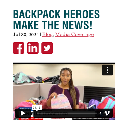
BACKPACK HEROES
MAKE THE NEWS!
Jul 30, 2024
|
Blog
,
Media Coverage