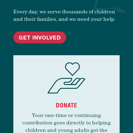
Every day, we serve thousands of children
and their families, and we need your help.
GET INVOLVED
DONATE
Your one-time or continuing
contribution goes directly to helping
children and young adults get the