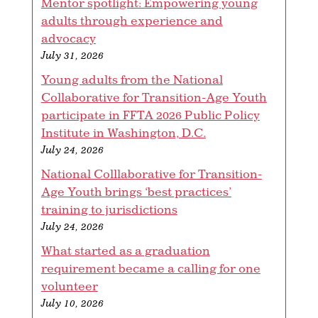
Mentor spotlight: Empowering young
adults through experience and
advocacy
July 31, 2026
Young adults from the National
Collaborative for Transition-Age Youth
participate in FFTA 2026 Public Policy
Institute in Washington, D.C.
July 24, 2026
National Colllaborative for Transition-
Age Youth brings ‘best practices’
training to jurisdictions
July 24, 2026
What started as a graduation
requirement became a calling for one
volunteer
July 10, 2026