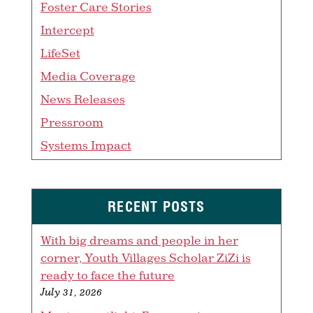
Foster Care Stories
Intercept
LifeSet
Media Coverage
News Releases
Pressroom
Systems Impact
RECENT POSTS
With big dreams and people in her
corner, Youth Villages Scholar ZiZi is
ready to face the future
July 31, 2026