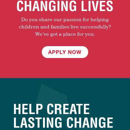
CHANGING LIVES
Do you share our passion for helping
children and families live successfully?
We’ve got a place for you.
APPLY NOW
HELP CREATE
LASTING CHANGE