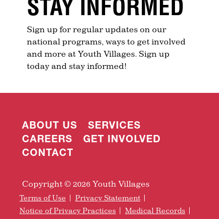
STAY INFORMED
Sign up for regular updates on our
national programs, ways to get involved
and more at Youth Villages. Sign up
today and stay informed!
ABOUT US
SERVICES
CAREERS
GET INVOLVED
CONTACT
Copyright © 2026 Youth Villages
Terms of Use
Privacy Statement
Notice of Privacy Practices
Medical Records