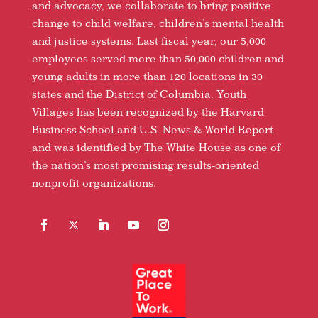
and advocacy, we collaborate to bring positive
change to child welfare, children’s mental health
and justice systems. Last fiscal year, our 5,000
employees served more than 50,000 children and
young adults in more than 120 locations in 30
states and the District of Columbia. Youth
Villages has been recognized by the Harvard
Business School and U.S. News & World Report
and was identified by The White House as one of
the nation’s most promising results-oriented
nonprofit organizations.
Facebook
Follow
LinkedIn
YouTube
Instagram