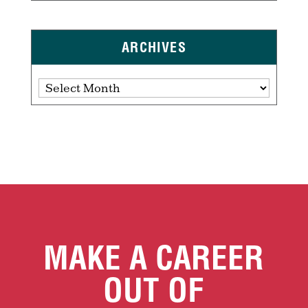
ARCHIVES
Archives
MAKE A CAREER
OUT OF