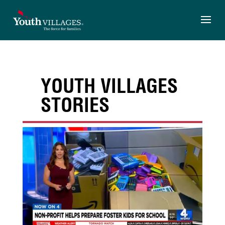
Skip
to
content
YOUTH VILLAGES
STORIES