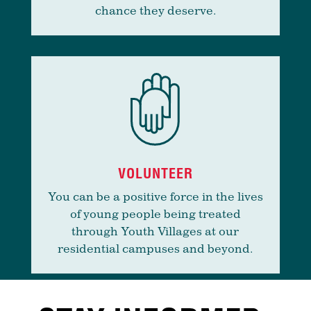
chance they deserve.
VOLUNTEER
You can be a positive force in the lives
of young people being treated
through Youth Villages at our
residential campuses and beyond.