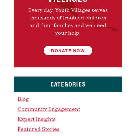
Every day, Youth Villages serves
thousands of troubled children
and their families and we need
your help.
DONATE NOW
CATEGORIES
Blog
Community Engagement
Expert Insights
Featured Stories