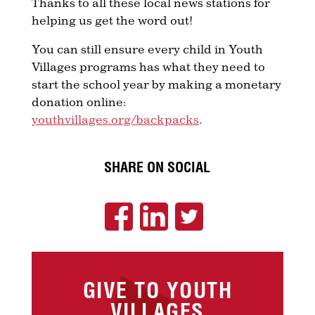
Thanks to all these local news stations for
helping us get the word out!
You can still ensure every child in Youth
Villages programs has what they need to
start the school year by making a monetary
donation online:
youthvillages.org/backpacks
.
SHARE ON SOCIAL
GIVE TO YOUTH
VILLAGES