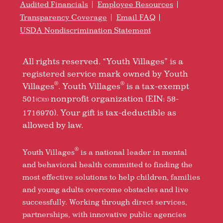
Audited Financials
Employee Resources
Transparency Coverage
Email FAQ
USDA Nondiscrimination Statement
All rights reserved. “Youth Villages” is a
registered service mark owned by Youth
®
®
Villages
. Youth Villages
is a tax-exempt
501
nonprofit organization (EIN: 58-
(C)(3)
1716970). Your gift is tax-deductible as
allowed by law.
®
Youth Villages
is a national leader in mental
and behavioral health committed to finding the
most effective solutions to help children, families
and young adults overcome obstacles and live
successfully. Working through direct services,
partnerships, with innovative public agencies