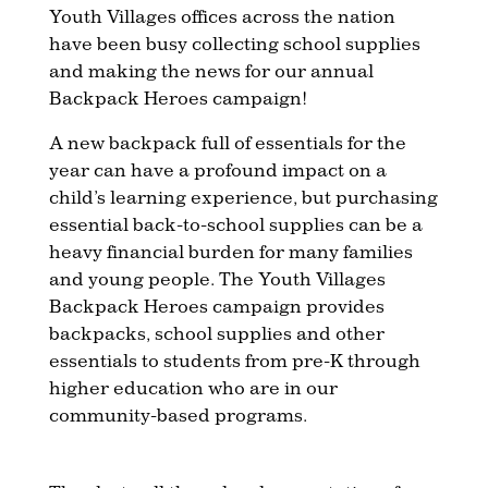
Youth Villages offices across the nation
have been busy collecting school supplies
and making the news for our annual
Backpack Heroes campaign!
A new backpack full of essentials for the
year can have a profound impact on a
child’s learning experience, but purchasing
essential back-to-school supplies can be a
heavy financial burden for many families
and young people. The Youth Villages
Backpack Heroes campaign provides
backpacks, school supplies and other
essentials to students from pre-K through
higher education who are in our
community-based programs.