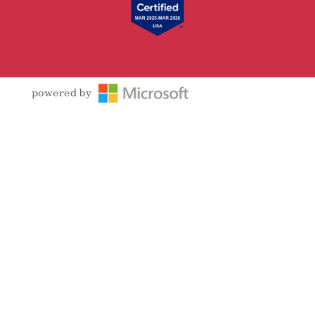
powered by