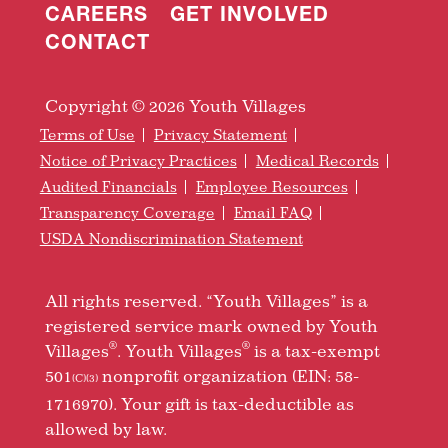
CAREERS
GET INVOLVED
CONTACT
Copyright © 2026 Youth Villages
Terms of Use
Privacy Statement
Notice of Privacy Practices
Medical Records
Audited Financials
Employee Resources
Transparency Coverage
Email FAQ
USDA Nondiscrimination Statement
All rights reserved. “Youth Villages” is a
registered service mark owned by Youth
®
®
Villages
. Youth Villages
is a tax-exempt
501
nonprofit organization (EIN: 58-
(C)(3)
1716970). Your gift is tax-deductible as
allowed by law.