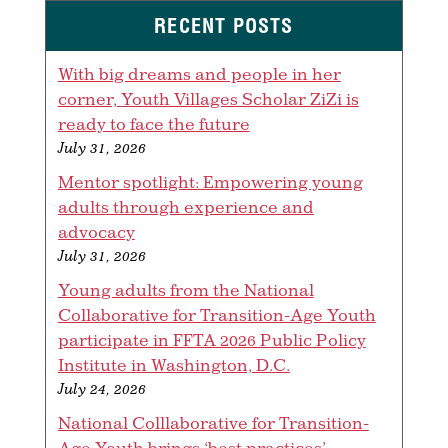
RECENT POSTS
With big dreams and people in her
corner, Youth Villages Scholar ZiZi is
ready to face the future
July 31, 2026
Mentor spotlight: Empowering young
adults through experience and
advocacy
July 31, 2026
Young adults from the National
Collaborative for Transition-Age Youth
participate in FFTA 2026 Public Policy
Institute in Washington, D.C.
July 24, 2026
National Colllaborative for Transition-
Age Youth brings ‘best practices’