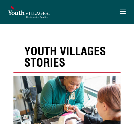
Skip
to
content
YOUTH VILLAGES
STORIES