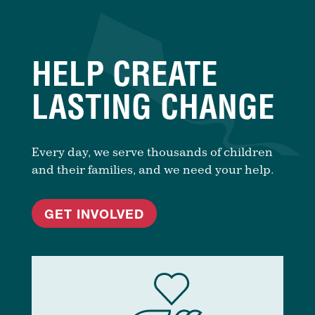
HELP CREATE
LASTING CHANGE
Every day, we serve thousands of children
and their families, and we need your help.
GET INVOLVED