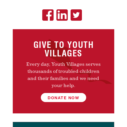
GIVE TO YOUTH
VILLAGES
Every day, Youth Villages serves
thousands of troubled children
and their families and we need
your help.
DONATE NOW