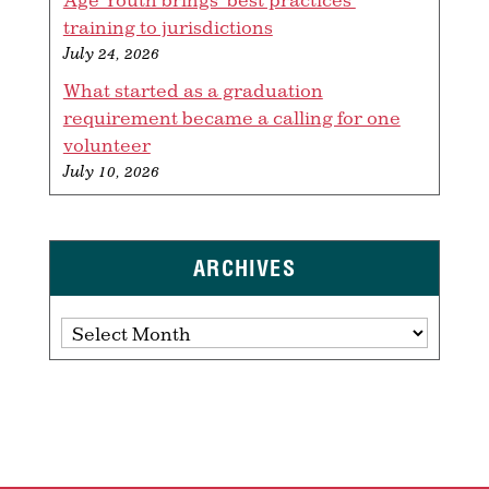
training to jurisdictions
July 24, 2026
What started as a graduation
requirement became a calling for one
volunteer
July 10, 2026
ARCHIVES
Archives