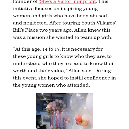
founder of
‘She’s a Victor’ nonprofit
. This
initiative focuses on inspiring young
women and girls who have been abused
and neglected. After touring Youth Villages’
Bill’s Place two years ago, Allen knew this
was a mission she wanted to team up with.
“At this age, 14 to 17, it is necessary for
these young girls to know who they are, to
understand who they are and to know their
worth and their value,” Allen said. During
this event, she hoped to instill confidence in
the young women who attended.