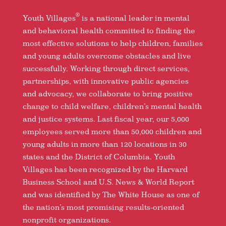
®
Youth Villages
is a national leader in mental
and behavioral health committed to finding the
most effective solutions to help children, families
and young adults overcome obstacles and live
successfully. Working through direct services,
partnerships, with innovative public agencies
and advocacy, we collaborate to bring positive
change to child welfare, children’s mental health
and justice systems. Last fiscal year, our 5,000
employees served more than 50,000 children and
young adults in more than 120 locations in 30
states and the District of Columbia. Youth
Villages has been recognized by the Harvard
Business School and U.S. News & World Report
and was identified by The White House as one of
the nation’s most promising results-oriented
nonprofit organizations.