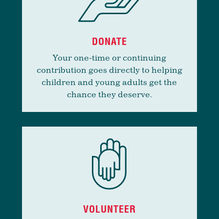
DONATE
Your one-time or continuing
contribution goes directly to helping
children and young adults get the
chance they deserve.
VOLUNTEER