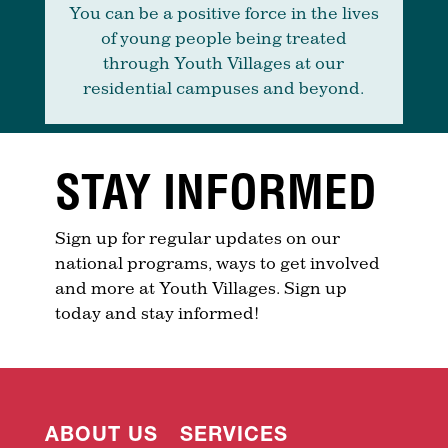
You can be a positive force in the lives
of young people being treated
through Youth Villages at our
residential campuses and beyond.
STAY INFORMED
Sign up for regular updates on our
national programs, ways to get involved
and more at Youth Villages. Sign up
today and stay informed!
ABOUT US
SERVICES