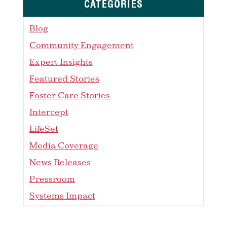
CATEGORIES
Blog
Community Engagement
Expert Insights
Featured Stories
Foster Care Stories
Intercept
LifeSet
Media Coverage
News Releases
Pressroom
Systems Impact