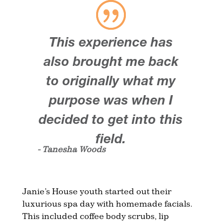
This experience has
also brought me back
to originally what my
purpose was when I
decided to get into this
field.
- Tanesha Woods
Janie’s House youth started out their
luxurious spa day with homemade facials.
This included coffee body scrubs, lip