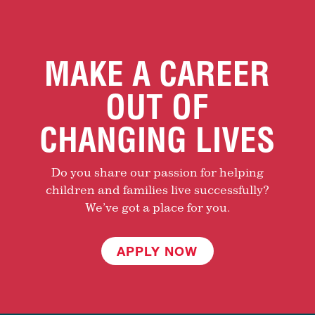
MAKE A CAREER
OUT OF
CHANGING LIVES
Do you share our passion for helping
children and families live successfully?
We’ve got a place for you.
APPLY NOW