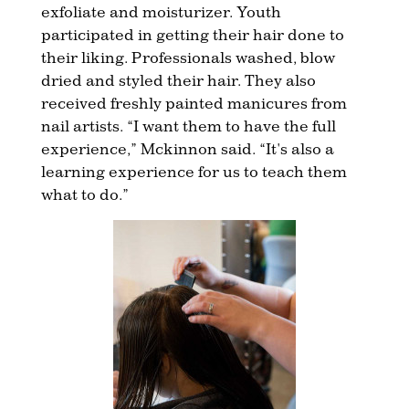
exfoliate and moisturizer. Youth
participated in getting their hair done to
their liking. Professionals washed, blow
dried and styled their hair. They also
received freshly painted manicures from
nail artists. “I want them to have the full
experience,” Mckinnon said. “It's also a
learning experience for us to teach them
what to do.”