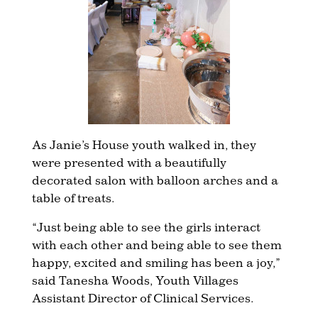
As Janie’s House youth walked in, they
were presented with a beautifully
decorated salon with balloon arches and a
table of treats.
“Just being able to see the girls interact
with each other and being able to see them
happy, excited and smiling has been a joy,”
said Tanesha Woods, Youth Villages
Assistant Director of Clinical Services.