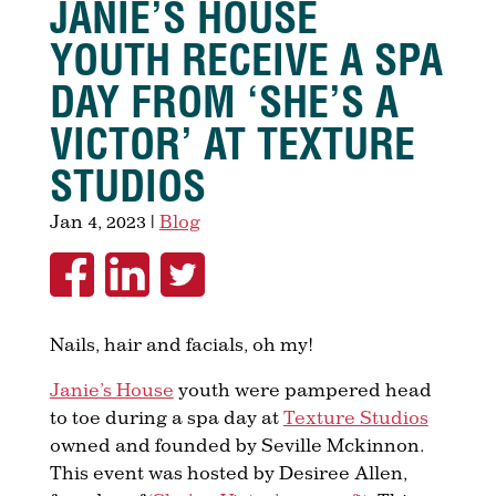
JANIE’S HOUSE
YOUTH RECEIVE A SPA
DAY FROM ‘SHE’S A
VICTOR’ AT TEXTURE
STUDIOS
Jan 4, 2023
|
Blog
Nails, hair and facials, oh my!
Janie’s House
youth were pampered head
to toe during a spa day at
Texture Studios
owned and founded by Seville Mckinnon.
This event was hosted by Desiree Allen,