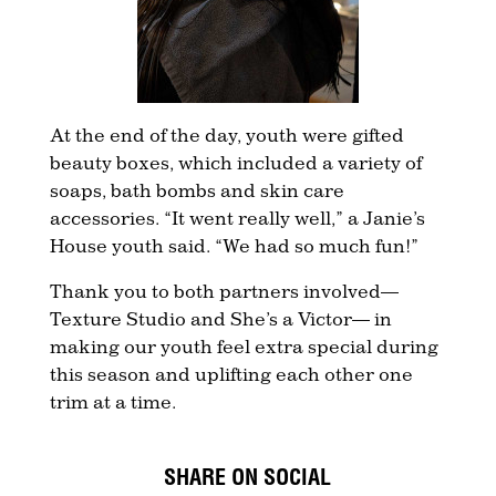
At the end of the day, youth were gifted
beauty boxes, which included a variety of
soaps, bath bombs and skin care
accessories. “It went really well,” a Janie’s
House youth said. “We had so much fun!”
Thank you to both partners involved—
Texture Studio and She’s a Victor— in
making our youth feel extra special during
this season and uplifting each other one
trim at a time.
SHARE ON SOCIAL