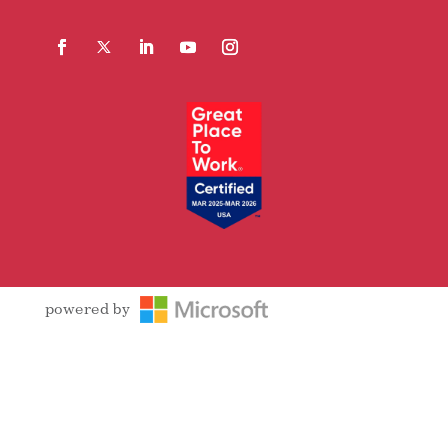
Facebook
Follow
LinkedIn
YouTube
Instagram
powered by