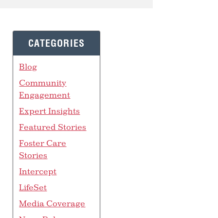
CATEGORIES
Blog
Community
Engagement
Expert Insights
Featured Stories
Foster Care
Stories
Intercept
LifeSet
Media Coverage