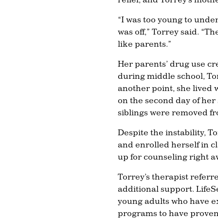
“I was too young to unde
was off,” Torrey said. “T
like parents.”
Her parents’ drug use cr
during middle school, To
another point, she lived wi
on the second day of her
siblings were removed f
Despite the instability, 
and enrolled herself in c
up for counseling right a
Torrey’s therapist referr
additional support. LifeS
young adults who have ex
programs to have proven 