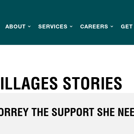
ABOUT
SERVICES
CAREERS
GET
ILLAGES STORIES
TORREY THE SUPPORT SHE NE