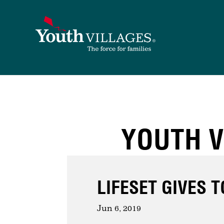
Skip
to
content
YOUTH V
LIFESET GIVES 
Jun 6, 2019