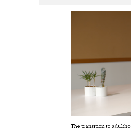
The transition to adulthoo