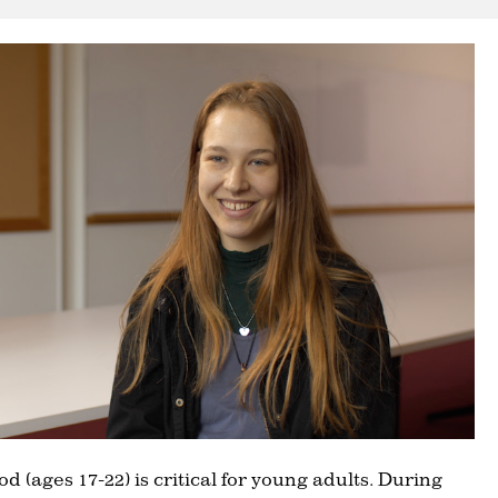
d (ages 17-22) is critical for young adults. During