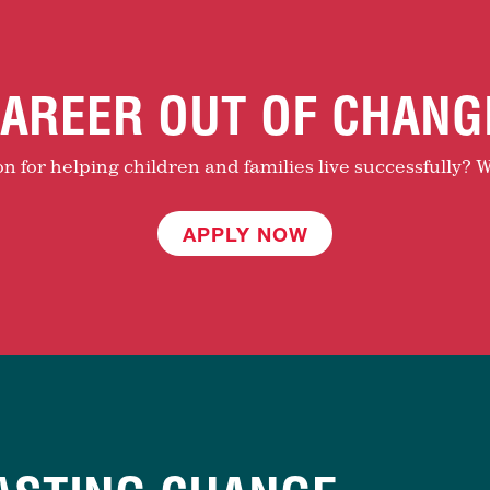
AREER OUT OF CHANG
 for helping children and families live successfully? W
APPLY NOW