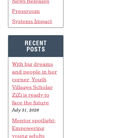
News Releases
Pressroom
Systems Impact
RECENT
POSTS
With big dreams
and people in her
corner, Youth
Villages Scholar
ZiZi is ready to
face the future
July 31, 2026
Mentor spotlight:
Empowering
young adults