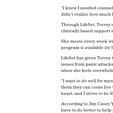
“I knew I needed counseli
didn’t realize how much 
Through LifeSet, Torrey 
clinically based support 
She meets every week with
program is available 24/7
LifeSet has given Torrey 
issues from panic attacks
when she feels overwhelm
“I want to do well for mys
them they can come live 
heart, and I strive to be t
According to Jim Casey Y
have to do better to help