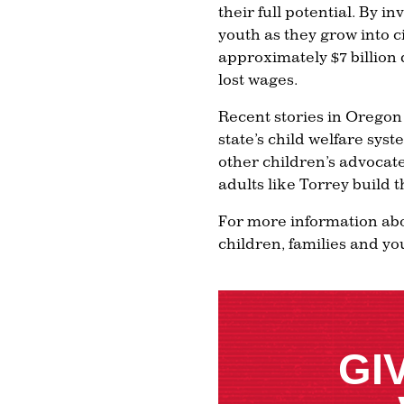
their full potential. By i
youth as they grow into c
approximately $7 billion 
lost wages.
Recent stories in Oregon
state’s child welfare syst
other children’s advocate
adults like Torrey build 
For more information abo
children, families and yo
GI