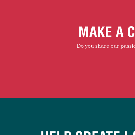
MAKE A C
Do you share our passion