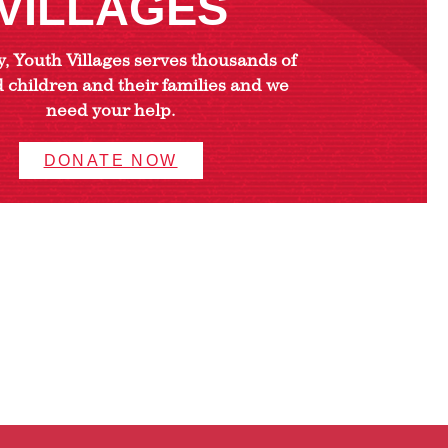
VILLAGES
, Youth Villages serves thousands of
 children and their families and we
need your help.
DONATE NOW