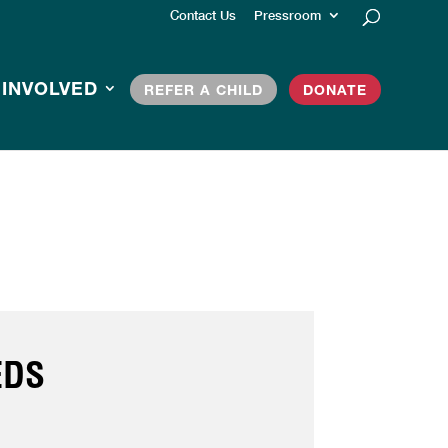
Contact Us
Pressroom
 INVOLVED
REFER A CHILD
DONATE
EDS