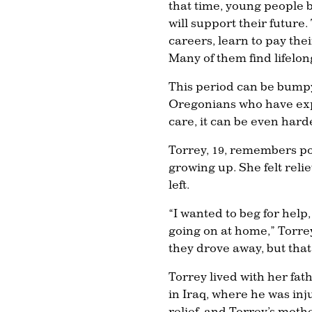
that time, young people bu
will support their future.
careers, learn to pay th
Many of them find lifelong
This period can be bumpy
Oregonians who have exp
care, it can be even hard
Torrey, 19, remembers po
growing up. She felt rel
left.
“I wanted to beg for help,
going on at home,” Torrey
they drove away, but tha
Torrey lived with her fat
in Iraq, where he was in
relief, and Torrey’s moth