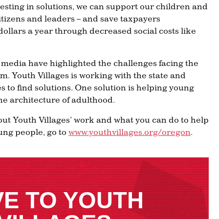
nvesting in solutions, we can support our children and
itizens and leaders – and save taxpayers
dollars a year through decreased social costs like
 media have highlighted the challenges facing the
em. Youth Villages is working with the state and
s to find solutions. One solution is helping young
the architecture of adulthood.
ut Youth Villages’ work and what you can do to help
ung people, go to
www.youthvillages.org/oregon
.
VE TO YOUTH