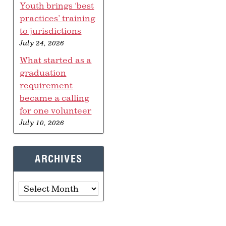
Youth brings ‘best
practices’ training
to jurisdictions
July 24, 2026
What started as a
graduation
requirement
became a calling
for one volunteer
July 10, 2026
ARCHIVES
Archives