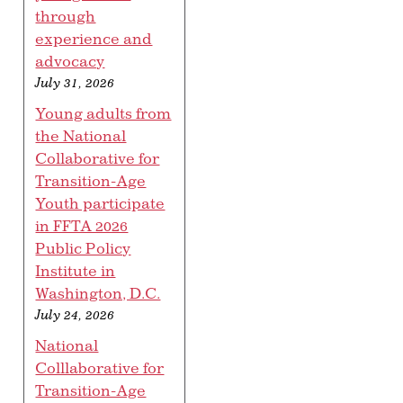
through
experience and
advocacy
July 31, 2026
Young adults from
the National
Collaborative for
Transition-Age
Youth participate
in FFTA 2026
Public Policy
Institute in
Washington, D.C.
July 24, 2026
National
Colllaborative for
Transition-Age