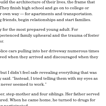
ild the architecture of their lives, the frame that
 They finish high school and go on to college or
eir own way — for apartments and transportation.
 friends, begin relationships and start families.
 for the most prepared young adult. For
erienced family upheaval and the trauma of foster
er.
lice cars pulling into her driveway numerous times
ieved when they arrived and discouraged when they
 but I didn’t feel safe revealing everything that was
 said. “Instead, I tried telling them with my eyes as
t never seemed to work.”
her, step-mother and four siblings. Her father served
jured. When he came home, he turned to drugs for
er participated.