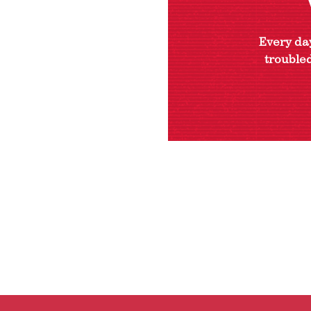
Every day
troubled