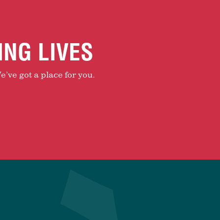
ING LIVES
e’ve got a place for you.