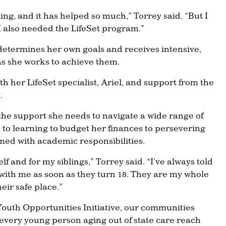
ng, and it has helped so much,” Torrey said. “But I
I also needed the LifeSet program.”
determines her own goals and receives intensive,
as she works to achieve them.
 her LifeSet specialist, Ariel, and support from the
.
the support she needs to navigate a wide range of
 to learning to budget her finances to persevering
ed with academic responsibilities.
elf and for my siblings,” Torrey said. “I’ve always told
with me as soon as they turn 18. They are my whole
heir safe place.”
outh Opportunities Initiative, our communities
 every young person aging out of state care reach