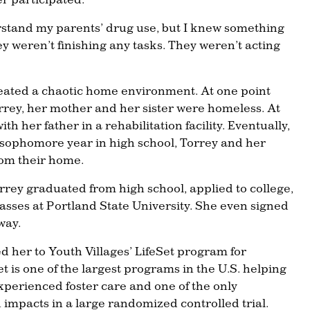
rstand my parents’ drug use, but I knew something
hey weren’t finishing any tasks. They weren’t acting
eated a chaotic home environment. At one point
rrey, her mother and her sister were homeless. At
th her father in a rehabilitation facility. Eventually,
 sophomore year in high school, Torrey and her
rom their home.
Torrey graduated from high school, applied to college,
lasses at Portland State University. She even signed
way.
ed her to Youth Villages’ LifeSet program for
et is one of the largest programs in the U.S. helping
perienced foster care and one of the only
impacts in a large randomized controlled trial.