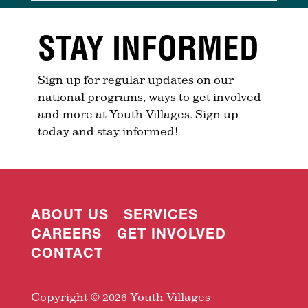
STAY INFORMED
Sign up for regular updates on our
national programs, ways to get involved
and more at Youth Villages. Sign up
today and stay informed!
ABOUT US
SERVICES
CAREERS
GET INVOLVED
CONTACT
Copyright © 2026 Youth Villages