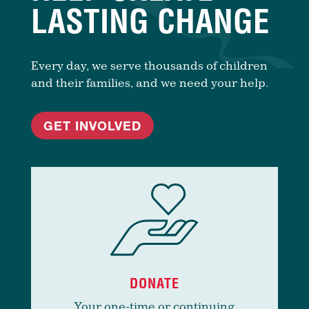
LASTING CHANGE
Every day, we serve thousands of children
and their families, and we need your help.
GET INVOLVED
DONATE
Your one-time or continuing