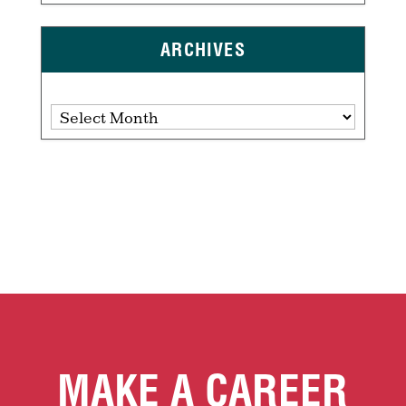
ARCHIVES
Archives
MAKE A CAREER