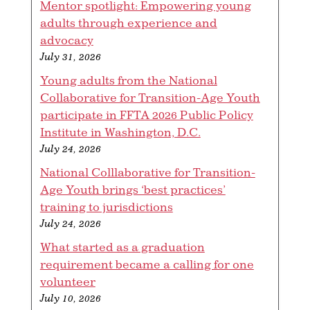
Mentor spotlight: Empowering young
adults through experience and
advocacy
July 31, 2026
Young adults from the National
Collaborative for Transition-Age Youth
participate in FFTA 2026 Public Policy
Institute in Washington, D.C.
July 24, 2026
National Colllaborative for Transition-
Age Youth brings ‘best practices’
training to jurisdictions
July 24, 2026
What started as a graduation
requirement became a calling for one
volunteer
July 10, 2026