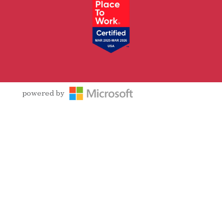
powered by