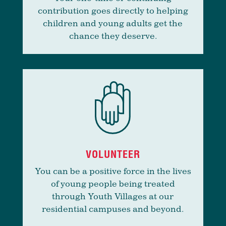
contribution goes directly to helping
children and young adults get the
chance they deserve.
VOLUNTEER
You can be a positive force in the lives
of young people being treated
through Youth Villages at our
residential campuses and beyond.