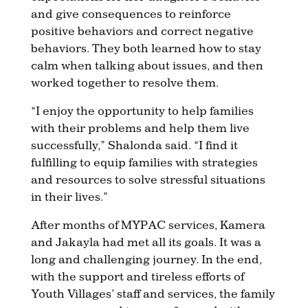
and give consequences to reinforce
positive behaviors and correct negative
behaviors. They both learned how to stay
calm when talking about issues, and then
worked together to resolve them.
“I enjoy the opportunity to help families
with their problems and help them live
successfully,” Shalonda said. “I find it
fulfilling to equip families with strategies
and resources to solve stressful situations
in their lives.”
After months of MYPAC services, Kamera
and Jakayla had met all its goals. It was a
long and challenging journey. In the end,
with the support and tireless efforts of
Youth Villages’ staff and services, the family