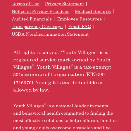
Terms of Use
Privacy Statement
Notice of Privacy Practices
Medical Records
Audited Financials
Employee Resources
Transparency Coverage
Email FAQ
USDA Nondiscrimination Statement
All rights reserved. “Youth Villages” is a
registered service mark owned by Youth
®
®
Villages
. Youth Villages
is a tax-exempt
501
nonprofit organization (EIN: 58-
(C)(3)
1716970). Your gift is tax-deductible as
allowed by law.
®
Youth Villages
is a national leader in mental
and behavioral health committed to finding the
most effective solutions to help children, families
and young adults overcome obstacles and live