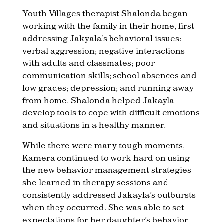
Youth Villages therapist Shalonda began
working with the family in their home, first
addressing Jakyala’s behavioral issues:
verbal aggression; negative interactions
with adults and classmates; poor
communication skills; school absences and
low grades; depression; and running away
from home. Shalonda helped Jakayla
develop tools to cope with difficult emotions
and situations in a healthy manner.
While there were many tough moments,
Kamera continued to work hard on using
the new behavior management strategies
she learned in therapy sessions and
consistently addressed Jakayla’s outbursts
when they occurred. She was able to set
expectations for her daughter’s behavior