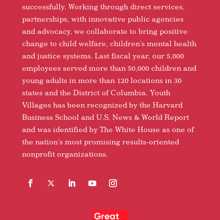
successfully. Working through direct services,
partnerships, with innovative public agencies
and advocacy, we collaborate to bring positive
change to child welfare, children’s mental health
and justice systems. Last fiscal year, our 5,000
employees served more than 50,000 children and
young adults in more than 120 locations in 30
states and the District of Columbia. Youth
Villages has been recognized by the Harvard
Business School and U.S. News & World Report
and was identified by The White House as one of
the nation’s most promising results-oriented
nonprofit organizations.
Facebook
Follow
LinkedIn
YouTube
Instagram