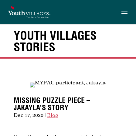
Skip
to
content
YOUTH VILLAGES
STORIES
MISSING PUZZLE PIECE –
JAKAYLA’S STORY
Dec 17, 2020
|
Blog