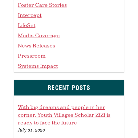
Foster Care Stories
Intercept
LifeSet
Media Coverage
News Releases
Pressroom
Systems Impact
RECENT POSTS
With big dreams and people in her
corner, Youth Villages Scholar ZiZi is
ready to face the future
July 31, 2026