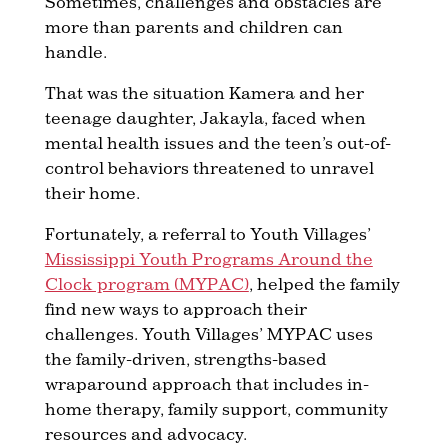
Sometimes, challenges and obstacles are
more than parents and children can
handle.
That was the situation Kamera and her
teenage daughter, Jakayla, faced when
mental health issues and the teen’s out-of-
control behaviors threatened to unravel
their home.
Fortunately, a referral to Youth Villages’
Mississippi Youth Programs Around the
Clock program (MYPAC)
, helped the family
find new ways to approach their
challenges. Youth Villages’ MYPAC uses
the family-driven, strengths-based
wraparound approach that includes in-
home therapy, family support, community
resources and advocacy.