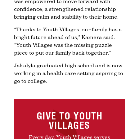
was empowered to move forward with
confidence, a strengthened relationship
bringing calm and stability to their home.
“Thanks to Youth Villages, our family has a
bright future ahead of us,” Kamera said.
“Youth Villages was the missing puzzle
piece to put our family back together.”
Jakalyla graduated high school and is now
working in a health care setting aspiring to
go to college.
GIVE TO YOUTH
VILLAGES
Every day, Youth Villages serves