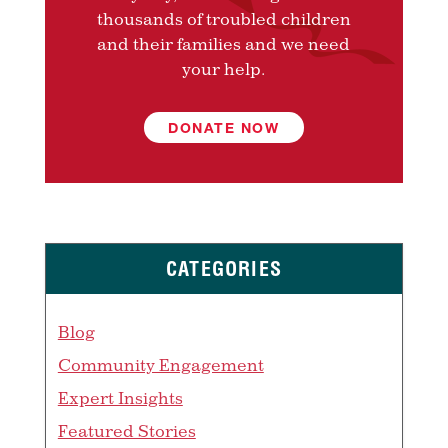
thousands of troubled children
and their families and we need
your help.
DONATE NOW
CATEGORIES
Blog
Community Engagement
Expert Insights
Featured Stories