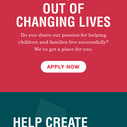
OUT OF
CHANGING LIVES
Do you share our passion for helping
children and families live successfully?
We’ve got a place for you.
APPLY NOW
HELP CREATE