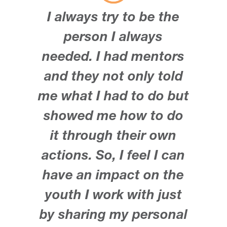
I always try to be the
person I always
needed. I had mentors
and they not only told
me what I had to do but
showed me how to do
it through their own
actions. So, I feel I can
have an impact on the
youth I work with just
by sharing my personal