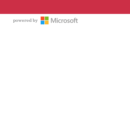
powered by