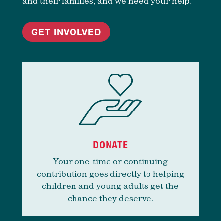
and their families, and we need your help.
GET INVOLVED
DONATE
Your one-time or continuing
contribution goes directly to helping
children and young adults get the
chance they deserve.