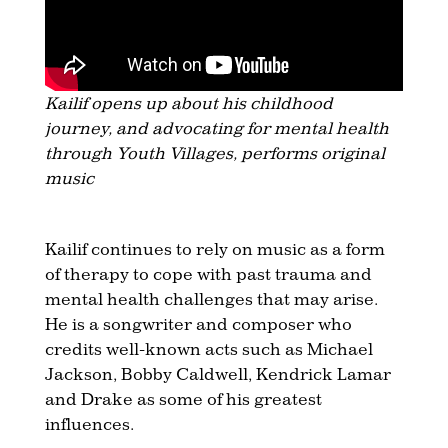
Kailif opens up about his childhood
journey, and advocating for mental health
through Youth Villages, performs original
music
Kailif continues to rely on music as a form
of therapy to cope with past trauma and
mental health challenges that may arise.
He is a songwriter and composer who
credits well-known acts such as Michael
Jackson, Bobby Caldwell, Kendrick Lamar
and Drake as some of his greatest
influences.