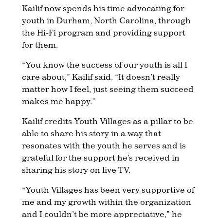
Kailif now spends his time advocating for
youth in Durham, North Carolina, through
the Hi-Fi program and providing support
for them.
“You know the success of our youth is all I
care about,” Kailif said. “It doesn’t really
matter how I feel, just seeing them succeed
makes me happy.”
Kailif credits Youth Villages as a pillar to be
able to share his story in a way that
resonates with the youth he serves and is
grateful for the support he’s received in
sharing his story on live TV.
“Youth Villages has been very supportive of
me and my growth within the organization
and I couldn’t be more appreciative,” he