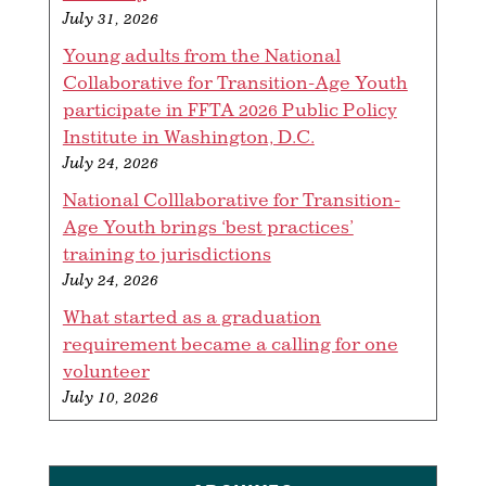
July 31, 2026
Young adults from the National
Collaborative for Transition-Age Youth
participate in FFTA 2026 Public Policy
Institute in Washington, D.C.
July 24, 2026
National Colllaborative for Transition-
Age Youth brings ‘best practices’
training to jurisdictions
July 24, 2026
What started as a graduation
requirement became a calling for one
volunteer
July 10, 2026