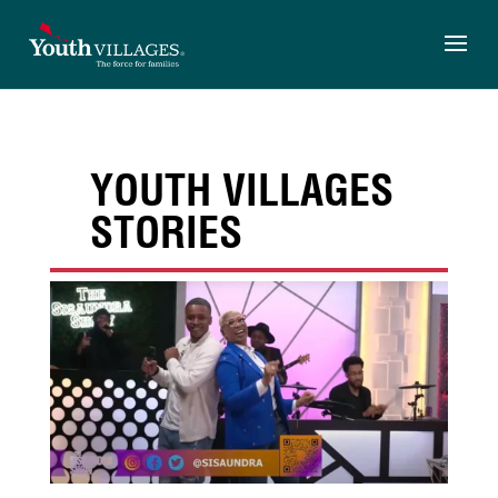
Skip
to
content
YOUTH VILLAGES
STORIES