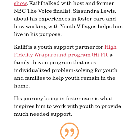
show
. Kailif talked with host and former
NBC The Voice finalist, Sisaundra Lewis,
about his experiences in foster care and
how working with Youth Villages helps him
live in his purpose.
Kailif is a youth support partner for
High
Fidelity Wraparound program (Hi-Fi)
, a
family-driven program that uses
individualized problem-solving for youth
and families to help youth remain in the
home.
His journey being in foster care is what
inspires him to work with youth to provide
much needed support.