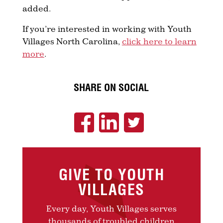
added.
If you’re interested in working with Youth
Villages North Carolina,
click here to learn
more
.
SHARE ON SOCIAL
GIVE TO YOUTH
VILLAGES
Every day, Youth Villages serves
thousands of troubled children