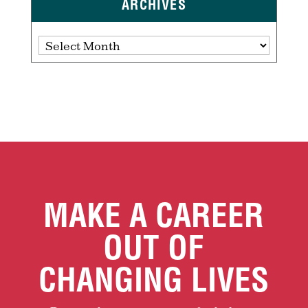
ARCHIVES
Archives
MAKE A CAREER
OUT OF
CHANGING LIVES