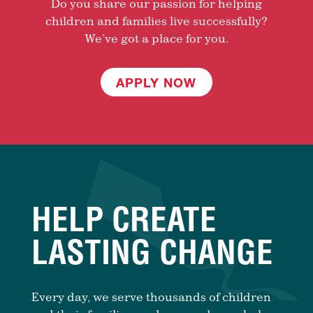
Do you share our passion for helping
children and families live successfully?
We’ve got a place for you.
APPLY NOW
HELP CREATE
LASTING CHANGE
Every day, we serve thousands of children