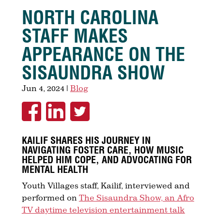
NORTH CAROLINA
STAFF MAKES
APPEARANCE ON THE
SISAUNDRA SHOW
Jun 4, 2024
|
Blog
KAILIF SHARES HIS JOURNEY IN
NAVIGATING FOSTER CARE, HOW MUSIC
HELPED HIM COPE, AND ADVOCATING FOR
MENTAL HEALTH
Youth Villages staff, Kailif, interviewed and
performed on
The Sisaundra Show, an Afro
TV daytime television entertainment talk