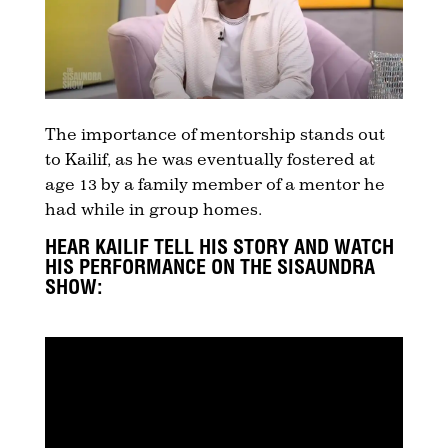
The importance of mentorship stands out
to Kailif, as he was eventually fostered at
age 13 by a family member of a mentor he
had while in group homes.
HEAR KAILIF TELL HIS STORY AND WATCH
HIS PERFORMANCE ON THE SISAUNDRA
SHOW: