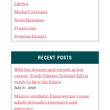
LifeSet
Media Coverage
News Releases
Pressroom
Systems Impact
RECENT POSTS
With big dreams and people in her
corner, Youth Villages Scholar ZiZi is
ready to face the future
July 31, 2026
Mentor spotlight: Empowering young
adults through experience and
advocacy