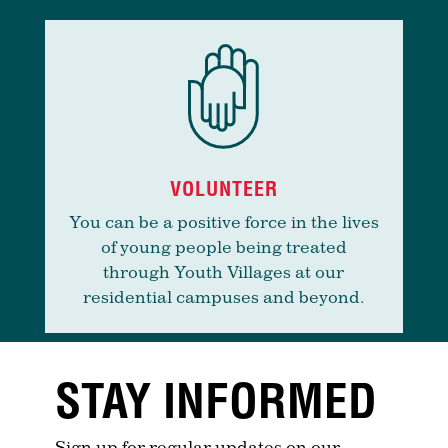
VOLUNTEER
You can be a positive force in the lives
of young people being treated
through Youth Villages at our
residential campuses and beyond.
STAY INFORMED
Sign up for regular updates on our