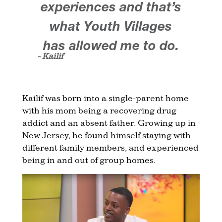
experiences and that’s
what Youth Villages
has allowed me to do.
- Kailif
Kailif was born into a single-parent home
with his mom being a recovering drug
addict and an absent father. Growing up in
New Jersey, he found himself staying with
different family members, and experienced
being in and out of group homes.