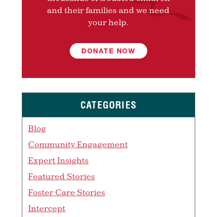
and their families and we need
your help.
DONATE NOW
CATEGORIES
Blog
Community Engagement
Expert Insights
Featured Stories
Foster Care Stories
Intercept