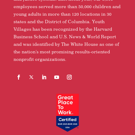
employees served more than 50,000 children and
young adults in more than 120 locations in 30
states and the District of Columbia. Youth
Villages has been recognized by the Harvard
Business School and U.S. News & World Report
and was identified by The White House as one of
the nation’s most promising results-oriented
nonprofit organizations.
Facebook
Follow
LinkedIn
YouTube
Instagram