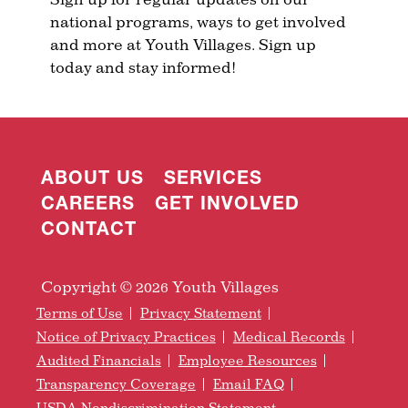
national programs, ways to get involved
and more at Youth Villages. Sign up
today and stay informed!
ABOUT US
SERVICES
CAREERS
GET INVOLVED
CONTACT
Copyright © 2026 Youth Villages
Terms of Use
Privacy Statement
Notice of Privacy Practices
Medical Records
Audited Financials
Employee Resources
Transparency Coverage
Email FAQ
USDA Nondiscrimination Statement