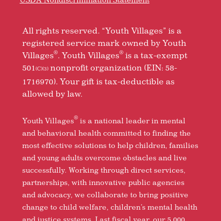
All rights reserved. “Youth Villages” is a
registered service mark owned by Youth
®
®
Villages
. Youth Villages
is a tax-exempt
501
nonprofit organization (EIN: 58-
(C)(3)
1716970). Your gift is tax-deductible as
allowed by law.
®
Youth Villages
is a national leader in mental
and behavioral health committed to finding the
most effective solutions to help children, families
and young adults overcome obstacles and live
successfully. Working through direct services,
partnerships, with innovative public agencies
and advocacy, we collaborate to bring positive
change to child welfare, children’s mental health
and justice systems. Last fiscal year, our 5,000