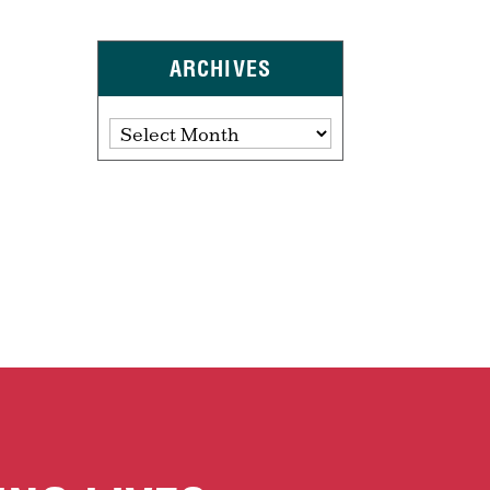
ARCHIVES
Archives