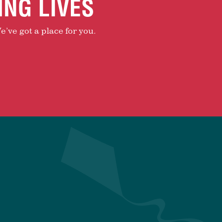
ING LIVES
e’ve got a place for you.