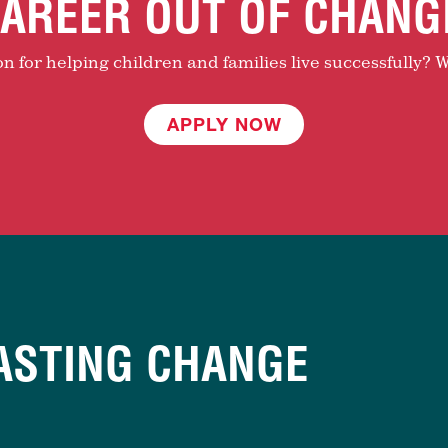
AREER OUT OF CHANG
 for helping children and families live successfully? W
APPLY NOW
ASTING CHANGE