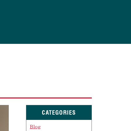
CATEGORIES
Blog