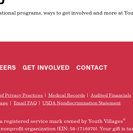
ational programs, ways to get involved and more at You
EERS
GET INVOLVED
CONTACT
of Privacy Practices
Medical Records
Audited Financials
rage
Email FAQ
USDA Nondiscrimination Statement
®
is a registered service mark owned by Youth Villages
.
nonprofit organization (EIN: 58-1716970). Your gift is ta