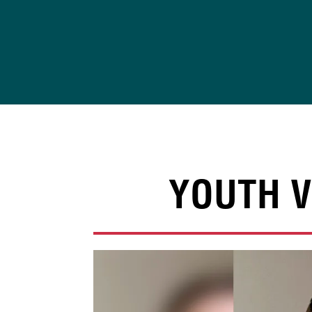
Skip
to
content
YOUTH V