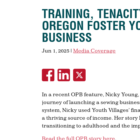
TRAINING, TENACI
OREGON FOSTER Y
BUSINESS
Jun 1, 2025
|
Media Coverage
In a recent OPB feature, Nicky Young
journey of launching a sewing business
system, Nicky used Youth Villages’ fin
a thriving source of income. Her story 
transitioning to adulthood and the i
Read the full OPB story here
.