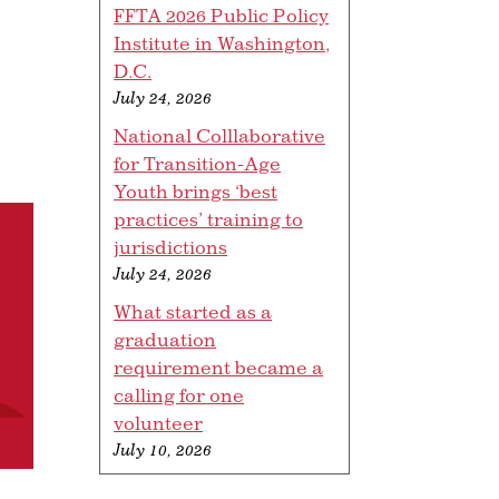
FFTA 2026 Public Policy
Institute in Washington,
D.C.
July 24, 2026
National Colllaborative
for Transition-Age
Youth brings ‘best
practices’ training to
jurisdictions
July 24, 2026
What started as a
graduation
requirement became a
calling for one
volunteer
July 10, 2026