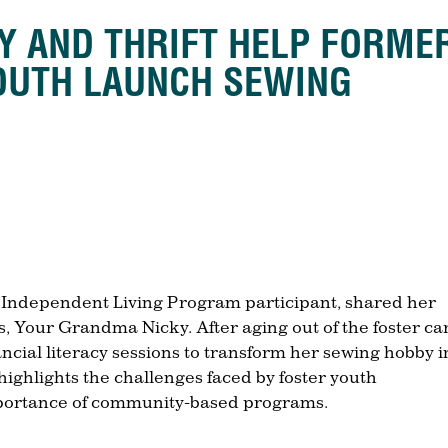
TY AND THRIFT HELP FORME
OUTH LAUNCH SEWING
, Independent Living Program participant, shared her
, Your Grandma Nicky. After aging out of the foster ca
ancial literacy sessions to transform her sewing hobby i
highlights the challenges faced by foster youth
mportance of community-based programs.