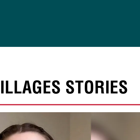
ILLAGES STORIES