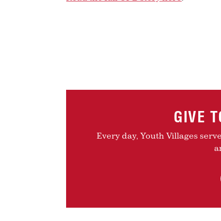
GIVE 
Every day, Youth Villages serv
a