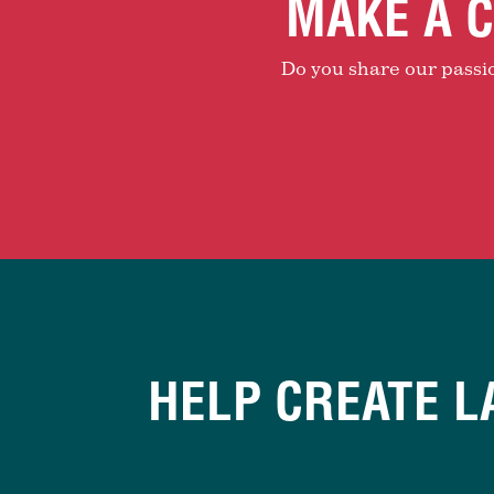
MAKE A C
Do you share our passion
HELP CREATE L