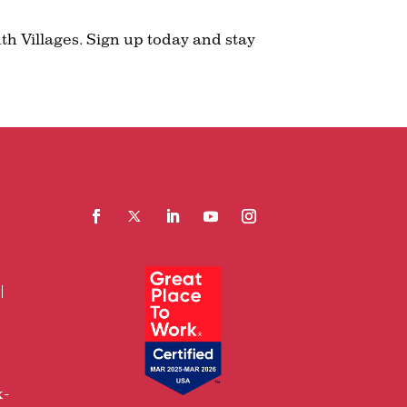
th Villages. Sign up today and stay
Facebook
Follow
LinkedIn
YouTube
Instagram
x-