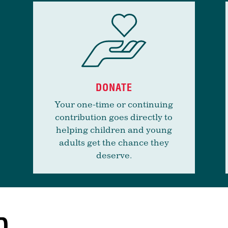
DONATE
Your one-time or continuing
contribution goes directly to
helping children and young
adults get the chance they
deserve.
D