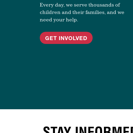
Every day, we serve thousands of
children and their families, and we
need your help.
GET INVOLVED
STAY INFORME