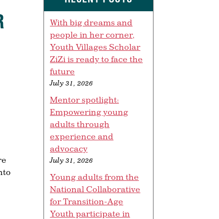
R
With big dreams and
people in her corner,
Youth Villages Scholar
ZiZi is ready to face the
future
July 31, 2026
Mentor spotlight:
Empowering young
adults through
experience and
advocacy
re
July 31, 2026
nto
Young adults from the
National Collaborative
for Transition-Age
Youth participate in