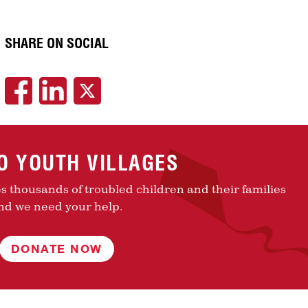
SHARE ON SOCIAL
TO YOUTH VILLAGES
es thousands of troubled children and their families
nd we need your help.
DONATE NOW