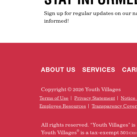
Sign up for regular updates on our n
informed!
ABOUT US
SERVICES
CAR
Copyright © 2026 Youth Villages
Terms of Use
Privacy Statement
Notice 
Employee Resources
Transparency Cove
All rights reserved. “Youth Villages” 
®
Youth Villages
is a tax-exempt 501
(C)(3)