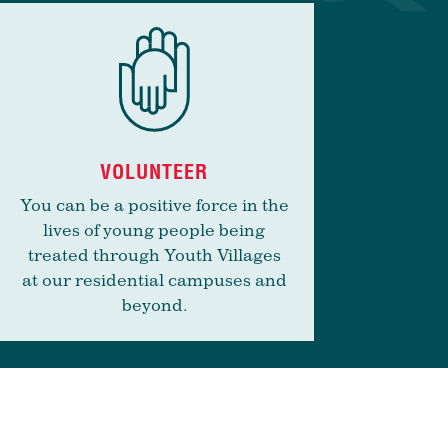
VOLUNTEER
You can be a positive force in the
lives of young people being
treated through Youth Villages
at our residential campuses and
beyond.