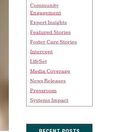
Community
Engagement
Expert Insights
Featured Stories
Foster Care Stories
Intercept
LifeSet
Media Coverage
News Releases
Pressroom
Systems Impact
RECENT POSTS