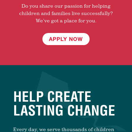
Do you share our passion for helping
children and families live successfully?
We’ve got a place for you.
APPLY NOW
HELP CREATE
LASTING CHANGE
Every day, we serve thousands of children