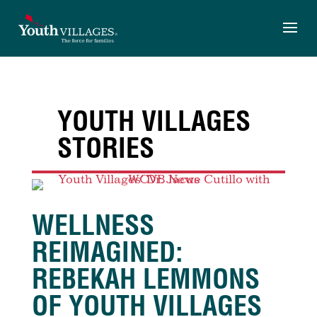
Skip
to
content
YOUTH VILLAGES
STORIES
WELLNESS
REIMAGINED:
REBEKAH LEMMONS
OF YOUTH VILLAGES