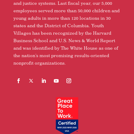
and justice systems. Last fiscal year, our 5,000
employees served more than 50,000 children and
young adults in more than 120 locations in 30
states and the District of Columbia. Youth
Villages has been recognized by the Harvard
Business School and U.S. News & World Report
and was identified by The White House as one of
the nation’s most promising results-oriented
nonprofit organizations.
Facebook
Follow
LinkedIn
YouTube
Instagram