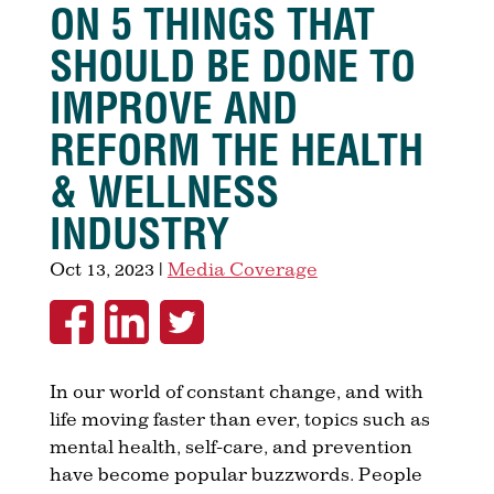
ON 5 THINGS THAT
SHOULD BE DONE TO
IMPROVE AND
REFORM THE HEALTH
& WELLNESS
INDUSTRY
Oct 13, 2023
|
Media Coverage
In our world of constant change, and with
life moving faster than ever, topics such as
mental health, self-care, and prevention
have become popular buzzwords. People