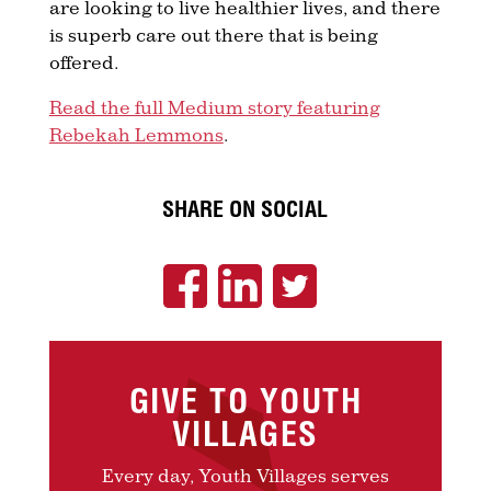
are looking to live healthier lives, and there
is superb care out there that is being
offered.
Read the full Medium story featuring
Rebekah Lemmons
.
SHARE ON SOCIAL
GIVE TO YOUTH
VILLAGES
Every day, Youth Villages serves