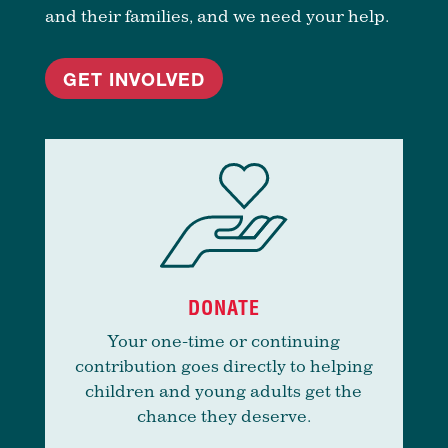
and their families, and we need your help.
GET INVOLVED
DONATE
Your one-time or continuing
contribution goes directly to helping
children and young adults get the
chance they deserve.