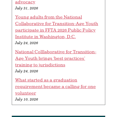
advocacy
July 31, 2026
Young adults from the National
Collaborative for Transition-Age Youth
participate in FFTA 2026 Public Policy
Institute in Washington, D.C.
July 24, 2026
National Colllaborative for Transition-
Age Youth brings ‘best practices’
training to jurisdictions
July 24, 2026
What started as a graduation
requirement became a calling for one
volunteer
July 10, 2026