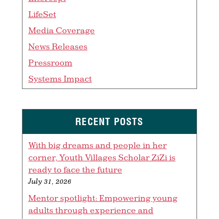
LifeSet
Media Coverage
News Releases
Pressroom
Systems Impact
RECENT POSTS
With big dreams and people in her
corner, Youth Villages Scholar ZiZi is
ready to face the future
July 31, 2026
Mentor spotlight: Empowering young
adults through experience and