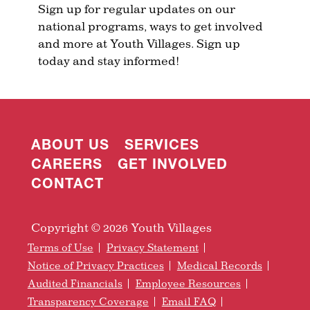
Sign up for regular updates on our
national programs, ways to get involved
and more at Youth Villages. Sign up
today and stay informed!
ABOUT US
SERVICES
CAREERS
GET INVOLVED
CONTACT
Copyright © 2026 Youth Villages
Terms of Use
Privacy Statement
Notice of Privacy Practices
Medical Records
Audited Financials
Employee Resources
Transparency Coverage
Email FAQ