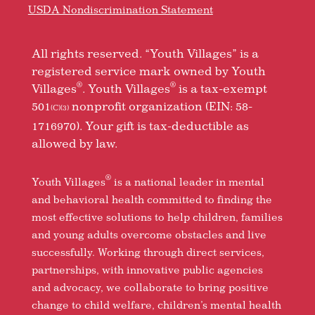
USDA Nondiscrimination Statement
All rights reserved. “Youth Villages” is a
registered service mark owned by Youth
®
®
Villages
. Youth Villages
is a tax-exempt
501
nonprofit organization (EIN: 58-
(C)(3)
1716970). Your gift is tax-deductible as
allowed by law.
®
Youth Villages
is a national leader in mental
and behavioral health committed to finding the
most effective solutions to help children, families
and young adults overcome obstacles and live
successfully. Working through direct services,
partnerships, with innovative public agencies
and advocacy, we collaborate to bring positive
change to child welfare, children’s mental health