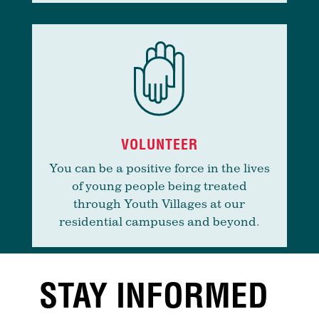
VOLUNTEER
You can be a positive force in the lives
of young people being treated
through Youth Villages at our
residential campuses and beyond.
STAY INFORMED