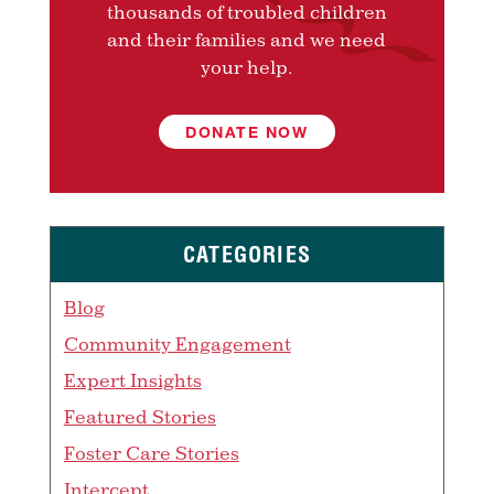
thousands of troubled children
and their families and we need
your help.
DONATE NOW
CATEGORIES
Blog
Community Engagement
Expert Insights
Featured Stories
Foster Care Stories
Intercept