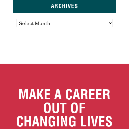
ARCHIVES
Archives
MAKE A CAREER
OUT OF
CHANGING LIVES