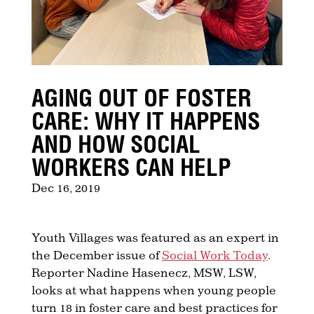
AGING OUT OF FOSTER
CARE: WHY IT HAPPENS
AND HOW SOCIAL
WORKERS CAN HELP
Dec 16, 2019
Youth Villages was featured as an expert in
the December issue of
Social Work Today
.
Reporter Nadine Hasenecz, MSW, LSW,
looks at what happens when young people
turn 18 in foster care and best practices for