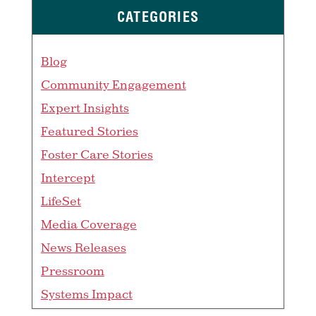
CATEGORIES
Blog
Community Engagement
Expert Insights
Featured Stories
Foster Care Stories
Intercept
LifeSet
Media Coverage
News Releases
Pressroom
Systems Impact