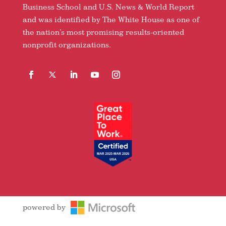
Business School and U.S. News & World Report
and was identified by The White House as one of
the nation’s most promising results-oriented
nonprofit organizations.
Facebook
Follow
LinkedIn
YouTube
Instagram
powered by