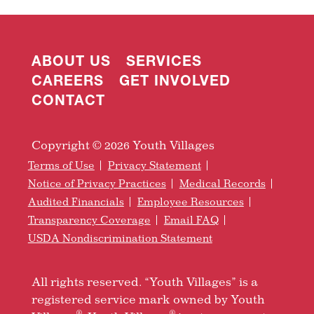
ABOUT US
SERVICES
CAREERS
GET INVOLVED
CONTACT
Copyright © 2026 Youth Villages
Terms of Use
Privacy Statement
Notice of Privacy Practices
Medical Records
Audited Financials
Employee Resources
Transparency Coverage
Email FAQ
USDA Nondiscrimination Statement
All rights reserved. “Youth Villages” is a
registered service mark owned by Youth
®
®