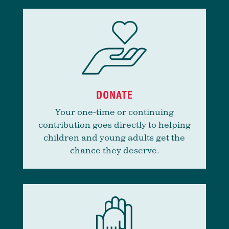
DONATE
Your one-time or continuing
contribution goes directly to helping
children and young adults get the
chance they deserve.