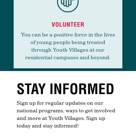
VOLUNTEER
You can be a positive force in the lives
of young people being treated
through Youth Villages at our
residential campuses and beyond.
STAY INFORMED
Sign up for regular updates on our
national programs, ways to get involved
and more at Youth Villages. Sign up
today and stay informed!