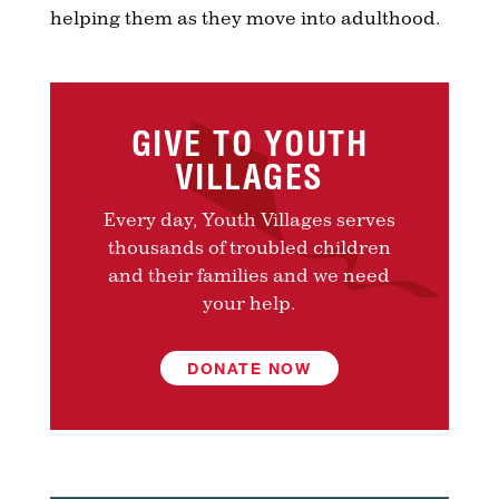
helping them as they move into adulthood.
GIVE TO YOUTH
VILLAGES
Every day, Youth Villages serves
thousands of troubled children
and their families and we need
your help.
DONATE NOW