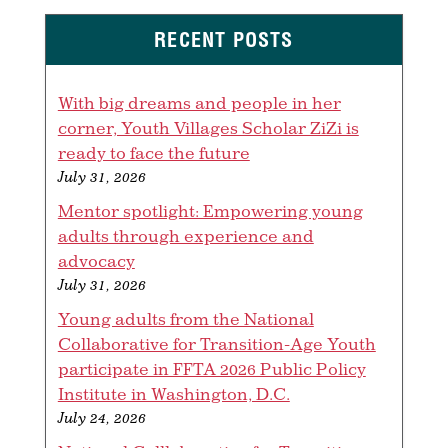
RECENT POSTS
With big dreams and people in her
corner, Youth Villages Scholar ZiZi is
ready to face the future
July 31, 2026
Mentor spotlight: Empowering young
adults through experience and
advocacy
July 31, 2026
Young adults from the National
Collaborative for Transition-Age Youth
participate in FFTA 2026 Public Policy
Institute in Washington, D.C.
July 24, 2026