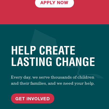
APPLY NOW
HELP CREATE
LASTING CHANGE
Every day, we serve thousands of children
and their families, and we need your help.
GET INVOLVED