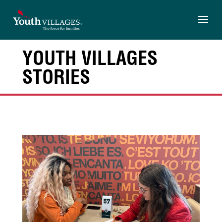
Skip
to
content
YOUTH VILLAGES
STORIES