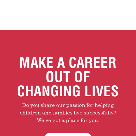
MAKE A CAREER
OUT OF
CHANGING LIVES
Do you share our passion for helping
children and families live successfully?
We’ve got a place for you.