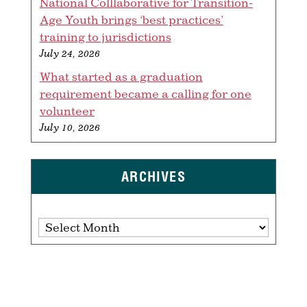
National Colllaborative for Transition-
Age Youth brings ‘best practices’
training to jurisdictions
July 24, 2026
What started as a graduation
requirement became a calling for one
volunteer
July 10, 2026
ARCHIVES
Archives