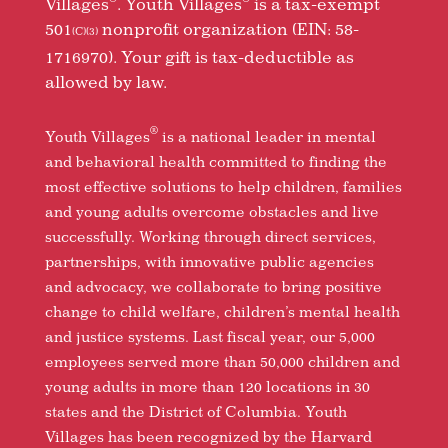
Villages
. Youth Villages
is a tax-exempt
501
nonprofit organization (EIN: 58-
(C)(3)
1716970). Your gift is tax-deductible as
allowed by law.
®
Youth Villages
is a national leader in mental
and behavioral health committed to finding the
most effective solutions to help children, families
and young adults overcome obstacles and live
successfully. Working through direct services,
partnerships, with innovative public agencies
and advocacy, we collaborate to bring positive
change to child welfare, children’s mental health
and justice systems. Last fiscal year, our 5,000
employees served more than 50,000 children and
young adults in more than 120 locations in 30
states and the District of Columbia. Youth
Villages has been recognized by the Harvard