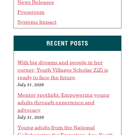
News Releases
Pressroom
Systems Impact
RECENT POSTS
With big dreams and people in her
corner, Youth Villages Scholar ZiZi is
ready to face the future
July 31, 2026
Mentor spotlight: Empowering young
adults through experience and
advocacy
July 31, 2026
Young adults from the National
Collaborative for Transition-Age Youth