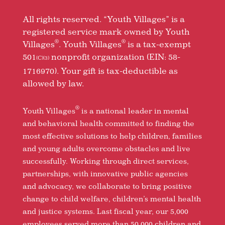
All rights reserved. “Youth Villages” is a
registered service mark owned by Youth
®
®
Villages
. Youth Villages
is a tax-exempt
501
nonprofit organization (EIN: 58-
(C)(3)
1716970). Your gift is tax-deductible as
allowed by law.
®
Youth Villages
is a national leader in mental
and behavioral health committed to finding the
most effective solutions to help children, families
and young adults overcome obstacles and live
successfully. Working through direct services,
partnerships, with innovative public agencies
and advocacy, we collaborate to bring positive
change to child welfare, children’s mental health
and justice systems. Last fiscal year, our 5,000
employees served more than 50,000 children and