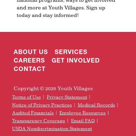
and more at Youth Villages. Sign up
today and stay informed!
ABOUT US
SERVICES
CAREERS
GET INVOLVED
CONTACT
Copyright © 2026 Youth Villages
Terms of Use
Privacy Statement
Notice of Privacy Practices
Medical Records
Audited Financials
Employee Resources
Transparency Coverage
Email FAQ
USDA Nondiscrimination Statement