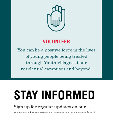
VOLUNTEER
You can be a positive force in the lives
of young people being treated
through Youth Villages at our
residential campuses and beyond.
STAY INFORMED
Sign up for regular updates on our
national programs, ways to get involved