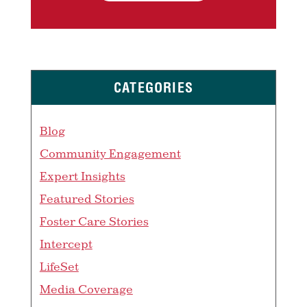
CATEGORIES
Blog
Community Engagement
Expert Insights
Featured Stories
Foster Care Stories
Intercept
LifeSet
Media Coverage