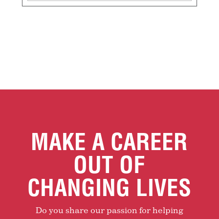
MAKE A CAREER
OUT OF
CHANGING LIVES
Do you share our passion for helping