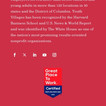
young adults in more than 120 locations in 30
states and the District of Columbia. Youth
Villages has been recognized by the Harvard
Business School and U.S. News & World Report
and was identified by The White House as one of
the nation’s most promising results-oriented
nonprofit organizations.
Facebook
Follow
LinkedIn
YouTube
Instagram