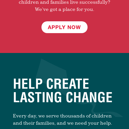
children and families live successfully?
We’ve got a place for you.
APPLY NOW
HELP CREATE
LASTING CHANGE
Every day, we serve thousands of children
and their families, and we need your help.