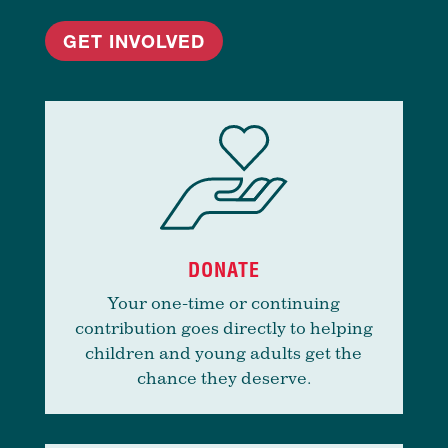
GET INVOLVED
DONATE
Your one-time or continuing
contribution goes directly to helping
children and young adults get the
chance they deserve.