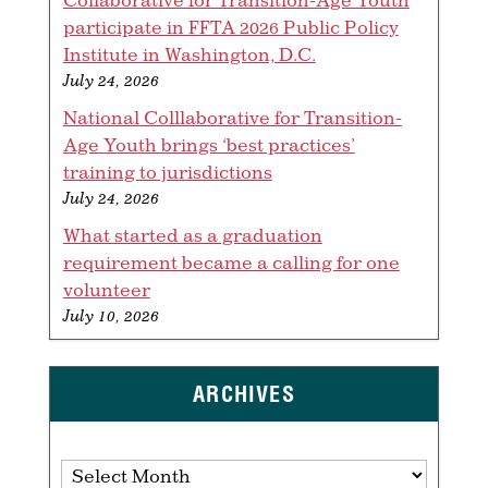
participate in FFTA 2026 Public Policy
Institute in Washington, D.C.
July 24, 2026
National Colllaborative for Transition-
Age Youth brings ‘best practices’
training to jurisdictions
July 24, 2026
What started as a graduation
requirement became a calling for one
volunteer
July 10, 2026
ARCHIVES
Archives