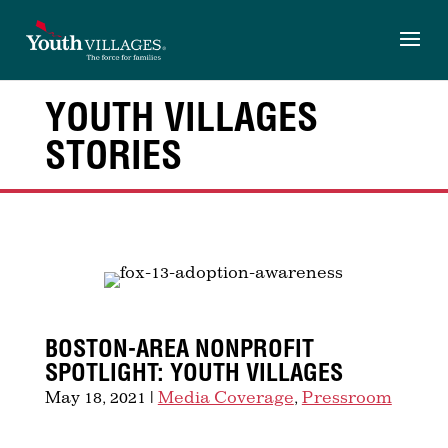
Skip
to
content
YOUTH VILLAGES
STORIES
BOSTON-AREA NONPROFIT
SPOTLIGHT: YOUTH VILLAGES
May 18, 2021
|
Media Coverage
,
Pressroom