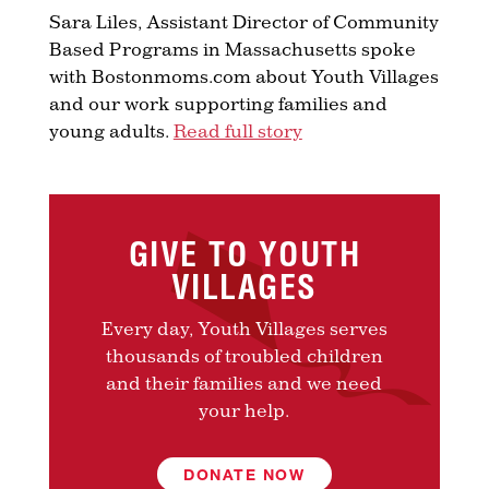
Sara Liles, Assistant Director of Community
Based Programs in Massachusetts spoke
with Bostonmoms.com about Youth Villages
and our work supporting families and
young adults.
Read full story
GIVE TO YOUTH
VILLAGES
Every day, Youth Villages serves
thousands of troubled children
and their families and we need
your help.
DONATE NOW