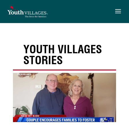
Skip
to
content
YOUTH VILLAGES
STORIES