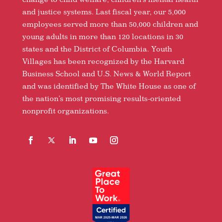
and justice systems. Last fiscal year, our 5,000
employees served more than 50,000 children and
young adults in more than 120 locations in 30
states and the District of Columbia. Youth
Villages has been recognized by the Harvard
Business School and U.S. News & World Report
and was identified by The White House as one of
the nation’s most promising results-oriented
nonprofit organizations.
Facebook
Follow
LinkedIn
YouTube
Instagram