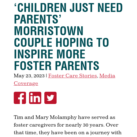
‘CHILDREN JUST NEED
PARENTS’
MORRISTOWN
COUPLE HOPING TO
INSPIRE MORE
FOSTER PARENTS
May 23, 2023
|
Foster Care Stories
,
Media
Coverage
Tim and Mary Molamphy have served as
foster caregivers for nearly 30 years. Over
that time, they have been on a journey with