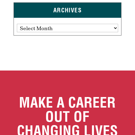
ARCHIVES
Archives
MAKE A CAREER
OUT OF
CHANGING LIVES