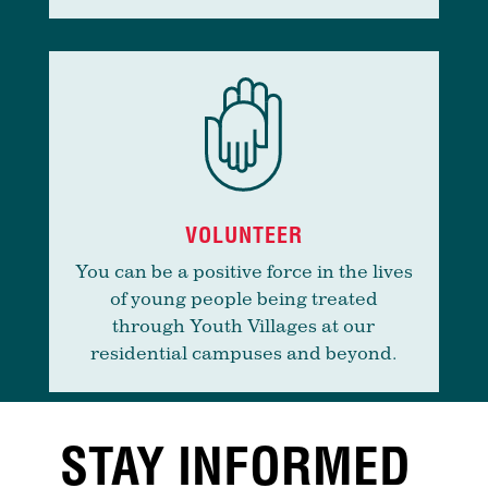
VOLUNTEER
You can be a positive force in the lives
of young people being treated
through Youth Villages at our
residential campuses and beyond.
STAY INFORMED