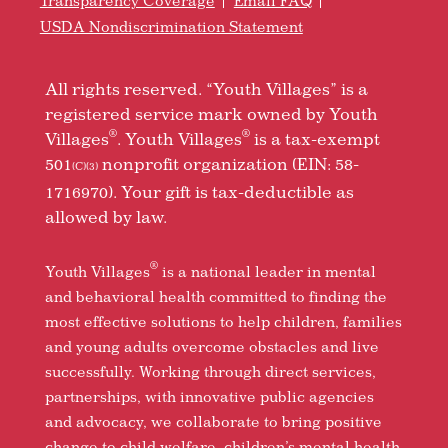
Transparency Coverage
Email FAQ
USDA Nondiscrimination Statement
All rights reserved. “Youth Villages” is a
registered service mark owned by Youth
®
®
Villages
. Youth Villages
is a tax-exempt
501
nonprofit organization (EIN: 58-
(C)(3)
1716970). Your gift is tax-deductible as
allowed by law.
®
Youth Villages
is a national leader in mental
and behavioral health committed to finding the
most effective solutions to help children, families
and young adults overcome obstacles and live
successfully. Working through direct services,
partnerships, with innovative public agencies
and advocacy, we collaborate to bring positive
change to child welfare, children’s mental health