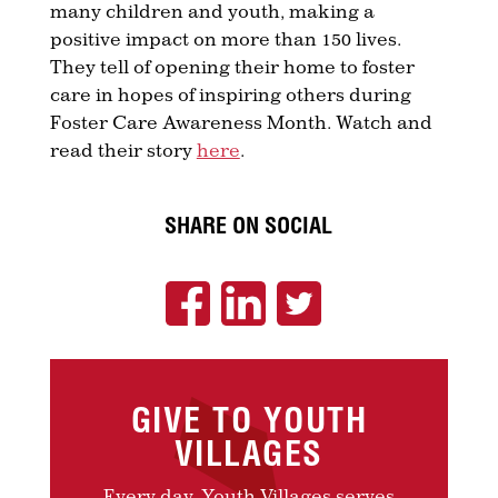
many children and youth, making a
positive impact on more than 150 lives.
They tell of opening their home to foster
care in hopes of inspiring others during
Foster Care Awareness Month. Watch and
read their story
here
.
SHARE ON SOCIAL
GIVE TO YOUTH
VILLAGES
Every day, Youth Villages serves