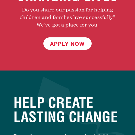
Do you share our passion for helping
children and families live successfully?
We’ve got a place for you.
APPLY NOW
HELP CREATE
LASTING CHANGE