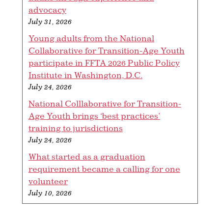
advocacy
July 31, 2026
Young adults from the National
Collaborative for Transition-Age Youth
participate in FFTA 2026 Public Policy
Institute in Washington, D.C.
July 24, 2026
National Colllaborative for Transition-
Age Youth brings ‘best practices’
training to jurisdictions
July 24, 2026
What started as a graduation
requirement became a calling for one
volunteer
July 10, 2026