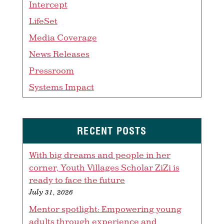
Intercept
LifeSet
Media Coverage
News Releases
Pressroom
Systems Impact
RECENT POSTS
With big dreams and people in her
corner, Youth Villages Scholar ZiZi is
ready to face the future
July 31, 2026
Mentor spotlight: Empowering young
adults through experience and