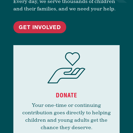
Every day, we serve thousands of children
and their families, and we need your help.
GET INVOLVED
DONATE
Your one-time or continuing
contribution goes directly to helping
children and young adults get the
chance they deserve.