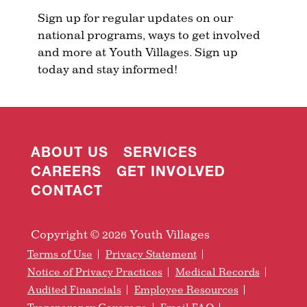
Sign up for regular updates on our
national programs, ways to get involved
and more at Youth Villages. Sign up
today and stay informed!
ABOUT US
SERVICES
CAREERS
GET INVOLVED
CONTACT
Copyright © 2026 Youth Villages
Terms of Use
Privacy Statement
Notice of Privacy Practices
Medical Records
Audited Financials
Employee Resources