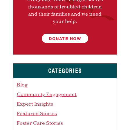
thousands of troubled children
and their families and we need
your help.
DONATE NOW
CATEGORIES
Blog
Community Engagement
Expert Insights
Featured Stories
Foster Care Stories