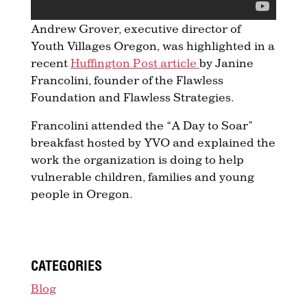
Andrew Grover, executive director of
Youth Villages Oregon, was highlighted in a
recent
Huffington Post article
by Janine
Francolini, founder of the Flawless
Foundation and Flawless Strategies.
Francolini attended the “A Day to Soar”
breakfast hosted by YVO and explained the
work the organization is doing to help
vulnerable children, families and young
people in Oregon.
CATEGORIES
Blog