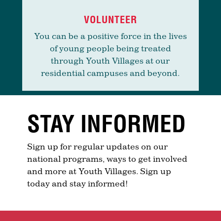
VOLUNTEER
You can be a positive force in the lives
of young people being treated
through Youth Villages at our
residential campuses and beyond.
STAY INFORMED
Sign up for regular updates on our
national programs, ways to get involved
and more at Youth Villages. Sign up
today and stay informed!