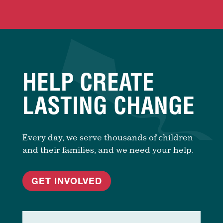
HELP CREATE
LASTING CHANGE
Every day, we serve thousands of children
and their families, and we need your help.
GET INVOLVED