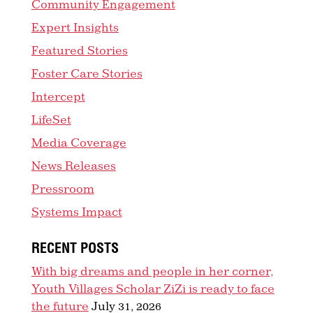
Community Engagement
Expert Insights
Featured Stories
Foster Care Stories
Intercept
LifeSet
Media Coverage
News Releases
Pressroom
Systems Impact
RECENT POSTS
With big dreams and people in her corner,
Youth Villages Scholar ZiZi is ready to face
the future
July 31, 2026