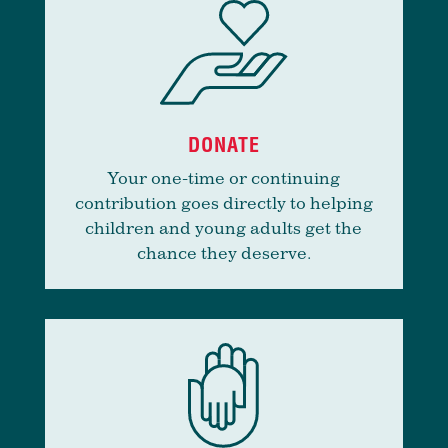
DONATE
Your one-time or continuing
contribution goes directly to helping
children and young adults get the
chance they deserve.