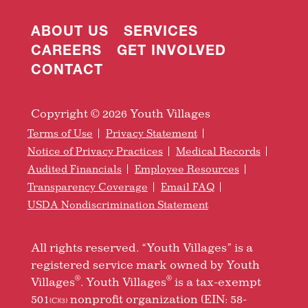
ABOUT US
SERVICES
CAREERS
GET INVOLVED
CONTACT
Copyright © 2026 Youth Villages
Terms of Use
Privacy Statement
Notice of Privacy Practices
Medical Records
Audited Financials
Employee Resources
Transparency Coverage
Email FAQ
USDA Nondiscrimination Statement
All rights reserved. “Youth Villages” is a
registered service mark owned by Youth
®
®
Villages
. Youth Villages
is a tax-exempt
501
nonprofit organization (EIN: 58-
(C)(3)