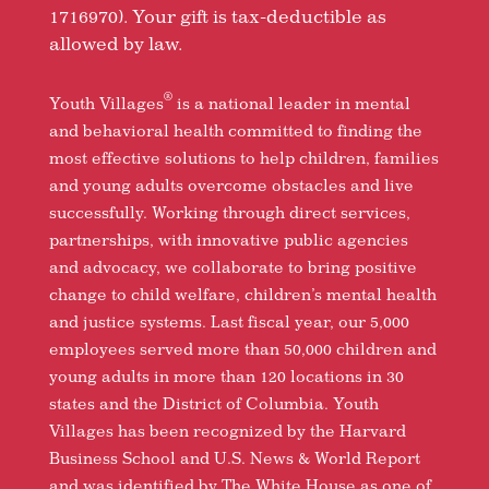
1716970). Your gift is tax-deductible as
allowed by law.
®
Youth Villages
is a national leader in mental
and behavioral health committed to finding the
most effective solutions to help children, families
and young adults overcome obstacles and live
successfully. Working through direct services,
partnerships, with innovative public agencies
and advocacy, we collaborate to bring positive
change to child welfare, children’s mental health
and justice systems. Last fiscal year, our 5,000
employees served more than 50,000 children and
young adults in more than 120 locations in 30
states and the District of Columbia. Youth
Villages has been recognized by the Harvard
Business School and U.S. News & World Report
and was identified by The White House as one of