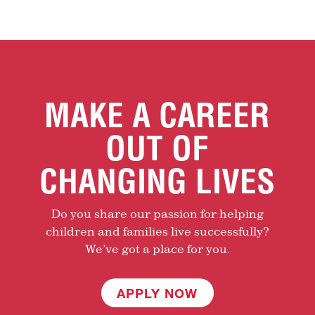
MAKE A CAREER
OUT OF
CHANGING LIVES
Do you share our passion for helping
children and families live successfully?
We’ve got a place for you.
APPLY NOW