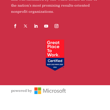
the nation’s most promising results-oriented
nonprofit organizations.
Facebook
Follow
LinkedIn
YouTube
Instagram
powered by