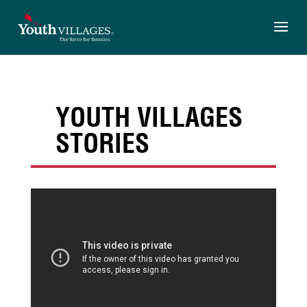
Skip
to
content
YOUTH VILLAGES
STORIES