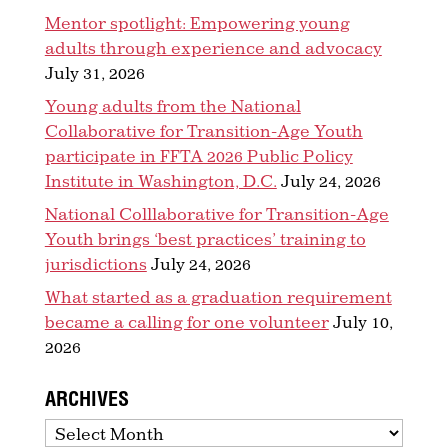
Mentor spotlight: Empowering young
adults through experience and advocacy
July 31, 2026
Young adults from the National
Collaborative for Transition-Age Youth
participate in FFTA 2026 Public Policy
Institute in Washington, D.C.
July 24, 2026
National Colllaborative for Transition-Age
Youth brings ‘best practices’ training to
jurisdictions
July 24, 2026
What started as a graduation requirement
became a calling for one volunteer
July 10,
2026
ARCHIVES
Archives