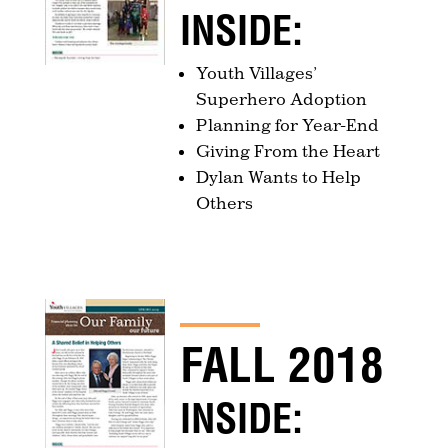
INSIDE:
Youth Villages’
Superhero Adoption
Planning for Year-End
Giving From the Heart
Dylan Wants to Help
Others
FALL 2018
INSIDE: