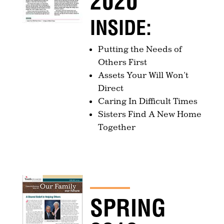
2020
INSIDE:
Putting the Needs of
Others First
Assets Your Will Won’t
Direct
Caring In Difficult Times
Sisters Find A New Home
Together
SPRING