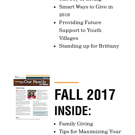
Smart Ways to Give in
2018
Providing Future
Support to Youth
Villages
Standing up for Brittany
FALL 2017
INSIDE:
Family Giving
Tips for Maximizing Your