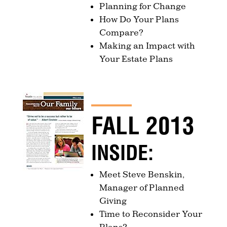
Planning for Change
How Do Your Plans
Compare?
Making an Impact with
Your Estate Plans
FALL 2013
INSIDE:
Meet Steve Benskin,
Manager of Planned
Giving
Time to Reconsider Your
Plans?