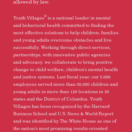
allowed by law.
®
Youth Villages
is a national leader in mental
and behavioral health committed to finding the
most effective solutions to help children, families
and young adults overcome obstacles and live
successfully. Working through direct services,
partnerships, with innovative public agencies
and advocacy, we collaborate to bring positive
change to child welfare, children’s mental health
and justice systems. Last fiscal year, our 5,000
employees served more than 50,000 children and
young adults in more than 120 locations in 30
states and the District of Columbia. Youth
Villages has been recognized by the Harvard
Business School and U.S. News & World Report
and was identified by The White House as one of
the nation’s most promising results-oriented