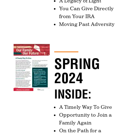
A Legacy of Light
You Can Give Directly
from Your IRA
Moving Past Adversity
SPRING
2024
INSIDE:
A Timely Way To Give
Opportunity to Join a
Family Again
On the Path for a