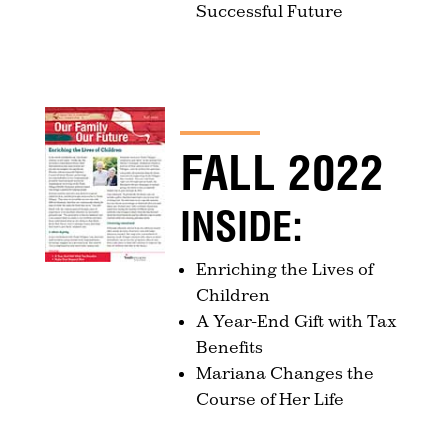
Successful Future
FALL 2022
INSIDE:
Enriching the Lives of
Children
A Year-End Gift with Tax
Benefits
Mariana Changes the
Course of Her Life