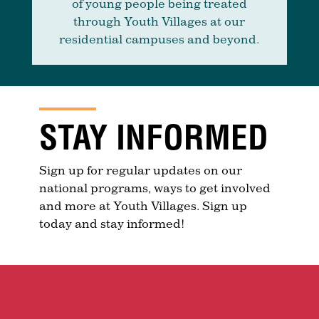
of young people being treated
through Youth Villages at our
residential campuses and beyond.
STAY INFORMED
Sign up for regular updates on our
national programs, ways to get involved
and more at Youth Villages. Sign up
today and stay informed!