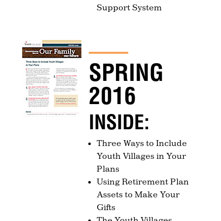
Support System
SPRING
2016
INSIDE:
Three Ways to Include
Youth Villages in Your
Plans
Using Retirement Plan
Assets to Make Your
Gifts
The Youth Villages