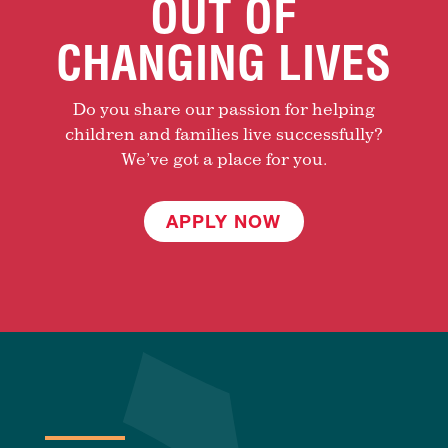
OUT OF
CHANGING LIVES
Do you share our passion for helping
children and families live successfully?
We’ve got a place for you.
APPLY NOW