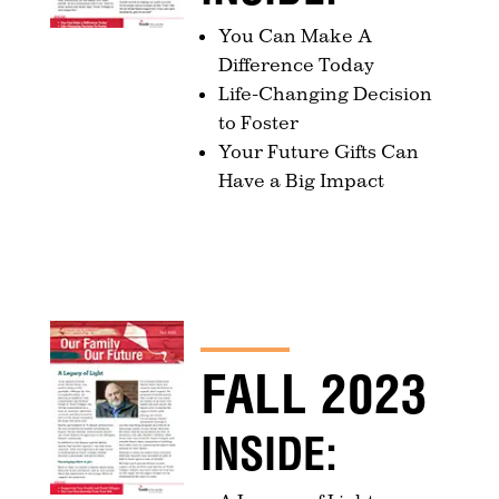
You Can Make A
Difference Today
Life-Changing Decision
to Foster
Your Future Gifts Can
Have a Big Impact
FALL 2023
INSIDE: