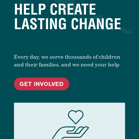
HELP CREATE
LASTING CHANGE
Every day, we serve thousands of children
and their families, and we need your help.
GET INVOLVED