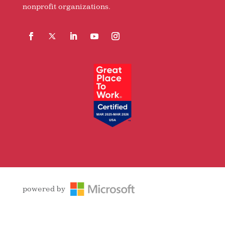
nonprofit organizations.
Facebook
Follow
LinkedIn
YouTube
Instagram
powered by