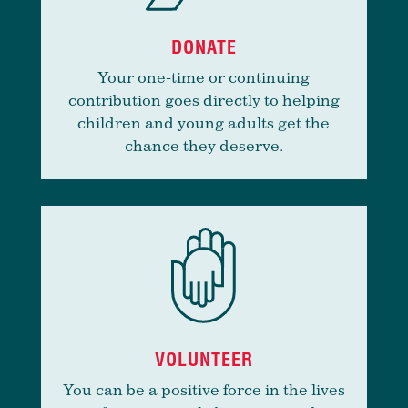
DONATE
Your one-time or continuing
contribution goes directly to helping
children and young adults get the
chance they deserve.
VOLUNTEER
You can be a positive force in the lives