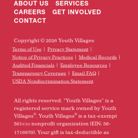
ABOUT US
SERVICES
CAREERS
GET INVOLVED
CONTACT
Copyright © 2026 Youth Villages
Terms of Use
Privacy Statement
Notice of Privacy Practices
Medical Records
Audited Financials
Employee Resources
Transparency Coverage
Email FAQ
USDA Nondiscrimination Statement
All rights reserved. “Youth Villages” is a
registered service mark owned by Youth
®
®
Villages
. Youth Villages
is a tax-exempt
501
nonprofit organization (EIN: 58-
(C)(3)
1716970). Your gift is tax-deductible as