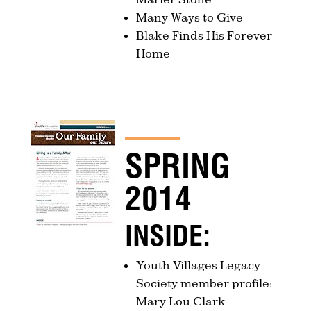
Many Ways to Give
Blake Finds His Forever
Home
SPRING
2014
INSIDE:
Youth Villages Legacy
Society member profile:
Mary Lou Clark