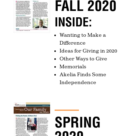
FALL 2020
INSIDE:
Wanting to Make a
Difference
Ideas for Giving in 2020
Other Ways to Give
Memorials
Akelia Finds Some
Independence
SPRING