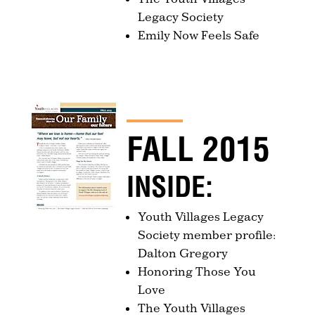
Legacy Society
Emily Now Feels Safe
FALL 2015
INSIDE:
Youth Villages Legacy
Society member profile:
Dalton Gregory
Honoring Those You
Love
The Youth Villages