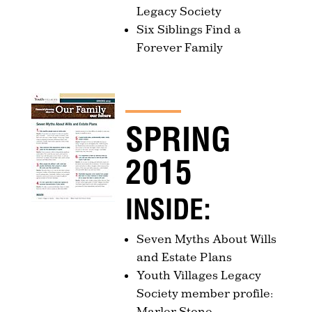
Legacy Society
Six Siblings Find a
Forever Family
SPRING
2015
INSIDE:
Seven Myths About Wills
and Estate Plans
Youth Villages Legacy
Society member profile:
Marler Stone