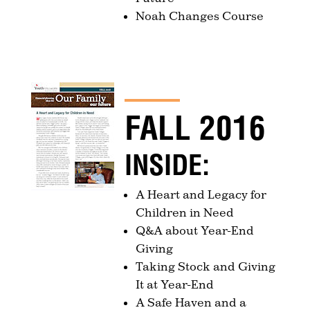
Noah Changes Course
FALL 2016
INSIDE:
A Heart and Legacy for
Children in Need
Q&A about Year-End
Giving
Taking Stock and Giving
It at Year-End
A Safe Haven and a