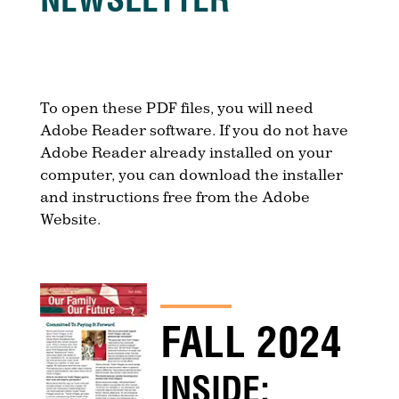
To open these PDF files, you will need
Adobe Reader software. If you do not have
Adobe Reader already installed on your
computer, you can download the installer
and instructions free from the Adobe
Website.
FALL 2024
INSIDE: