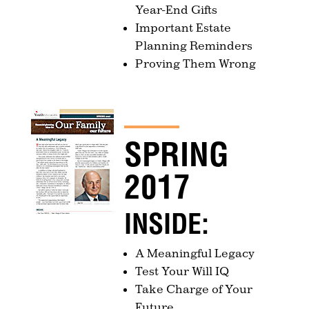
Year-End Gifts
Important Estate
Planning Reminders
Proving Them Wrong
SPRING
2017
INSIDE:
A Meaningful Legacy
Test Your Will IQ
Take Charge of Your
Future