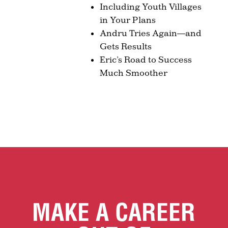
Including Youth Villages
in Your Plans
Andru Tries Again—and
Gets Results
Eric’s Road to Success
Much Smoother
MAKE A CAREER