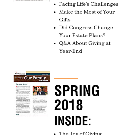
Facing Life’s Challenges
Make the Most of Your
Gifts
Did Congress Change
Your Estate Plans?
Q&A About Giving at
Year-End
SPRING
2018
INSIDE:
The Joy of Giving