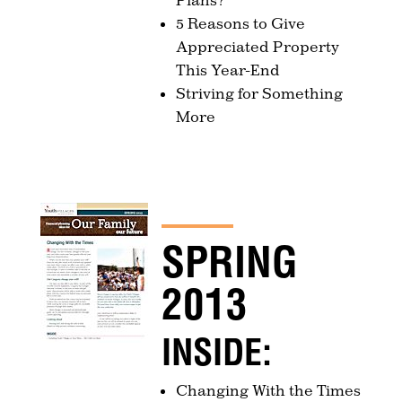
5 Reasons to Give
Appreciated Property
This Year-End
Striving for Something
More
SPRING
2013
INSIDE:
Changing With the Times