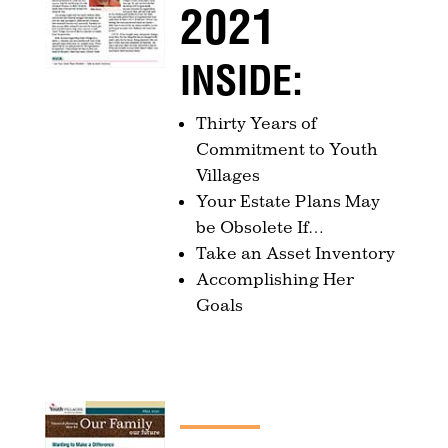
2021
INSIDE:
Thirty Years of
Commitment to Youth
Villages
Your Estate Plans May
be Obsolete If…
Take an Asset Inventory
Accomplishing Her
Goals