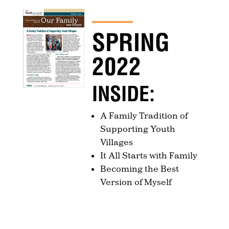
SPRING
2022
INSIDE:
A Family Tradition of
Supporting Youth
Villages
It All Starts with Family
Becoming the Best
Version of Myself