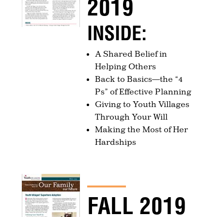
2019
INSIDE:
A Shared Belief in
Helping Others
Back to Basics—the “4
Ps” of Effective Planning
Giving to Youth Villages
Through Your Will
Making the Most of Her
Hardships
FALL 2019