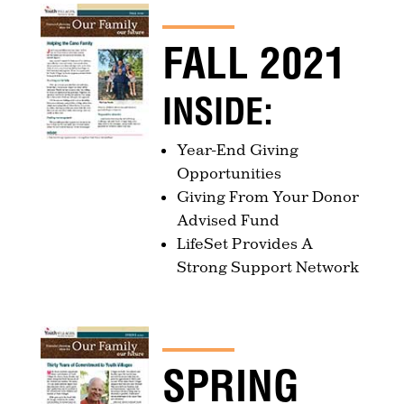
FALL 2021
INSIDE:
Year-End Giving
Opportunities
Giving From Your Donor
Advised Fund
LifeSet Provides A
Strong Support Network
SPRING