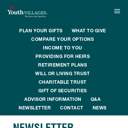
Skip
to
content
PLAN YOUR GIFTS
WHAT TO GIVE
COMPARE YOUR OPTIONS
INCOME TO YOU
PROVIDING FOR HEIRS
RETIREMENT PLANS
WILL OR LIVING TRUST
CHARITABLE TRUST
GIFT OF SECURITIES
ADVISOR INFORMATION
Q&A
NEWSLETTER
CONTACT
NEWS
NEWSLETTER