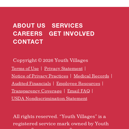
ABOUT US
SERVICES
CAREERS
GET INVOLVED
CONTACT
Copyright © 2026 Youth Villages
Terms of Use
Privacy Statement
Notice of Privacy Practices
Medical Records
Audited Financials
Employee Resources
Transparency Coverage
Email FAQ
USDA Nondiscrimination Statement
All rights reserved. “Youth Villages” is a
registered service mark owned by Youth