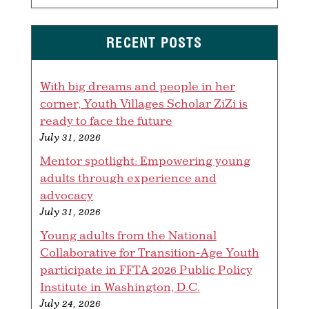
RECENT POSTS
With big dreams and people in her
corner, Youth Villages Scholar ZiZi is
ready to face the future
July 31, 2026
Mentor spotlight: Empowering young
adults through experience and
advocacy
July 31, 2026
Young adults from the National
Collaborative for Transition-Age Youth
participate in FFTA 2026 Public Policy
Institute in Washington, D.C.
July 24, 2026