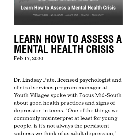
LEARN HOW TO ASSESS A
MENTAL HEALTH CRISIS
Feb 17, 2020
Dr. Lindsay Pate, licensed psychologist and
clinical services program manager at
Youth Villages spoke with Focus Mid-South
about good health practices and signs of
depression in teens. “One of the things we
commonly misinterpret at least for young
people, is it’s not always the persistent
sadness we think of as adult depression,”