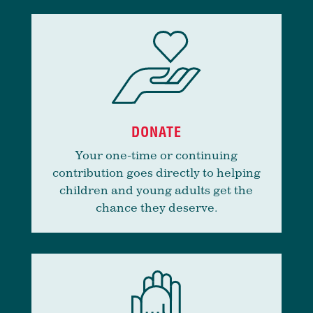
DONATE
Your one-time or continuing
contribution goes directly to helping
children and young adults get the
chance they deserve.