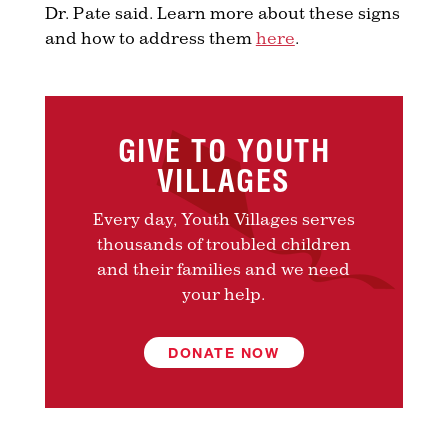
Dr. Pate said. Learn more about these signs
and how to address them
here
.
GIVE TO YOUTH
VILLAGES
Every day, Youth Villages serves
thousands of troubled children
and their families and we need
your help.
DONATE NOW