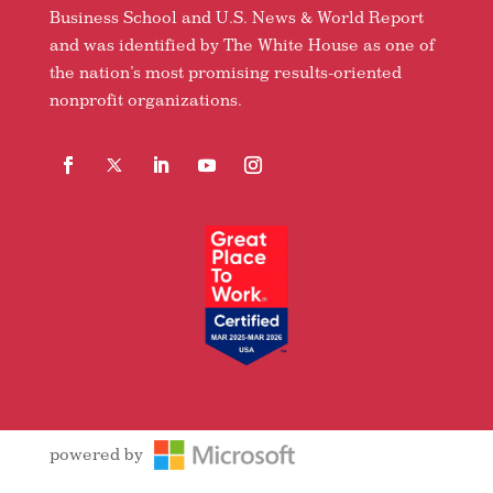
Business School and U.S. News & World Report
and was identified by The White House as one of
the nation’s most promising results-oriented
nonprofit organizations.
Facebook
Follow
LinkedIn
YouTube
Instagram
powered by