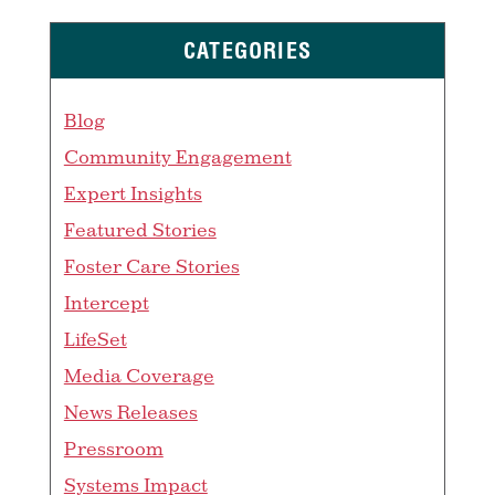
CATEGORIES
Blog
Community Engagement
Expert Insights
Featured Stories
Foster Care Stories
Intercept
LifeSet
Media Coverage
News Releases
Pressroom
Systems Impact