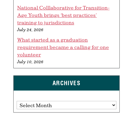
National Colllaborative for Transition-
Age Youth brings ‘best practices’
training to jurisdictions
July 24, 2026
What started as a graduation
requirement became a calling for one
volunteer
July 10, 2026
ARCHIVES
Archives