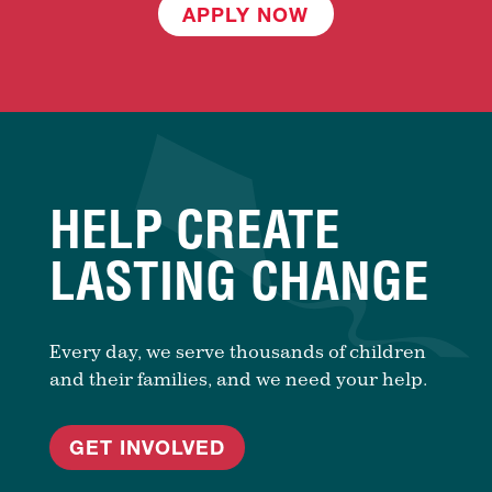
APPLY NOW
HELP CREATE
LASTING CHANGE
Every day, we serve thousands of children
and their families, and we need your help.
GET INVOLVED