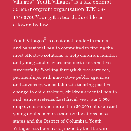
®
®
Villages
. Youth Villages
is a tax-exempt
501
nonprofit organization (EIN: 58-
(C)(3)
1716970). Your gift is tax-deductible as
allowed by law.
®
Youth Villages
is a national leader in mental
and behavioral health committed to finding the
most effective solutions to help children, families
and young adults overcome obstacles and live
successfully. Working through direct services,
partnerships, with innovative public agencies
and advocacy, we collaborate to bring positive
change to child welfare, children’s mental health
and justice systems. Last fiscal year, our 5,000
employees served more than 50,000 children and
young adults in more than 120 locations in 30
states and the District of Columbia. Youth
Villages has been recognized by the Harvard