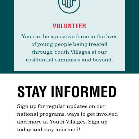
VOLUNTEER
You can be a positive force in the lives
of young people being treated
through Youth Villages at our
residential campuses and beyond.
STAY INFORMED
Sign up for regular updates on our
national programs, ways to get involved
and more at Youth Villages. Sign up
today and stay informed!