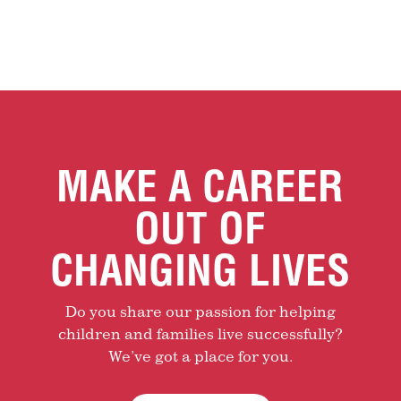
MAKE A CAREER
OUT OF
CHANGING LIVES
Do you share our passion for helping
children and families live successfully?
We’ve got a place for you.