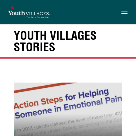
Skip
to
content
YOUTH VILLAGES
STORIES