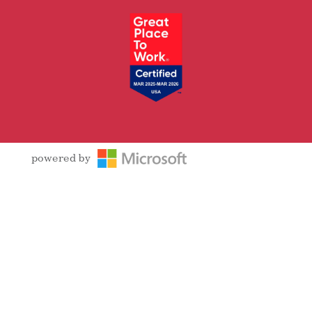
powered by