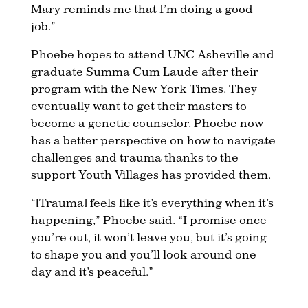
Mary reminds me that I’m doing a good
job.”
Phoebe hopes to attend UNC Asheville and
graduate Summa Cum Laude after their
program with the New York Times. They
eventually want to get their masters to
become a genetic counselor. Phoebe now
has a better perspective on how to navigate
challenges and trauma thanks to the
support Youth Villages has provided them.
“[Trauma] feels like it’s everything when it’s
happening,” Phoebe said. “I promise once
you’re out, it won’t leave you, but it’s going
to shape you and you’ll look around one
day and it’s peaceful.”