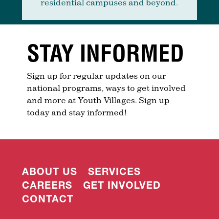
residential campuses and beyond.
STAY INFORMED
Sign up for regular updates on our
national programs, ways to get involved
and more at Youth Villages. Sign up
today and stay informed!
ABOUT US
SERVICES
CAREERS
GET INVOLVED
CONTACT