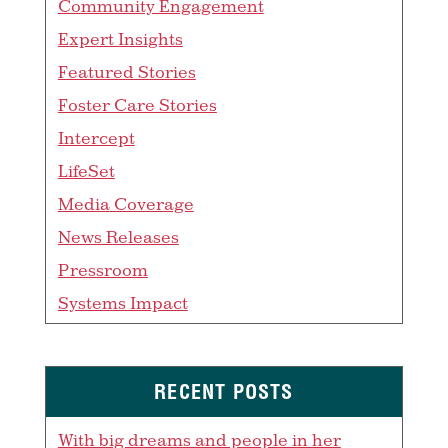
Community Engagement
Expert Insights
Featured Stories
Foster Care Stories
Intercept
LifeSet
Media Coverage
News Releases
Pressroom
Systems Impact
RECENT POSTS
With big dreams and people in her