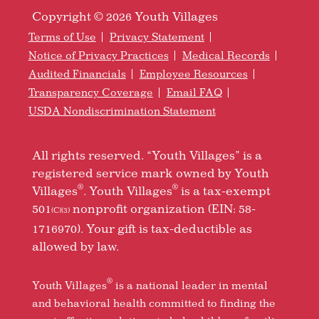
Copyright © 2026 Youth Villages
Terms of Use
Privacy Statement
Notice of Privacy Practices
Medical Records
Audited Financials
Employee Resources
Transparency Coverage
Email FAQ
USDA Nondiscrimination Statement
All rights reserved. “Youth Villages” is a
registered service mark owned by Youth
®
®
Villages
. Youth Villages
is a tax-exempt
501
nonprofit organization (EIN: 58-
(C)(3)
1716970). Your gift is tax-deductible as
allowed by law.
®
Youth Villages
is a national leader in mental
and behavioral health committed to finding the