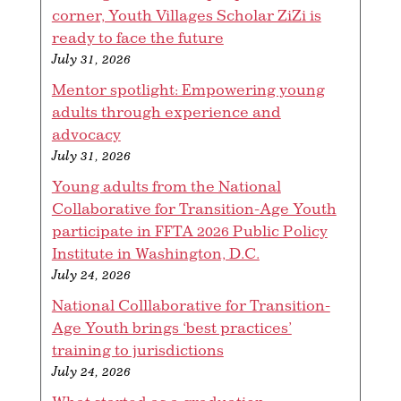
corner, Youth Villages Scholar ZiZi is
ready to face the future
July 31, 2026
Mentor spotlight: Empowering young
adults through experience and
advocacy
July 31, 2026
Young adults from the National
Collaborative for Transition-Age Youth
participate in FFTA 2026 Public Policy
Institute in Washington, D.C.
July 24, 2026
National Colllaborative for Transition-
Age Youth brings ‘best practices’
training to jurisdictions
July 24, 2026