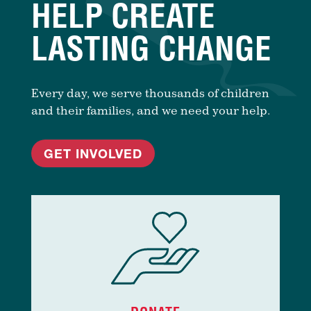
HELP CREATE
LASTING CHANGE
Every day, we serve thousands of children
and their families, and we need your help.
GET INVOLVED