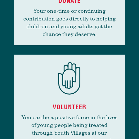
DONATE
Your one-time or continuing
contribution goes directly to helping
children and young adults get the
chance they deserve.
VOLUNTEER
You can be a positive force in the lives
of young people being treated
through Youth Villages at our