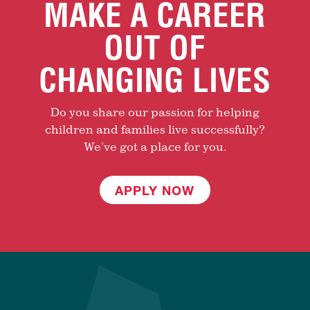
MAKE A CAREER
OUT OF
CHANGING LIVES
Do you share our passion for helping
children and families live successfully?
We’ve got a place for you.
APPLY NOW