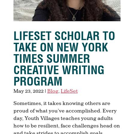
LIFESET SCHOLAR TO
TAKE ON NEW YORK
TIMES SUMMER
CREATIVE WRITING
PROGRAM
May 23, 2022
|
Blog
,
LifeSet
Sometimes, it takes knowing others are
proud of what you’ve accomplished. Every
day, Youth Villages teaches young adults
how to be resilient, face challenges head on
and take strides to accomplish goals