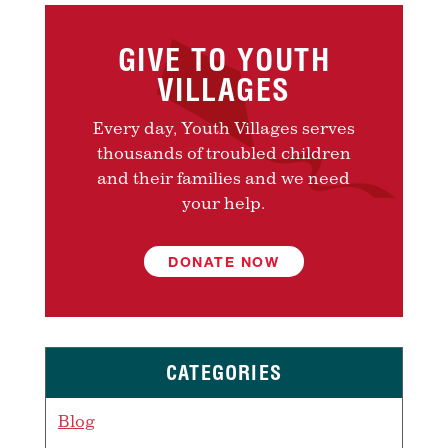
GIVE TO YOUTH
VILLAGES
Every day, Youth Villages serves
thousands of troubled children
and their families and we need
your help.
DONATE NOW
CATEGORIES
Blog