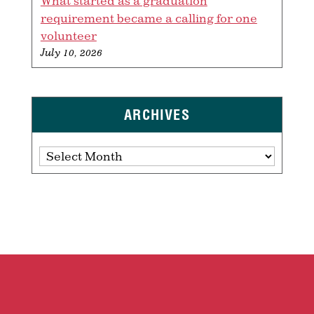
What started as a graduation
requirement became a calling for one
volunteer
July 10, 2026
ARCHIVES
Archives