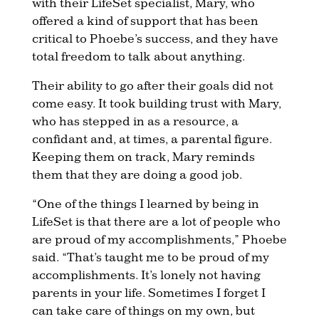
with their LifeSet specialist, Mary, who
offered a kind of support that has been
critical to Phoebe’s success, and they have
total freedom to talk about anything.
Their ability to go after their goals did not
come easy. It took building trust with Mary,
who has stepped in as a resource, a
confidant and, at times, a parental figure.
Keeping them on track, Mary reminds
them that they are doing a good job.
“One of the things I learned by being in
LifeSet is that there are a lot of people who
are proud of my accomplishments,” Phoebe
said. “That’s taught me to be proud of my
accomplishments. It’s lonely not having
parents in your life. Sometimes I forget I
can take care of things on my own, but