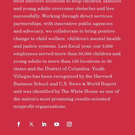
most effective solutions to help children, families
and young adults overcome obstacles and live
successfully. Working through direct services,
partnerships, with innovative public agencies
and advocacy, we collaborate to bring positive
change to child welfare, children’s mental health
and justice systems. Last fiscal year, our 5,000
employees served more than 50,000 children and
young adults in more than 120 locations in 30
states and the District of Columbia. Youth
Villages has been recognized by the Harvard
Business School and U.S. News & World Report
and was identified by The White House as one of
the nation’s most promising results-oriented
nonprofit organizations.
Facebook
Follow
LinkedIn
YouTube
Instagram