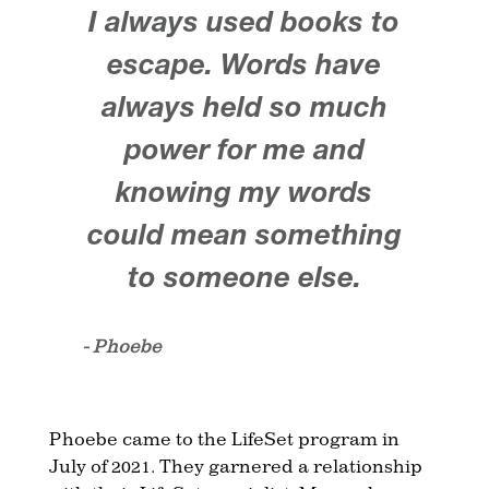
I always used books to
escape. Words have
always held so much
power for me and
knowing my words
could mean something
to someone else.
- Phoebe
Phoebe came to the LifeSet program in
July of 2021. They garnered a relationship