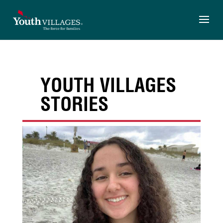
Skip
to
content
YOUTH VILLAGES
STORIES