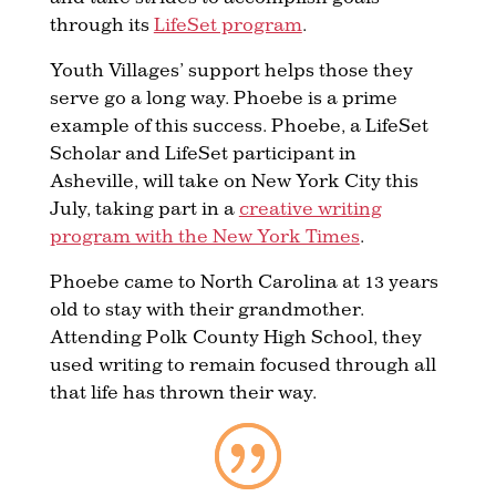
through its
LifeSet program
.
Youth Villages’ support helps those they
serve go a long way. Phoebe is a prime
example of this success. Phoebe, a LifeSet
Scholar and LifeSet participant in
Asheville, will take on New York City this
July, taking part in a
creative writing
program with the New York Times
.
Phoebe came to North Carolina at 13 years
old to stay with their grandmother.
Attending Polk County High School, they
used writing to remain focused through all
that life has thrown their way.