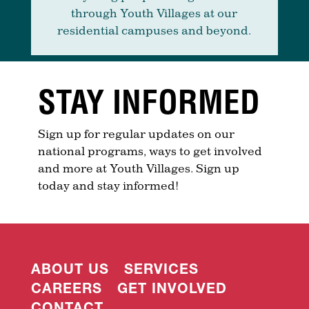
through Youth Villages at our
residential campuses and beyond.
STAY INFORMED
Sign up for regular updates on our
national programs, ways to get involved
and more at Youth Villages. Sign up
today and stay informed!
ABOUT US
SERVICES
CAREERS
GET INVOLVED
CONTACT