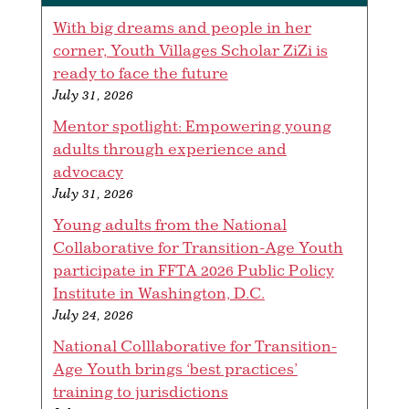
With big dreams and people in her
corner, Youth Villages Scholar ZiZi is
ready to face the future
July 31, 2026
Mentor spotlight: Empowering young
adults through experience and
advocacy
July 31, 2026
Young adults from the National
Collaborative for Transition-Age Youth
participate in FFTA 2026 Public Policy
Institute in Washington, D.C.
July 24, 2026
National Colllaborative for Transition-
Age Youth brings ‘best practices’
training to jurisdictions