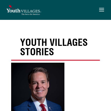
Skip
to
content
YOUTH VILLAGES
STORIES