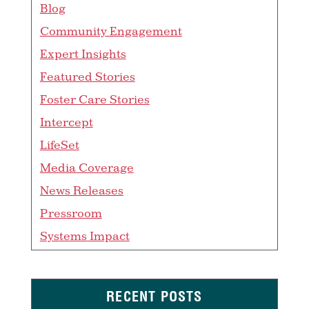
Blog
Community Engagement
Expert Insights
Featured Stories
Foster Care Stories
Intercept
LifeSet
Media Coverage
News Releases
Pressroom
Systems Impact
RECENT POSTS