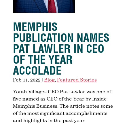
MEMPHIS
PUBLICATION NAMES
PAT LAWLER IN CEO
OF THE YEAR​
ACCOLADE
Feb 11, 2022
|
Blog
,
Featured Stories
Youth Villages CEO Pat Lawler was one of
five named as CEO of the Year by Inside
Memphis Business. The article notes some
of the most significant accomplishments
and highlights in the past year.