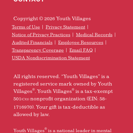
Copyright © 2026 Youth Villages
Terms of Use
Privacy Statement
Notice of Privacy Practices
Medical Records
Audited Financials
Employee Resources
Transparency Coverage
Email FAQ
USDA Nondiscrimination Statement
All rights reserved. “Youth Villages” is a
registered service mark owned by Youth
®
®
Villages
. Youth Villages
is a tax-exempt
501
nonprofit organization (EIN: 58-
(C)(3)
1716970). Your gift is tax-deductible as
allowed by law.
®
Youth Villages
is a national leader in mental