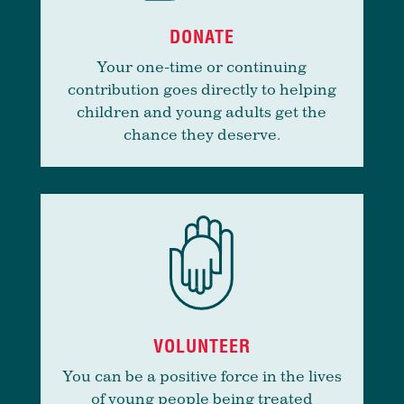
DONATE
Your one-time or continuing
contribution goes directly to helping
children and young adults get the
chance they deserve.
VOLUNTEER
You can be a positive force in the lives
of young people being treated