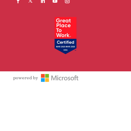
Facebook
Follow
LinkedIn
YouTube
Instagram
powered by