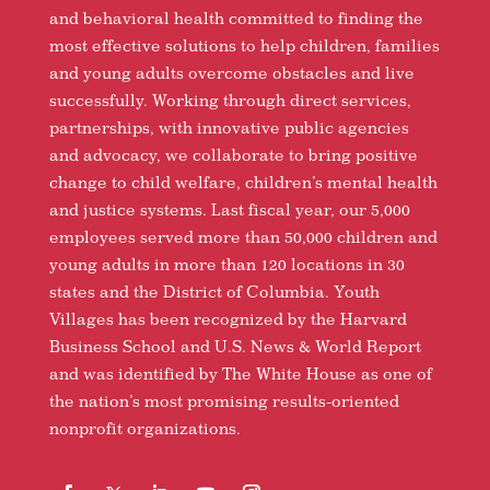
and behavioral health committed to finding the
most effective solutions to help children, families
and young adults overcome obstacles and live
successfully. Working through direct services,
partnerships, with innovative public agencies
and advocacy, we collaborate to bring positive
change to child welfare, children’s mental health
and justice systems. Last fiscal year, our 5,000
employees served more than 50,000 children and
young adults in more than 120 locations in 30
states and the District of Columbia. Youth
Villages has been recognized by the Harvard
Business School and U.S. News & World Report
and was identified by The White House as one of
the nation’s most promising results-oriented
nonprofit organizations.