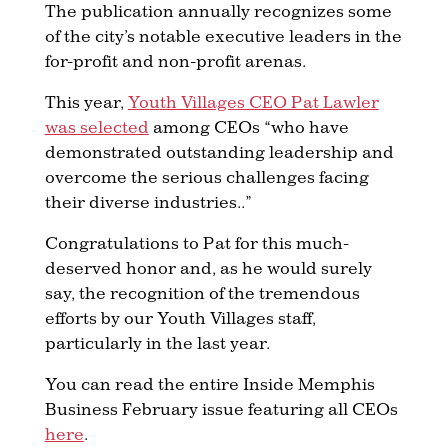
The publication annually recognizes some
of the city’s notable executive leaders in the
for-profit and non-profit arenas.
This year,
Youth Villages CEO Pat Lawler
was selected
among CEOs “who have
demonstrated outstanding leadership and
overcome the serious challenges facing
their diverse industries..”
Congratulations to Pat for this much-
deserved honor and, as he would surely
say, the recognition of the tremendous
efforts by our Youth Villages staff,
particularly in the last year.
You can read the entire Inside Memphis
Business February issue featuring all CEOs
here​
.