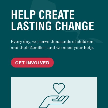
HELP CREATE
LASTING CHANGE
Every day, we serve thousands of children
and their families, and we need your help.
GET INVOLVED