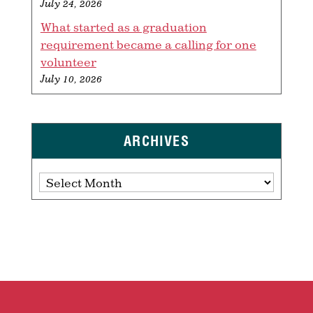
July 24, 2026
What started as a graduation
requirement became a calling for one
volunteer
July 10, 2026
ARCHIVES
Archives