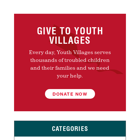
GIVE TO YOUTH
VILLAGES
Every day, Youth Villages serves
thousands of troubled children
and their families and we need
your help.
DONATE NOW
CATEGORIES