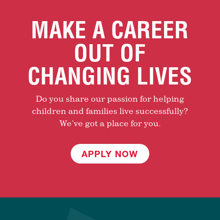
MAKE A CAREER
OUT OF
CHANGING LIVES
Do you share our passion for helping
children and families live successfully?
We’ve got a place for you.
APPLY NOW