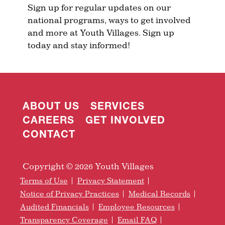
Sign up for regular updates on our
national programs, ways to get involved
and more at Youth Villages. Sign up
today and stay informed!
ABOUT US
SERVICES
CAREERS
GET INVOLVED
CONTACT
Copyright © 2026 Youth Villages
Terms of Use
Privacy Statement
Notice of Privacy Practices
Medical Records
Audited Financials
Employee Resources
Transparency Coverage
Email FAQ