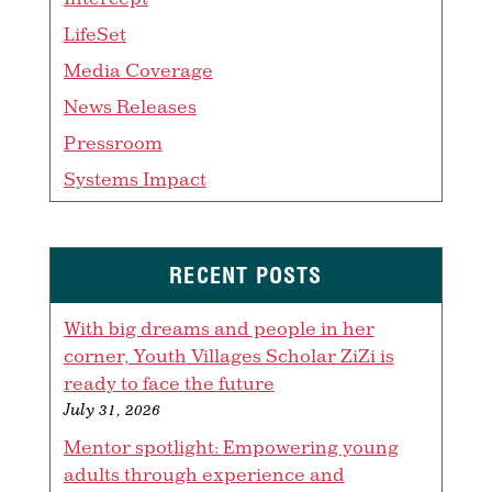
LifeSet
Media Coverage
News Releases
Pressroom
Systems Impact
RECENT POSTS
With big dreams and people in her
corner, Youth Villages Scholar ZiZi is
ready to face the future
July 31, 2026
Mentor spotlight: Empowering young
adults through experience and