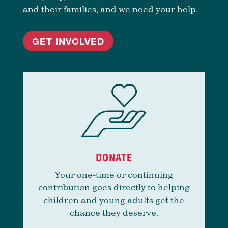
and their families, and we need your help.
GET INVOLVED
DONATE
Your one-time or continuing
contribution goes directly to helping
children and young adults get the
chance they deserve.