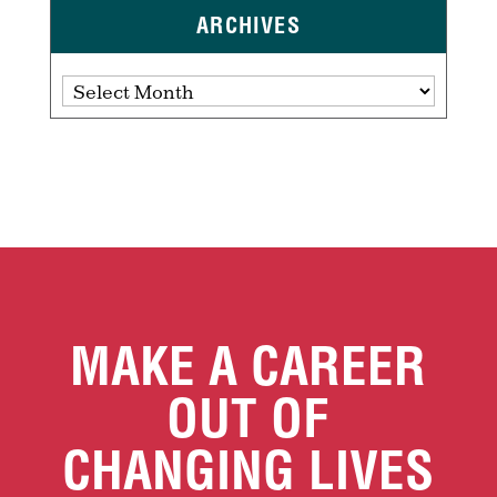
ARCHIVES
Archives
MAKE A CAREER
OUT OF
CHANGING LIVES