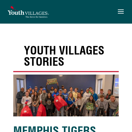
Skip
to
content
YOUTH VILLAGES
STORIES
MEMPHIS TIGERS