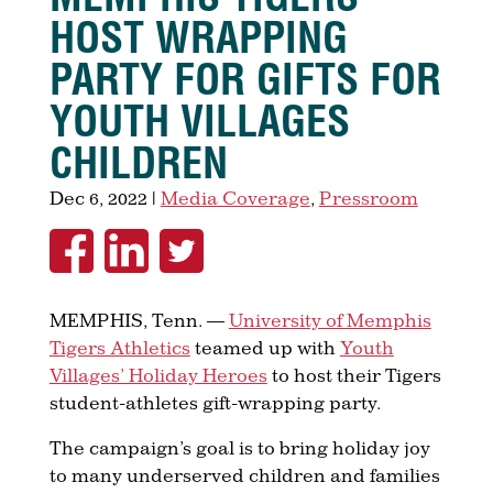
HOST WRAPPING
PARTY FOR GIFTS FOR
YOUTH VILLAGES
CHILDREN
Dec 6, 2022
|
Media Coverage
,
Pressroom
MEMPHIS, Tenn. —
University of Memphis
Tigers Athletics
teamed up with
Youth
Villages’ Holiday Heroes
to host their Tigers
student-athletes gift-wrapping party.
The campaign’s goal is to bring holiday joy
to many underserved children and families