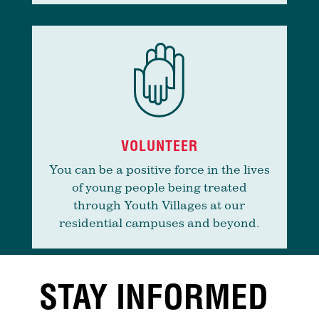
VOLUNTEER
You can be a positive force in the lives
of young people being treated
through Youth Villages at our
residential campuses and beyond.
STAY INFORMED