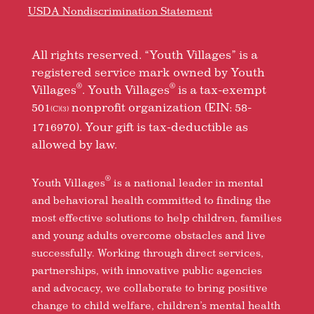
USDA Nondiscrimination Statement
All rights reserved. “Youth Villages” is a
registered service mark owned by Youth
®
®
Villages
. Youth Villages
is a tax-exempt
501
nonprofit organization (EIN: 58-
(C)(3)
1716970). Your gift is tax-deductible as
allowed by law.
®
Youth Villages
is a national leader in mental
and behavioral health committed to finding the
most effective solutions to help children, families
and young adults overcome obstacles and live
successfully. Working through direct services,
partnerships, with innovative public agencies
and advocacy, we collaborate to bring positive
change to child welfare, children’s mental health