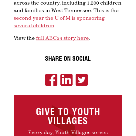
across the country, including 1,200 children
and families in West Tennessee. This is the
second year the U of M is sponsoring
several children
.
View the
full ABC24 story here
.
SHARE ON SOCIAL
GIVE TO YOUTH
VILLAGES
Every day, Youth Villages serves