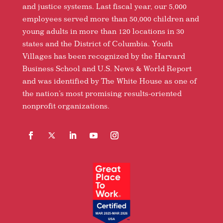
and justice systems. Last fiscal year, our 5,000
employees served more than 50,000 children and
young adults in more than 120 locations in 30
states and the District of Columbia. Youth
Villages has been recognized by the Harvard
Business School and U.S. News & World Report
and was identified by The White House as one of
the nation’s most promising results-oriented
nonprofit organizations.
Facebook
Follow
LinkedIn
YouTube
Instagram