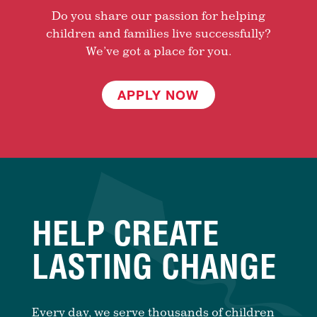
Do you share our passion for helping
children and families live successfully?
We’ve got a place for you.
APPLY NOW
HELP CREATE
LASTING CHANGE
Every day, we serve thousands of children