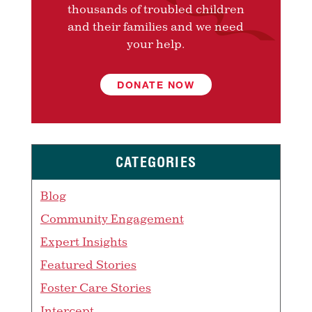
thousands of troubled children
and their families and we need
your help.
DONATE NOW
CATEGORIES
Blog
Community Engagement
Expert Insights
Featured Stories
Foster Care Stories
Intercept