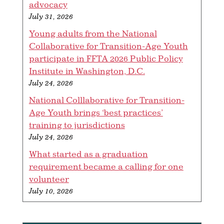
advocacy
July 31, 2026
Young adults from the National
Collaborative for Transition-Age Youth
participate in FFTA 2026 Public Policy
Institute in Washington, D.C.
July 24, 2026
National Colllaborative for Transition-
Age Youth brings ‘best practices’
training to jurisdictions
July 24, 2026
What started as a graduation
requirement became a calling for one
volunteer
July 10, 2026