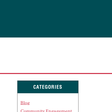
CATEGORIES
Blog
Community Engagement