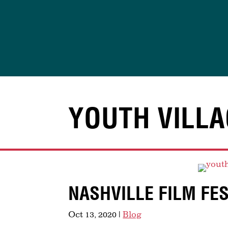
Skip
to
content
YOUTH VILLA
NASHVILLE FILM FE
Oct 13, 2020
|
Blog