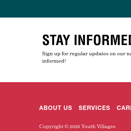
STAY INFORME
Sign up for regular updates on our n
informed!
ABOUT US
SERVICES
CAR
Copyright © 2026 Youth Villages