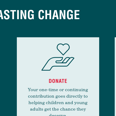
ASTING CHANGE
DONATE
Your one-time or continuing
contribution goes directly to
helping children and young
adults get the chance they
deserve.