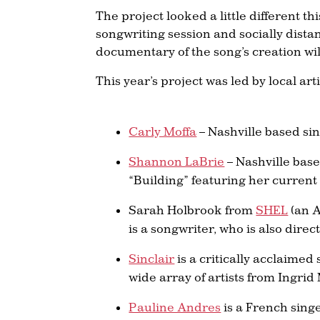
The project looked a little different t
songwriting session and socially dista
documentary of the song’s creation will
This year’s project was led by local arti
Carly Moffa
– Nashville based si
Shannon LaBrie
– Nashville bas
“Building” featuring her current
Sarah Holbrook from
SHEL
(an A
is a songwriter, who is also direc
Sinclair
is a critically acclaime
wide array of artists from Ingri
Pauline Andres
is a French sing