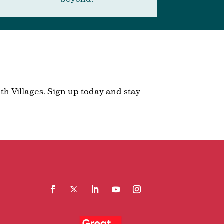
th Villages. Sign up today and stay
Facebook
Follow
LinkedIn
YouTube
Instagram