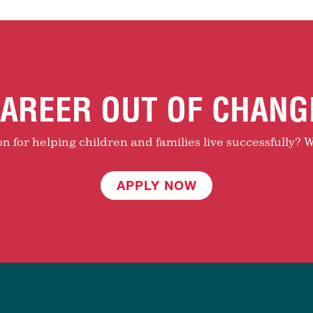
AREER OUT OF CHANG
 for helping children and families live successfully? W
APPLY NOW