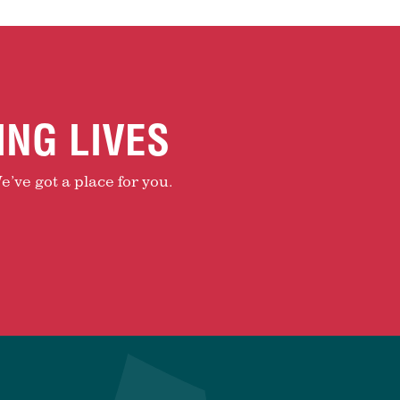
ING LIVES
e’ve got a place for you.