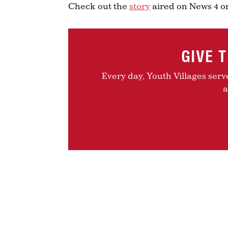
Check out the
story
aired on News 4 on
GIVE 
Every day, Youth Villages serv
a