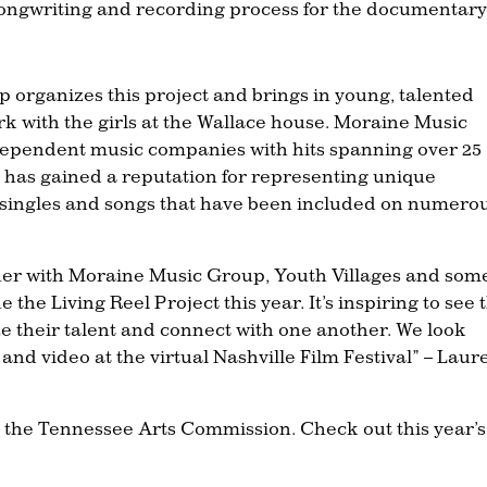
e songwriting and recording process for the documentary
organizes this project and brings in young, talented
 with the girls at the Wallace house. Moraine Music
ndependent music companies with hits spanning over 25
 has gained a reputation for representing unique
 singles and songs that have been included on numero
rtner with Moraine Music Group, Youth Villages and som
the Living Reel Project this year. It’s inspiring to see 
ze their talent and connect with one another. We look
and video at the virtual Nashville Film Festival” – Laur
by the Tennessee Arts Commission. Check out this year’s