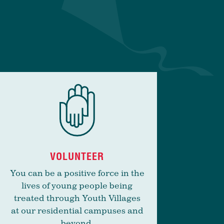
VOLUNTEER
You can be a positive force in the
lives of young people being
treated through Youth Villages
at our residential campuses and
beyond.