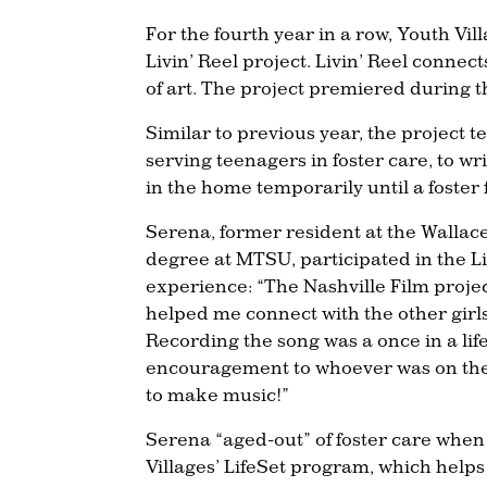
For the fourth year in a row, Youth Vil
Livin’ Reel project. Livin’ Reel connect
of art. The project premiered during thi
Similar to previous year, the project 
serving teenagers in foster care, to w
in the home temporarily until a foster f
Serena, former resident at the Walla
degree at MTSU, participated in the Liv
experience: “The Nashville Film projec
helped me connect with the other girl
Recording the song was a once in a lif
encouragement to whoever was on the 
to make music!”
Serena “aged-out” of foster care when 
Villages’ LifeSet program, which helps