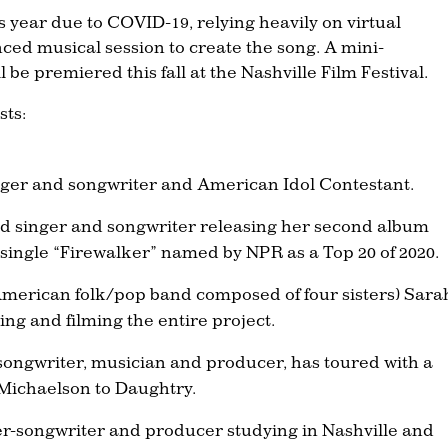
his year due to COVID-19, relying heavily on virtual
nced musical session to create the song. A mini-
 be premiered this fall at the Nashville Film Festival.
sts:
nger and songwriter and American Idol Contestant.
ed singer and songwriter releasing her second album
 single “Firewalker” named by NPR as a Top 20 of 2020.
merican folk/pop band composed of four sisters) Sara
ting and filming the entire project.
d songwriter, musician and producer, has toured with a
d Michaelson to Daughtry.
er-songwriter and producer studying in Nashville and