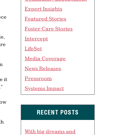
Expert Insights
ece
Featured Stories
Foster Care Stories
le,
Intercept
are
LifeSet
Media Coverage
sm
News Releases
Pressroom
e it
.”
Systems Impact
how
RECENT POSTS
th
With big dreams and