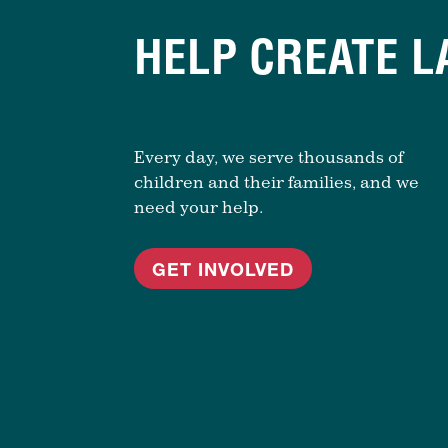
HELP CREATE L
Every day, we serve thousands of
children and their families, and we
need your help.
GET INVOLVED