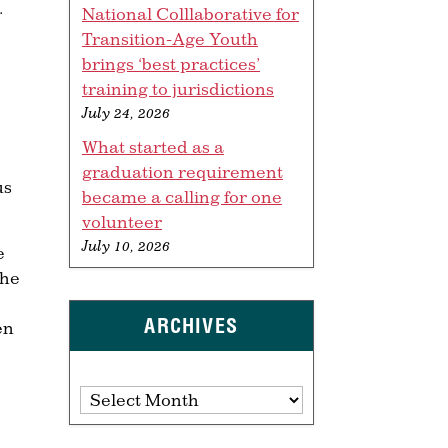
.
National Colllaborative for
Transition-Age Youth
brings ‘best practices’
training to jurisdictions
July 24, 2026
What started as a
graduation requirement
us
became a calling for one
volunteer
July 10, 2026
e
the
ARCHIVES
en
Archives