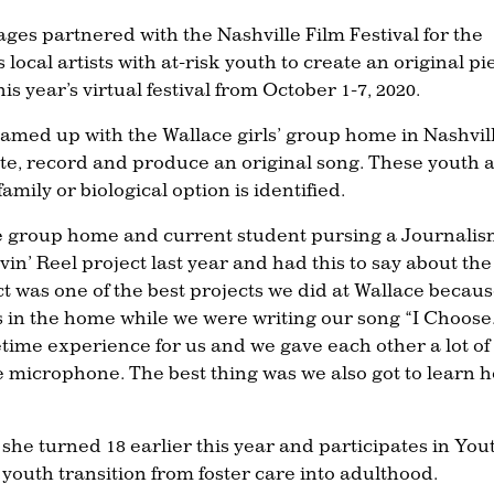
lages partnered with the Nashville Film Festival for the
s local artists with at-risk youth to create an original pi
s year’s virtual festival from October 1-7, 2020.
teamed up with the Wallace girls’ group home in Nashvil
rite, record and produce an original song. These youth 
amily or biological option is identified.
ce group home and current student pursing a Journali
in’ Reel project last year and had this to say about the
t was one of the best projects we did at Wallace becaus
s in the home while we were writing our song “I Choose
etime experience for us and we gave each other a lot of
microphone. The best thing was we also got to learn 
she turned 18 earlier this year and participates in You
 youth transition from foster care into adulthood.