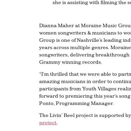
she is assisting with filming th
Dianna Maher at Moraine Music Group 
women songwriters & musicians to work
Group is one of Nashville’s leading i
years across multiple genres. Moraine
songwriters, delivering breakthrough
Grammy winning records.
“I’m thrilled that we were able to pa
amazing musicians in order to continue 
participants from Youth Villages reali
forward to premiering this year’s song 
Ponto, Programming Manager.
The Livin’ Reel project is supported 
project
.