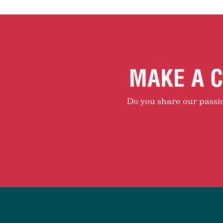
MAKE A C
Do you share our passion