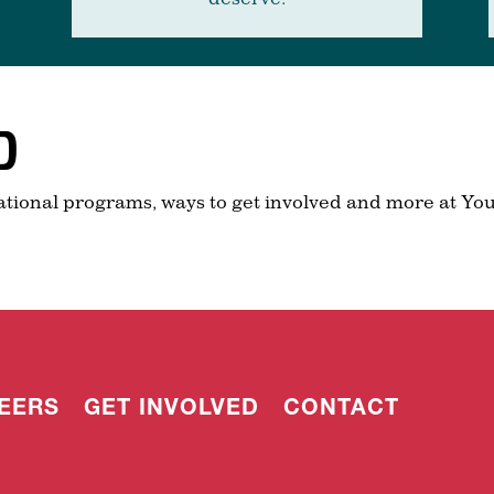
D
ational programs, ways to get involved and more at You
EERS
GET INVOLVED
CONTACT