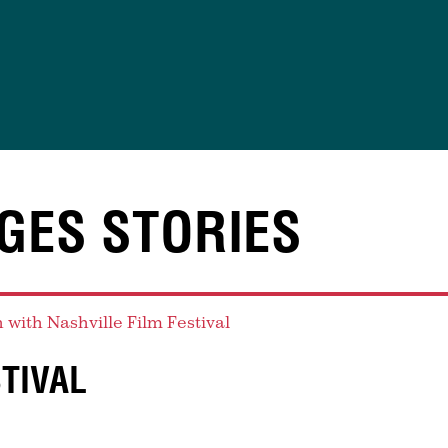
GES STORIES
STIVAL