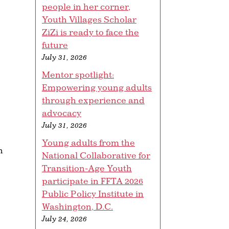
people in her corner,
Youth Villages Scholar
ZiZi is ready to face the
future
July 31, 2026
Mentor spotlight:
Empowering young adults
through experience and
advocacy
July 31, 2026
Young adults from the
h
National Collaborative for
Transition-Age Youth
participate in FFTA 2026
Public Policy Institute in
Washington, D.C.
July 24, 2026