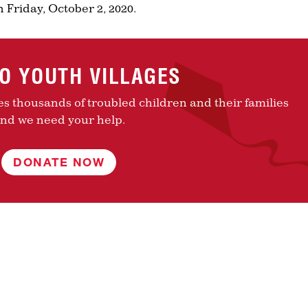
 Friday, October 2, 2020.
TO YOUTH VILLAGES
es thousands of troubled children and their families
nd we need your help.
DONATE NOW