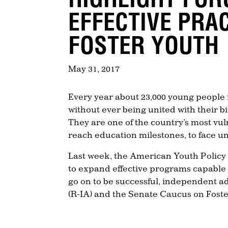
EFFECTIVE PRA
FOSTER YOUTH
May 31, 2017
Every year about 23,000 young people i
without ever being united with their b
They are one of the country’s most vul
reach education milestones, to face 
Last week, the American Youth Policy 
to expand effective programs capable
go on to be successful, independent 
(R-IA) and the Senate Caucus on Foste