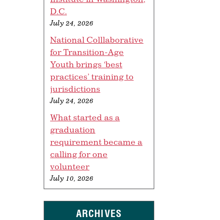
D.C.
July 24, 2026
National Colllaborative
for Transition-Age
Youth brings ‘best
practices’ training to
jurisdictions
July 24, 2026
What started as a
graduation
requirement became a
calling for one
volunteer
July 10, 2026
ARCHIVES