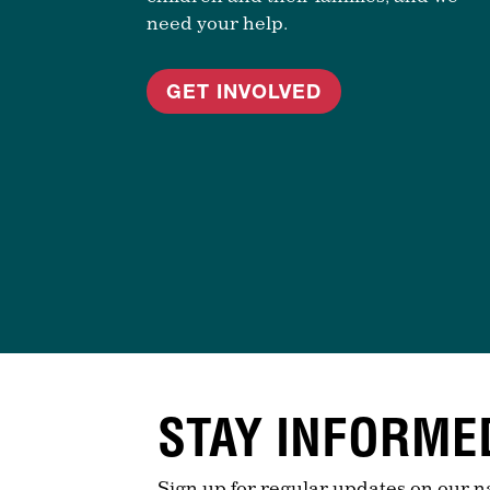
need your help.
GET INVOLVED
STAY INFORME
Sign up for regular updates on our n