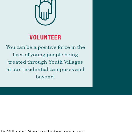
VOLUNTEER
You can be a positive force in the
lives of young people being
treated through Youth Villages
at our residential campuses and
beyond.
th Villages. Sign up today and stay