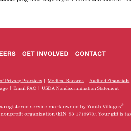
EERS
GET INVOLVED
CONTACT
of Privacy Practices
Medical Records
Audited Financials
rage
Email FAQ
USDA Nondiscrimination Statement
®
is a registered service mark owned by Youth Villages
.
nonprofit organization (EIN: 58-1716970). Your gift is ta