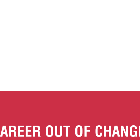
AREER OUT OF CHANG