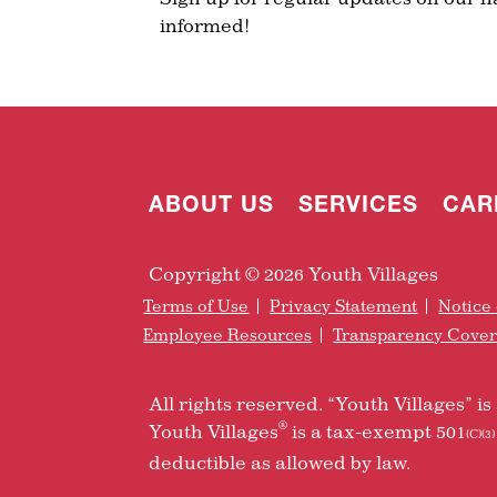
informed!
ABOUT US
SERVICES
CAR
Copyright © 2026 Youth Villages
Terms of Use
Privacy Statement
Notice 
Employee Resources
Transparency Cove
All rights reserved. “Youth Villages” 
®
Youth Villages
is a tax-exempt 501
(C)(3)
deductible as allowed by law.