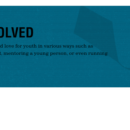
OLVED
nd love for youth in various ways such as
t, mentoring a young person, or even running