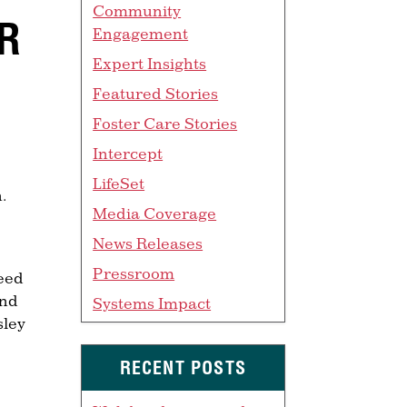
Community
ER
Engagement
Expert Insights
Featured Stories
Foster Care Stories
Intercept
LifeSet
.
Media Coverage
News Releases
Pressroom
need
and
Systems Impact
sley
RECENT POSTS