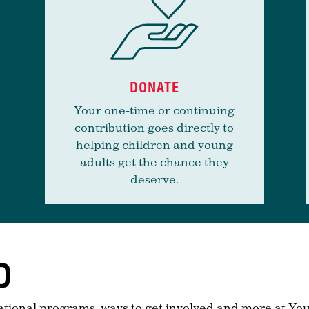
DONATE
Your one-time or continuing
contribution goes directly to
helping children and young
adults get the chance they
deserve.
D
ational programs, ways to get involved and more at You