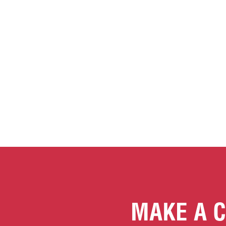
MAKE A C