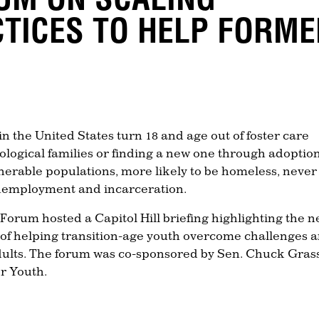
CTICES TO HELP FORM
n the United States turn 18 and age out of foster care
iological families or finding a new one through adoption
nerable populations, more likely to be homeless, never
unemployment and incarceration.
Forum hosted a Capitol Hill briefing highlighting the 
 of helping transition-age youth overcome challenges 
adults. The forum was co-sponsored by Sen. Chuck Gras
r Youth.