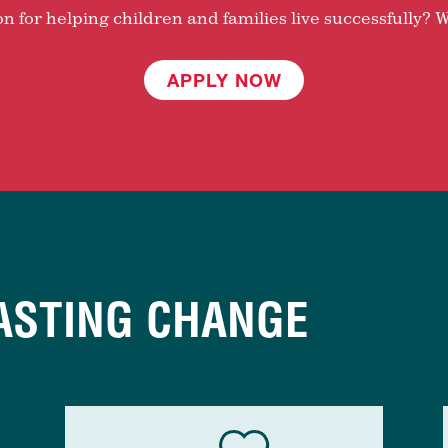
 for helping children and families live successfully? W
APPLY NOW
ASTING CHANGE