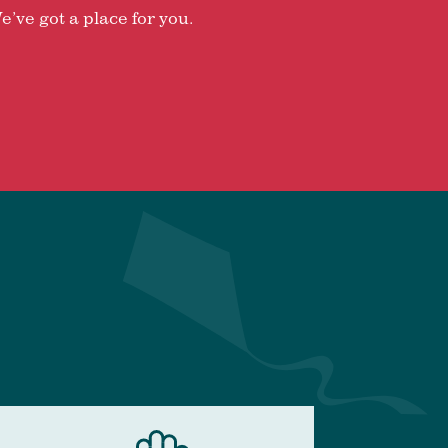
e’ve got a place for you.