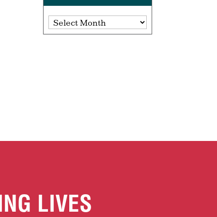
Archives
ING LIVES