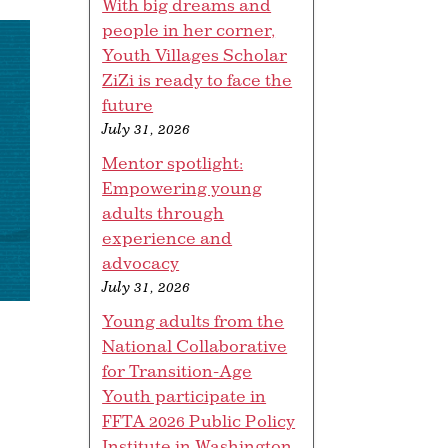
With big dreams and
people in her corner,
Youth Villages Scholar
ZiZi is ready to face the
future
July 31, 2026
Mentor spotlight:
Empowering young
adults through
experience and
advocacy
July 31, 2026
Young adults from the
National Collaborative
for Transition-Age
Youth participate in
FFTA 2026 Public Policy
Institute in Washington,