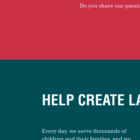
Do you share our passion
HELP CREATE L
Every day, we serve thousands of
children and their families, and we