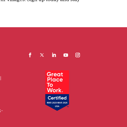
Facebook
Follow
LinkedIn
YouTube
Instagram
x-