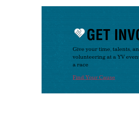
GET INV
Give your time, talents, a
volunteering at a YV even
a race
Find Your Cause