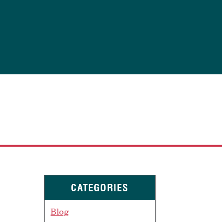
CATEGORIES
Blog