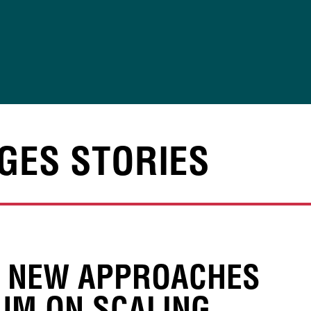
GES STORIES
, NEW APPROACHES
UM ON SCALING