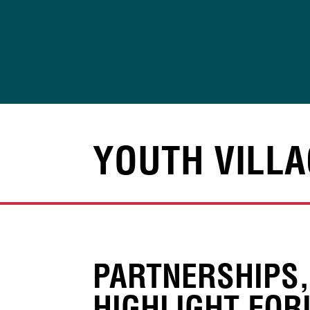
Skip
to
content
YOUTH VILLA
PARTNERSHIPS
HIGHLIGHT FOR