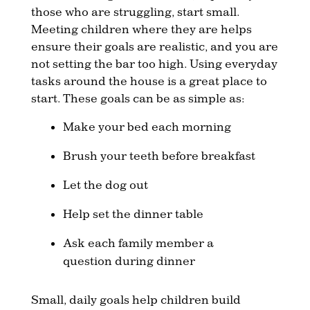
those who are struggling, start small.
Meeting children where they are helps
ensure their goals are realistic, and you are
not setting the bar too high. Using everyday
tasks around the house is a great place to
start. These goals can be as simple as:
Make your bed each morning
Brush your teeth before breakfast
Let the dog out
Help set the dinner table
Ask each family member a
question during dinner
Small, daily goals help children build