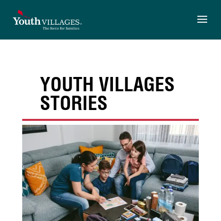
Skip
to
content
YOUTH VILLAGES
STORIES