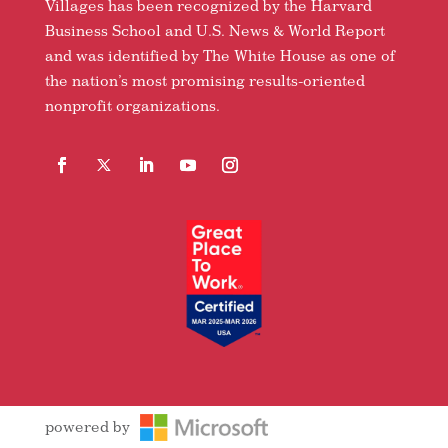
Villages has been recognized by the Harvard
Business School and U.S. News & World Report
and was identified by The White House as one of
the nation’s most promising results-oriented
nonprofit organizations.
Facebook
Follow
LinkedIn
YouTube
Instagram
powered by