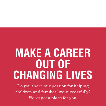
MAKE A CAREER
OUT OF
CHANGING LIVES
Do you share our passion for helping
children and families live successfully?
We’ve got a place for you.