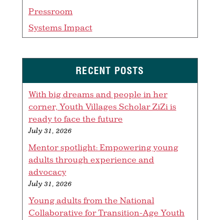
Pressroom
Systems Impact
RECENT POSTS
With big dreams and people in her
corner, Youth Villages Scholar ZiZi is
ready to face the future
July 31, 2026
Mentor spotlight: Empowering young
adults through experience and
advocacy
July 31, 2026
Young adults from the National
Collaborative for Transition-Age Youth