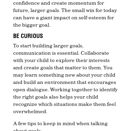
confidence and create momentum for
future, larger goals. The small win for today
can have a giant impact on self-esteem for
the bigger goal.
BE CURIOUS
To start building larger goals,
communication is essential. Collaborate
with your child to explore their interests
and create goals that matter to them. You
may learn something new about your child
and build an environment that encourages
open dialogue. Working together to identify
the right goals also helps your child
recognize which situations make them feel
overwhelmed.
A few tips to keep in mind when talking
about goals: