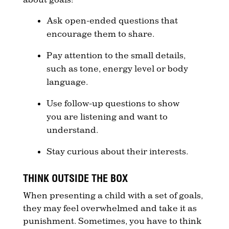
Ask open-ended questions that
encourage them to share.
Pay attention to the small details,
such as tone, energy level or body
language.
Use follow-up questions to show
you are listening and want to
understand.
Stay curious about their interests.
THINK OUTSIDE THE BOX
When presenting a child with a set of goals,
they may feel overwhelmed and take it as
punishment. Sometimes, you have to think