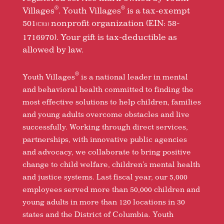
®
®
Villages
. Youth Villages
is a tax-exempt
501
nonprofit organization (EIN: 58-
(C)(3)
1716970). Your gift is tax-deductible as
allowed by law.
®
Youth Villages
is a national leader in mental
and behavioral health committed to finding the
most effective solutions to help children, families
and young adults overcome obstacles and live
successfully. Working through direct services,
partnerships, with innovative public agencies
and advocacy, we collaborate to bring positive
change to child welfare, children’s mental health
and justice systems. Last fiscal year, our 5,000
employees served more than 50,000 children and
young adults in more than 120 locations in 30
states and the District of Columbia. Youth