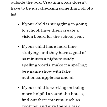
outside the box. Creating goals doesn’t
have to be just checking something off of a
list.
If your child is struggling in going
to school, have them create a
vision board for the school year.
If your child has a hard time
studying, and they have a goal of
30 minutes a night to study
spelling words, make it a spelling
bee game show with fake
audience, applause and all.
If your child is working on being
more helpful around the house,
find out their interest, such as
cooking, and give them a task