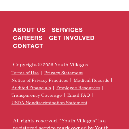
ABOUT US
SERVICES
CAREERS
GET INVOLVED
CONTACT
Copyright © 2026 Youth Villages
Terms of Use
Privacy Statement
Notice of Privacy Practices
Medical Records
Audited Financials
Employee Resources
Transparency Coverage
Email FAQ
USDA Nondiscrimination Statement
All rights reserved. “Youth Villages” is a
registered service mark owned by Youth