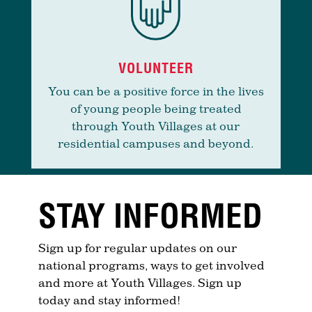
VOLUNTEER
You can be a positive force in the lives
of young people being treated
through Youth Villages at our
residential campuses and beyond.
STAY INFORMED
Sign up for regular updates on our
national programs, ways to get involved
and more at Youth Villages. Sign up
today and stay informed!