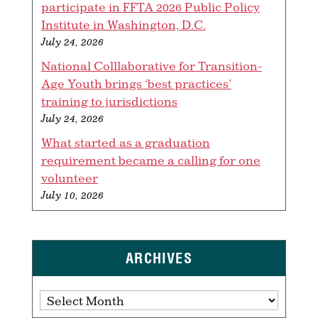
participate in FFTA 2026 Public Policy
Institute in Washington, D.C.
July 24, 2026
National Colllaborative for Transition-
Age Youth brings ‘best practices’
training to jurisdictions
July 24, 2026
What started as a graduation
requirement became a calling for one
volunteer
July 10, 2026
ARCHIVES
Archives