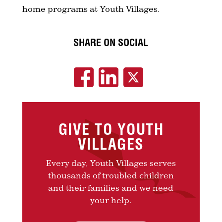
home programs at Youth Villages.
SHARE ON SOCIAL
GIVE TO YOUTH
VILLAGES
Every day, Youth Villages serves
thousands of troubled children
and their families and we need
your help.