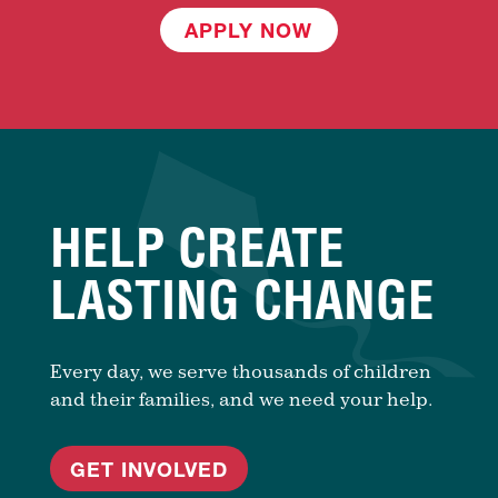
APPLY NOW
HELP CREATE
LASTING CHANGE
Every day, we serve thousands of children
and their families, and we need your help.
GET INVOLVED