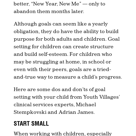
better, “New Year, New Me” — only to
abandon them months later.
Although goals can seem like a yearly
obligation, they do have the ability to build
purpose for both adults and children. Goal
setting for children can create structure
and build self-esteem. For children who
may be struggling at home, in school or
even with their peers, goals are a tried-
and-true way to measure a child’s progress.
Here are some dos and don’ts of goal
setting with your child from Youth Villages’
clinical services experts, Michael
Stempkovski and Adrian James.
START SMALL
When working with children, especially