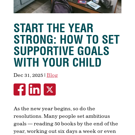
START THE YEAR
STRONG: HOW TO SET
SUPPORTIVE GOALS
WITH YOUR CHILD
Dec 31, 2025
|
Blog
As the new year begins, so do the
resolutions. Many people set ambitious
goals — reading 50 books by the end of the
year, working out six days a week or even