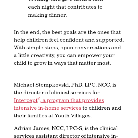
each night that contributes to
making dinner.
In the end, the best goals are the ones that
help children feel confident and supported.
With simple steps, open conversations and
a little creativity, you can empower your
child to grow in ways that matter most.
Michael Stempkovski, PhD, LPC, NCC, is
the director of clinical services for
®
Intercept
, a program that provides
intensive in-home services
to children and
their families at Youth Villages.
Adrian James, NCC, LPC-S, is the clinical
services assistant director of intensive in-