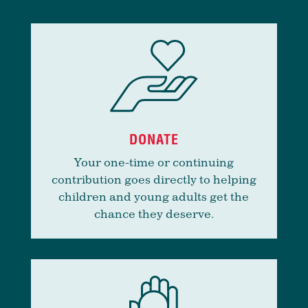
DONATE
Your one-time or continuing
contribution goes directly to helping
children and young adults get the
chance they deserve.