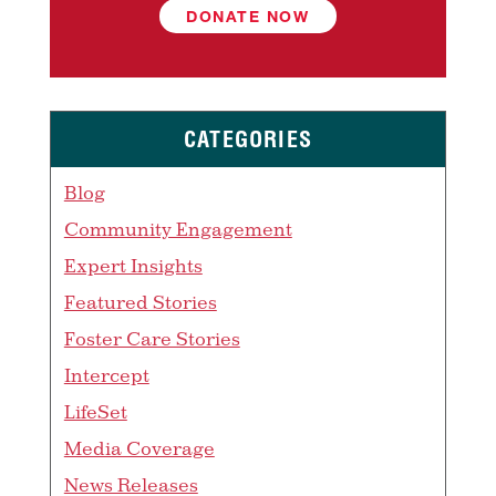
DONATE NOW
CATEGORIES
Blog
Community Engagement
Expert Insights
Featured Stories
Foster Care Stories
Intercept
LifeSet
Media Coverage
News Releases