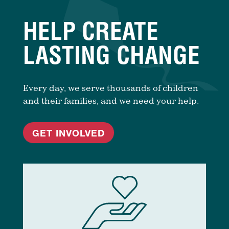
HELP CREATE
LASTING CHANGE
Every day, we serve thousands of children
and their families, and we need your help.
GET INVOLVED