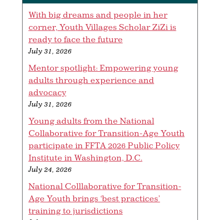
With big dreams and people in her
corner, Youth Villages Scholar ZiZi is
ready to face the future
July 31, 2026
Mentor spotlight: Empowering young
adults through experience and
advocacy
July 31, 2026
Young adults from the National
Collaborative for Transition-Age Youth
participate in FFTA 2026 Public Policy
Institute in Washington, D.C.
July 24, 2026
National Colllaborative for Transition-
Age Youth brings ‘best practices’
training to jurisdictions