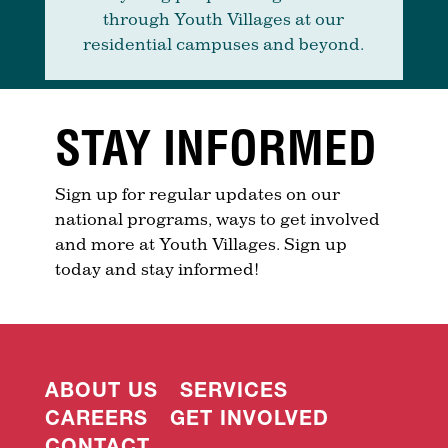
through Youth Villages at our
residential campuses and beyond.
STAY INFORMED
Sign up for regular updates on our
national programs, ways to get involved
and more at Youth Villages. Sign up
today and stay informed!
ABOUT US
SERVICES
CAREERS
GET INVOLVED
CONTACT