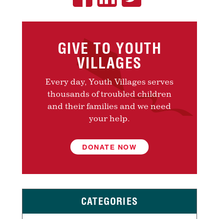
GIVE TO YOUTH
VILLAGES
Every day, Youth Villages serves
thousands of troubled children
and their families and we need
your help.
DONATE NOW
CATEGORIES