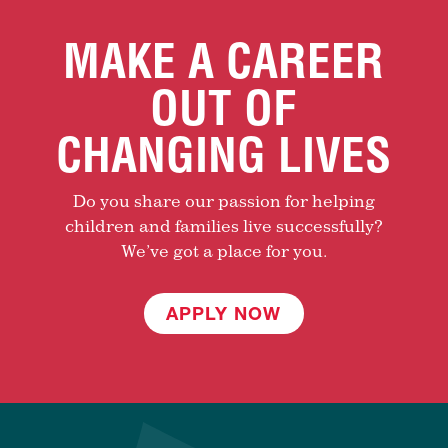
MAKE A CAREER
OUT OF
CHANGING LIVES
Do you share our passion for helping
children and families live successfully?
We’ve got a place for you.
APPLY NOW