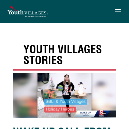
Skip
to
content
YOUTH VILLAGES
STORIES