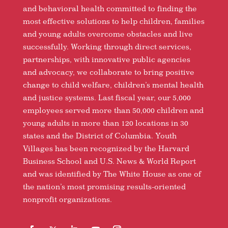
and behavioral health committed to finding the
most effective solutions to help children, families
and young adults overcome obstacles and live
successfully. Working through direct services,
partnerships, with innovative public agencies
and advocacy, we collaborate to bring positive
change to child welfare, children’s mental health
and justice systems. Last fiscal year, our 5,000
employees served more than 50,000 children and
young adults in more than 120 locations in 30
states and the District of Columbia. Youth
Villages has been recognized by the Harvard
Business School and U.S. News & World Report
and was identified by The White House as one of
the nation’s most promising results-oriented
nonprofit organizations.