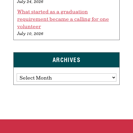
July 24, 2026
What started as a graduation
requirement became a calling for one
volunteer
July 10, 2026
ARCHIVES
Archives