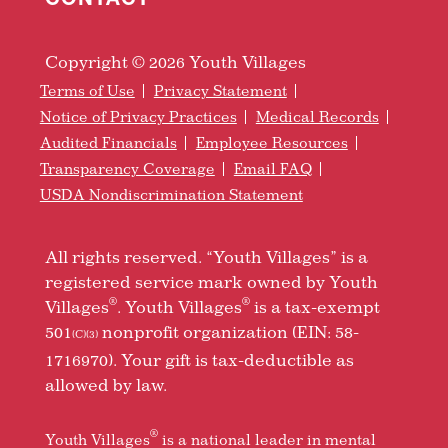
Copyright © 2026 Youth Villages
Terms of Use
Privacy Statement
Notice of Privacy Practices
Medical Records
Audited Financials
Employee Resources
Transparency Coverage
Email FAQ
USDA Nondiscrimination Statement
All rights reserved. “Youth Villages” is a
registered service mark owned by Youth
®
®
Villages
. Youth Villages
is a tax-exempt
501
nonprofit organization (EIN: 58-
(C)(3)
1716970). Your gift is tax-deductible as
allowed by law.
®
Youth Villages
is a national leader in mental