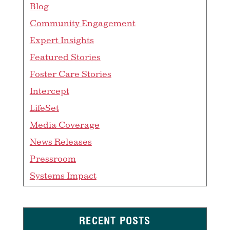
Blog
Community Engagement
Expert Insights
Featured Stories
Foster Care Stories
Intercept
LifeSet
Media Coverage
News Releases
Pressroom
Systems Impact
RECENT POSTS