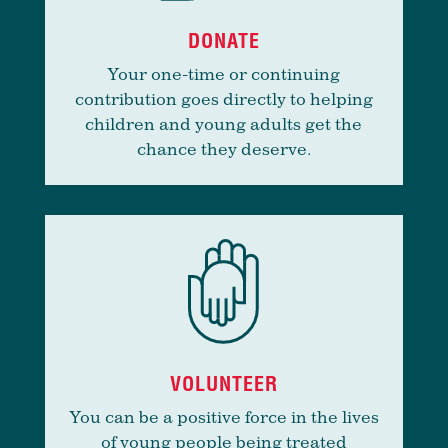
DONATE
Your one-time or continuing
contribution goes directly to helping
children and young adults get the
chance they deserve.
VOLUNTEER
You can be a positive force in the lives
of young people being treated