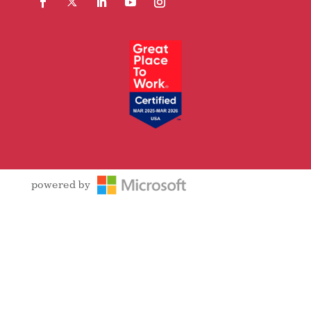
Facebook
Follow
LinkedIn
YouTube
Instagram
powered by