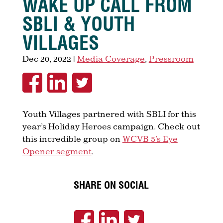
WAKE UP CALL FROM
SBLI & YOUTH
VILLAGES
Dec 20, 2022
|
Media Coverage
,
Pressroom
Youth Villages partnered with SBLI for this
year’s Holiday Heroes campaign. Check out
this incredible group on
WCVB 5’s Eye
Opener segment
.
SHARE ON SOCIAL