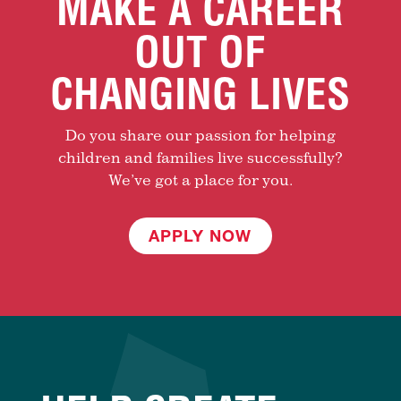
MAKE A CAREER
OUT OF
CHANGING LIVES
Do you share our passion for helping
children and families live successfully?
We’ve got a place for you.
APPLY NOW