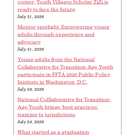
corner, Youth Villages Scholar ZiZi is
ready to face the future
July 31, 2026
Mentor spotlight: Empowering young
adults through experience and
advocacy
July 31, 2026
Young adults from the National
Collaborative for Transition-Age Youth
participate in FFTA 2026 Public Policy
Institute in Washington, D.C.
July 24, 2026
National Colllaborative for Transition-
Age Youth brings ‘best practices’
training to jurisdictions
July 24, 2026
What started as a graduation