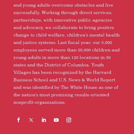
and young adults overcome obstacles and live
successfully. Working through direct services,
partnerships, with innovative public agencies
and advocacy, we collaborate to bring positive
change to child welfare, children’s mental health
and justice systems. Last fiscal year, our 5,000
employees served more than 50,000 children and
young adults in more than 120 locations in 30
states and the District of Columbia. Youth
Villages has been recognized by the Harvard
Business School and U.S. News & World Report
and was identified by The White House as one of
the nation’s most promising results-oriented
nonprofit organizations.
Facebook
Follow
LinkedIn
YouTube
Instagram