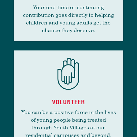
Your one-time or continuing
contribution goes directly to helping
children and young adults get the
chance they deserve.
VOLUNTEER
You can be a positive force in the lives
of young people being treated
through Youth Villages at our
residential campuses and beyond.