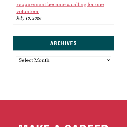
requirement became a calling for one
volunteer
July 10, 2026
ARCHIVES
Archives