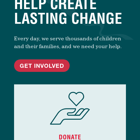
HELP CREATE
LASTING CHANGE
Every day, we serve thousands of children
and their families, and we need your help.
GET INVOLVED
DONATE