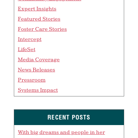
Expert Insights
Featured Stories
Foster Care Stories
Intercept
LifeSet
Media Coverage
News Releases
Pressroom
Systems Impact
RECENT POSTS
With big dreams and people in her