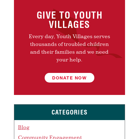
GIVE TO YOUTH
VILLAGES
Every day, Youth Villages serves
thousands of troubled children
and their families and we need
your help.
DONATE NOW
CATEGORIES
Blog
Community Engagement