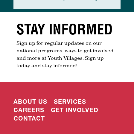
STAY INFORMED
Sign up for regular updates on our
national programs, ways to get involved
and more at Youth Villages. Sign up
today and stay informed!
ABOUT US
SERVICES
CAREERS
GET INVOLVED
CONTACT