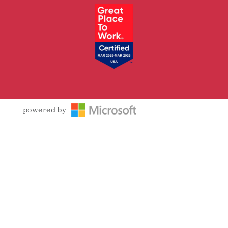
powered by