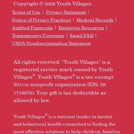
Copyright © 2026 Youth Villages
Terms of Use
Privacy Statement
Notice of Privacy Practices
Medical Records
Audited Financials
Employee Resources
Transparency Coverage
Email FAQ
USDA Nondiscrimination Statement
All rights reserved. “Youth Villages” is a
registered service mark owned by Youth
®
®
Villages
. Youth Villages
is a tax-exempt
501
nonprofit organization (EIN: 58-
(C)(3)
1716970). Your gift is tax-deductible as
allowed by law.
®
Youth Villages
is a national leader in mental
and behavioral health committed to finding the
most effective solutions to help children, families