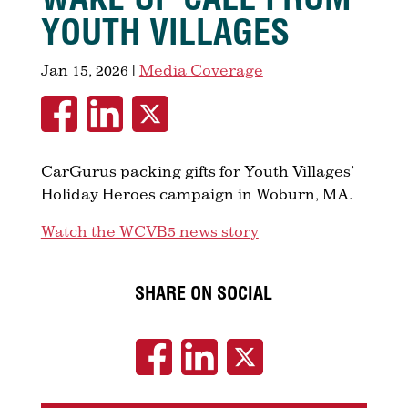
YOUTH VILLAGES
Jan 15, 2026
|
Media Coverage
CarGurus packing gifts for Youth Villages’
Holiday Heroes campaign in Woburn, MA.
Watch the WCVB5 news story
SHARE ON SOCIAL