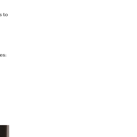
s to
es: