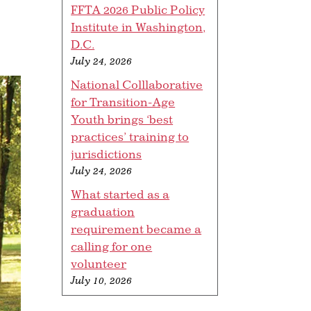
FFTA 2026 Public Policy
Institute in Washington,
D.C.
July 24, 2026
National Colllaborative
for Transition-Age
Youth brings ‘best
practices’ training to
jurisdictions
July 24, 2026
What started as a
graduation
requirement became a
calling for one
volunteer
July 10, 2026