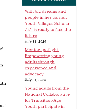
With big dreams and
people in her corner,
Youth Villages Scholar
ZiZi is ready to face the
future
July 31, 2026
of
Mentor spotlight:
Empowering young
adults through
in
experience and
advocacy
July 31, 2026
outh
Young adults from the
National Collaborative
for Transition-Age
em.”
Youth participate in