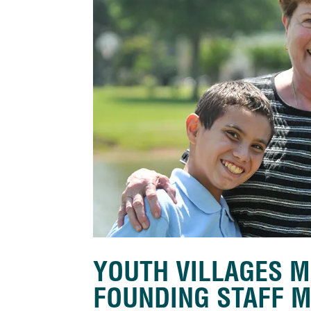
YOUTH VILLAGES M
FOUNDING STAFF 