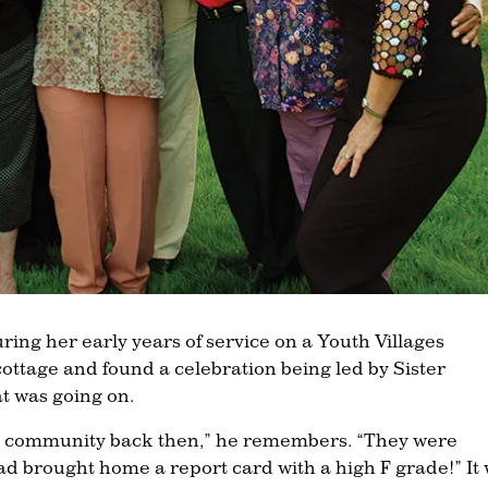
ing her early years of service on a Youth Villages
ottage and found a celebration being led by Sister
t was going on.
the community back then,” he remembers. “They were
ad brought home a report card with a high F grade!” It