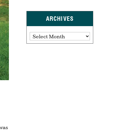
ARCHIVES
Archives
 was