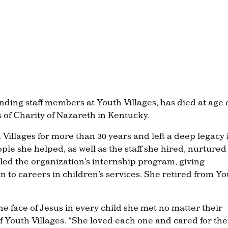
nding staff members at Youth Villages, has died at age 
s of Charity of Nazareth in Kentucky.
h Villages for more than 30 years and left a deep legacy 
ple she helped, as well as the staff she hired, nurtured
led the organization’s internship program, giving
n to careers in children’s services. She retired from Y
the face of Jesus in every child she met no matter their
f Youth Villages. “She loved each one and cared for th