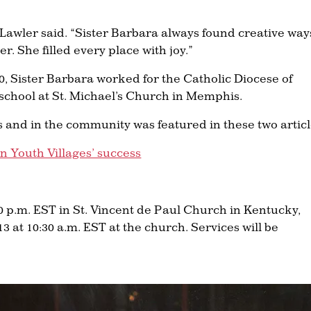
 Lawler said. “Sister Barbara always found creative way
. She filled every place with joy.”
0, Sister Barbara worked for the Catholic Diocese of
school at St. Michael’s Church in Memphis.
s and in the community was featured in these two articl
n Youth Villages’ success
30 p.m. EST in St. Vincent de Paul Church in Kentucky,
3 at 10:30 a.m. EST at the church. Services will be