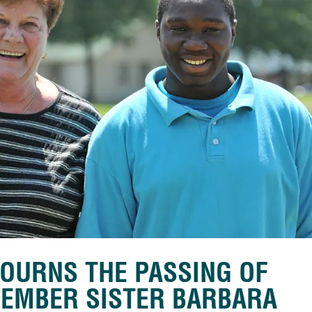
OURNS THE PASSING OF
MEMBER SISTER BARBARA