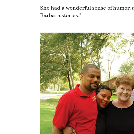
She had a wonderful sense of humor, 
Barbara stories.”