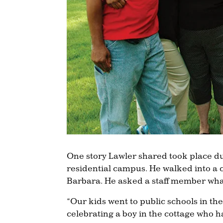
One story Lawler shared took place dur
residential campus. He walked into a c
Barbara. He asked a staff member wha
“Our kids went to public schools in 
celebrating a boy in the cottage who h