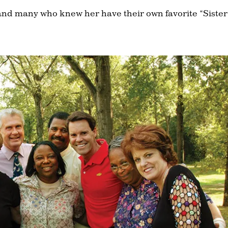
and many who knew her have their own favorite “Sister