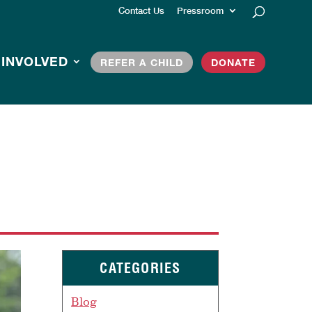
Contact Us
Pressroom
 INVOLVED
REFER A CHILD
DONATE
CATEGORIES
Blog