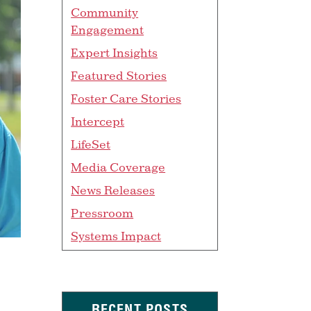
Community
Engagement
Expert Insights
Featured Stories
Foster Care Stories
Intercept
LifeSet
Media Coverage
News Releases
Pressroom
Systems Impact
RECENT POSTS