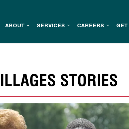
ABOUT
SERVICES
CAREERS
GET
ILLAGES STORIES