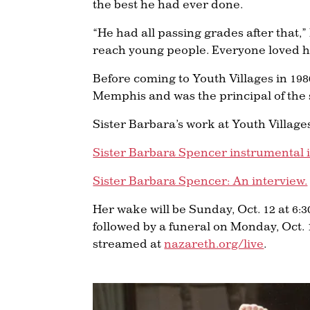
the best he had ever done.
“He had all passing grades after that,”
reach young people. Everyone loved her
Before coming to Youth Villages in 198
Memphis and was the principal of the 
Sister Barbara’s work at Youth Village
Sister Barbara Spencer instrumental i
Sister Barbara Spencer: An interview.
Her wake will be Sunday, Oct. 12 at 6:
followed by a funeral on Monday, Oct. 1
streamed at
nazareth.org/live
.