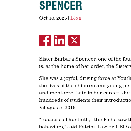
SPENCER
Oct 10, 2025
|
Blog
Sister Barbara Spencer, one of the fou
90 at the home of her order, the Sister
She was a joyful, driving force at Yout
the lives of the children and young peo
and mentored. Late in her career, she 
hundreds of students their introductio
Villages in 2016.
“Because of her faith, I think she saw 
behaviors,” said Patrick Lawler, CEO o