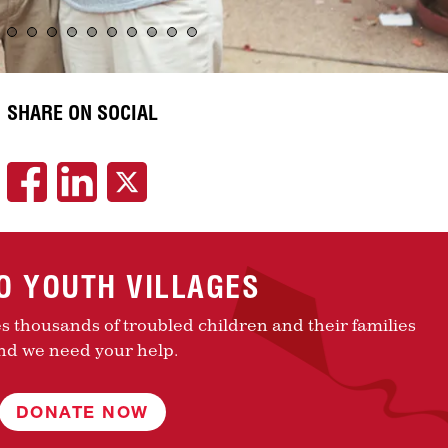
SHARE ON SOCIAL
TO YOUTH VILLAGES
es thousands of troubled children and their families
nd we need your help.
DONATE NOW