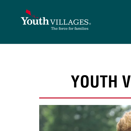
Skip
to
content
YOUTH V