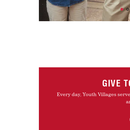
GIVE 
Every day, Youth Villages serv
a