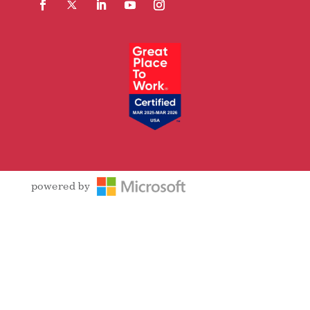
Facebook
Follow
LinkedIn
YouTube
Instagram
powered by