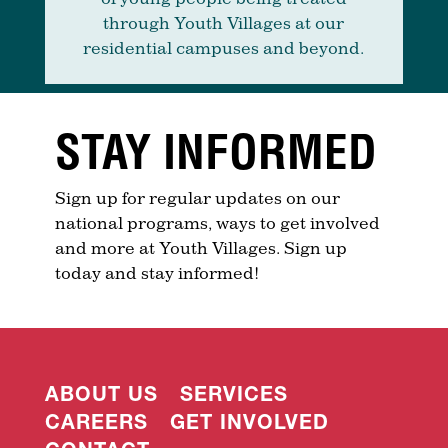
through Youth Villages at our
residential campuses and beyond.
STAY INFORMED
Sign up for regular updates on our
national programs, ways to get involved
and more at Youth Villages. Sign up
today and stay informed!
ABOUT US
SERVICES
CAREERS
GET INVOLVED