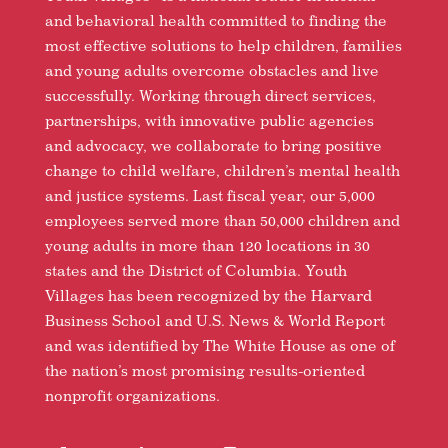
and behavioral health committed to finding the
most effective solutions to help children, families
and young adults overcome obstacles and live
successfully. Working through direct services,
partnerships, with innovative public agencies
and advocacy, we collaborate to bring positive
change to child welfare, children’s mental health
and justice systems. Last fiscal year, our 5,000
employees served more than 50,000 children and
young adults in more than 120 locations in 30
states and the District of Columbia. Youth
Villages has been recognized by the Harvard
Business School and U.S. News & World Report
and was identified by The White House as one of
the nation’s most promising results-oriented
nonprofit organizations.