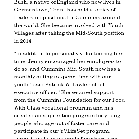
Bush, a native of England who now lives in
Germantown, Tenn., has held a series of
leadership positions for Cummins around
the world. She became involved with Youth
Villages after taking the Mid-South position
in 2014.
“In addition to personally volunteering her
time, Jenny encouraged her employees to
do so, and Cummins Mid-South now has a
monthly outing to spend time with our
youth,” said Patrick W. Lawler, chief
executive officer. “She secured support
from the Cummins Foundation for our Food
With Class vocational program and has
created an apprentice program for young
people who age out of foster care and
participate in our YVLifeSet program.
Jenny is truly an example for others, and I