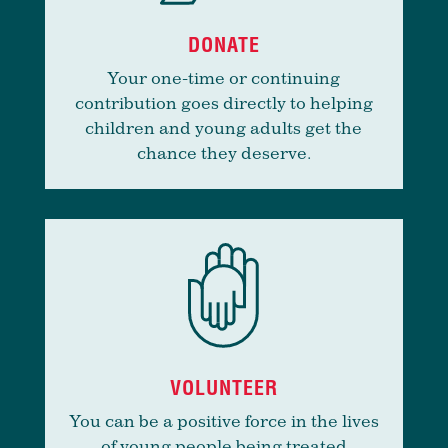
DONATE
Your one-time or continuing
contribution goes directly to helping
children and young adults get the
chance they deserve.
VOLUNTEER
You can be a positive force in the lives
of young people being treated