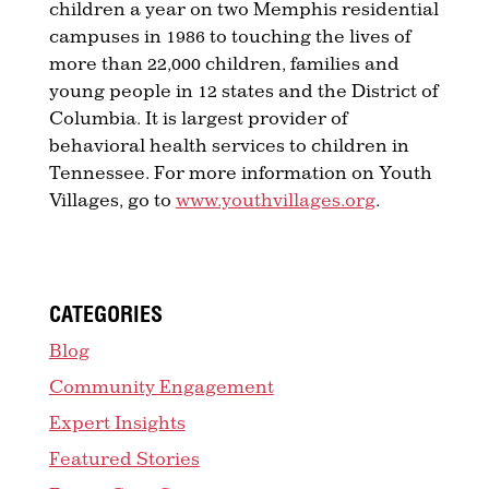
children a year on two Memphis residential
campuses in 1986 to touching the lives of
more than 22,000 children, families and
young people in 12 states and the District of
Columbia. It is largest provider of
behavioral health services to children in
Tennessee. For more information on Youth
Villages, go to
www.youthvillages.org
.
CATEGORIES
Blog
Community Engagement
Expert Insights
Featured Stories