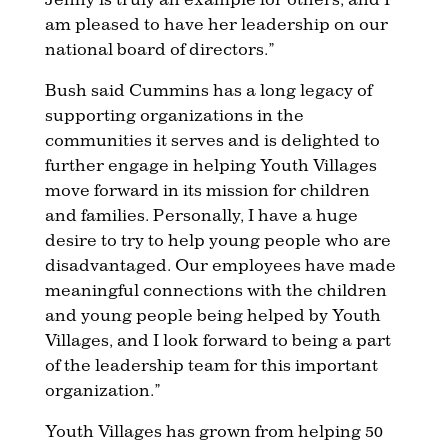
am pleased to have her leadership on our
national board of directors.”
Bush said Cummins has a long legacy of
supporting organizations in the
communities it serves and is delighted to
further engage in helping Youth Villages
move forward in its mission for children
and families. Personally, I have a huge
desire to try to help young people who are
disadvantaged. Our employees have made
meaningful connections with the children
and young people being helped by Youth
Villages, and I look forward to being a part
of the leadership team for this important
organization.”
Youth Villages has grown from helping 50