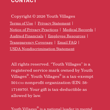
CONTACT
Copyright © 2026 Youth Villages
Terms of Use
Privacy Statement
Notice of Privacy Practices
Medical Records
Audited Financials
Employee Resources
Transparency Coverage
Email FAQ
USDA Nondiscrimination Statement
All rights reserved. “Youth Villages” is a
registered service mark owned by Youth
®
®
Villages
. Youth Villages
is a tax-exempt
501
nonprofit organization (EIN: 58-
(C)(3)
1716970). Your gift is tax-deductible as
allowed by law.
®
Youth Villages
is a national leader in mental