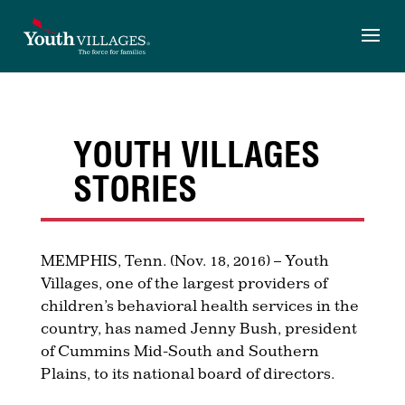
Skip
to
content
YOUTH VILLAGES
STORIES
MEMPHIS, Tenn. (Nov. 18, 2016) – Youth
Villages, one of the largest providers of
children’s behavioral health services in the
country, has named Jenny Bush, president
of Cummins Mid-South and Southern
Plains, to
its national board of directors.