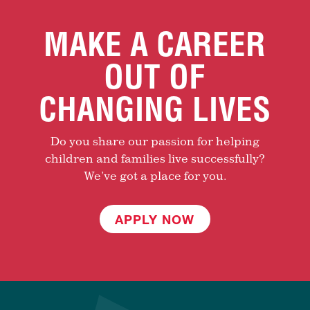
MAKE A CAREER
OUT OF
CHANGING LIVES
Do you share our passion for helping
children and families live successfully?
We’ve got a place for you.
APPLY NOW