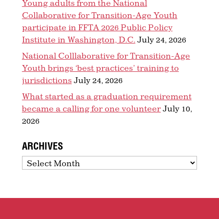
Young adults from the National
Collaborative for Transition-Age Youth
participate in FFTA 2026 Public Policy
Institute in Washington, D.C.
July 24, 2026
National Colllaborative for Transition-Age
Youth brings ‘best practices’ training to
jurisdictions
July 24, 2026
What started as a graduation requirement
became a calling for one volunteer
July 10,
2026
ARCHIVES
Archives