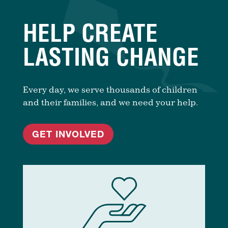
HELP CREATE
LASTING CHANGE
Every day, we serve thousands of children
and their families, and we need your help.
GET INVOLVED