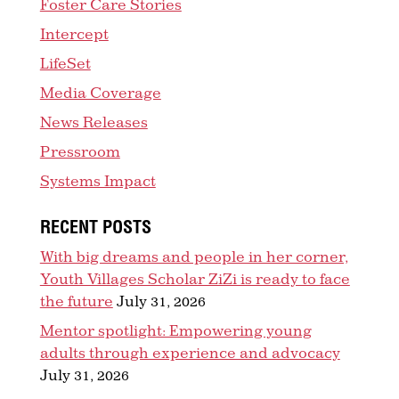
Foster Care Stories
Intercept
LifeSet
Media Coverage
News Releases
Pressroom
Systems Impact
RECENT POSTS
With big dreams and people in her corner,
Youth Villages Scholar ZiZi is ready to face
the future
July 31, 2026
Mentor spotlight: Empowering young
adults through experience and advocacy
July 31, 2026