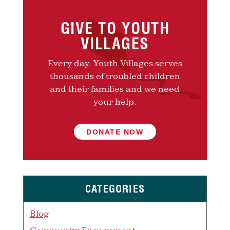
GIVE TO YOUTH
VILLAGES
Every day, Youth Villages serves
thousands of troubled children
and their families and we need
your help.
DONATE NOW
CATEGORIES
Blog