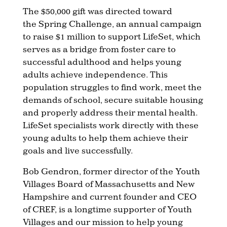
The $50,000 gift was directed toward
the
Spring Challenge, an annual campaign
to raise $1 million to support LifeSet, which
serves as a bridge from foster care to
successful adulthood and helps young
adults achieve independence. This
population struggles to find work, meet the
demands of school, secure suitable housing
and properly address their mental health.
LifeSet specialists work directly with these
young adults to help them achieve their
goals and live successfully.
Bob Gendron, former director of the Youth
Villages Board of Massachusetts and New
Hampshire and current founder and CEO
of CREF, is a longtime supporter of Youth
Villages and our mission to help young