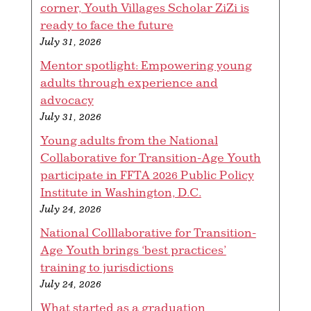
corner, Youth Villages Scholar ZiZi is
ready to face the future
July 31, 2026
Mentor spotlight: Empowering young
adults through experience and
advocacy
July 31, 2026
Young adults from the National
Collaborative for Transition-Age Youth
participate in FFTA 2026 Public Policy
Institute in Washington, D.C.
July 24, 2026
National Colllaborative for Transition-
Age Youth brings ‘best practices’
training to jurisdictions
July 24, 2026
What started as a graduation