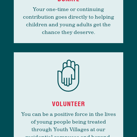
Your one-time or continuing
contribution goes directly to helping
children and young adults get the
chance they deserve.
VOLUNTEER
You can be a positive force in the lives
of young people being treated
through Youth Villages at our
residential campuses and beyond.