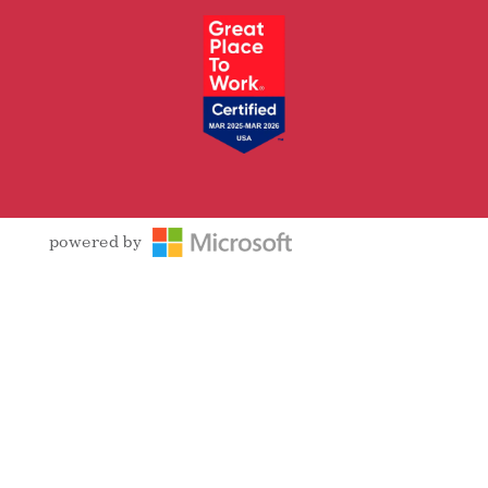
powered by