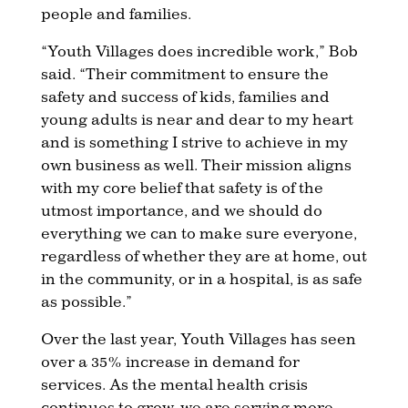
people and families.
“Youth Villages does incredible work,” Bob
said. “Their commitment to ensure the
safety and success of kids, families and
young adults is near and dear to my heart
and is something I strive to achieve in my
own business as well. Their mission aligns
with my core belief that safety is of the
utmost importance, and we should do
everything we can to make sure everyone,
regardless of whether they are at home, out
in the community, or in a hospital, is as safe
as possible.”
Over the last year, Youth Villages has seen
over a 35% increase in demand for
services. As the mental health crisis
continues to grow, we are serving more