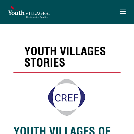
Skip
to
content
YOUTH VILLAGES
STORIES
YOUTH VILLAGES OF