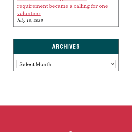
requirement became a calling for one
volunteer
July 10, 2026
ARCHIVES
Archives