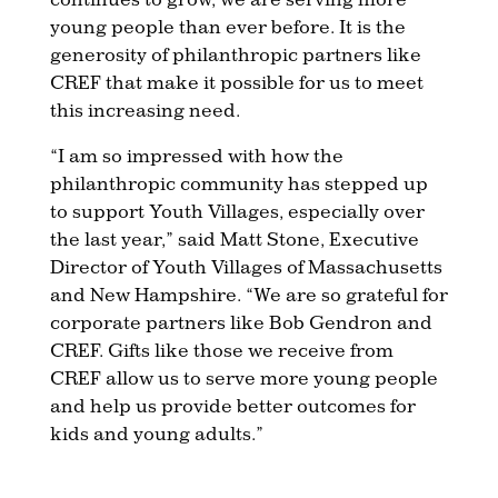
young people than ever before. It is the
generosity of philanthropic partners like
CREF that make it possible for us to meet
this increasing need.
“I am so impressed with how the
philanthropic community has stepped up
to support Youth Villages, especially over
the last year,” said Matt Stone, Executive
Director of Youth Villages of Massachusetts
and New Hampshire. “We are so grateful for
corporate partners like Bob Gendron and
CREF. Gifts like those we receive from
CREF allow us to serve more young people
and help us provide better outcomes for
kids and young adults.”