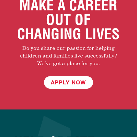
MAKE A CAREER
OUT OF
CHANGING LIVES
Do you share our passion for helping
children and families live successfully?
We’ve got a place for you.
APPLY NOW