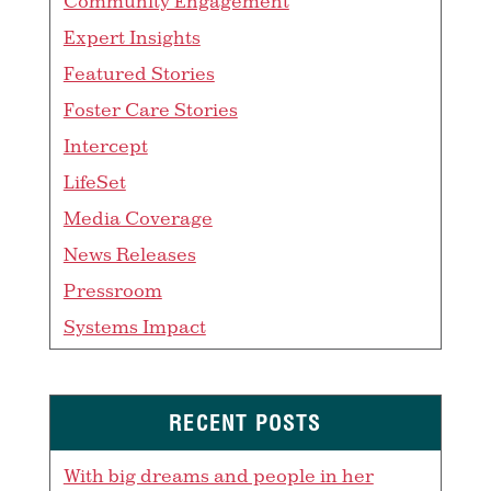
Community Engagement
Expert Insights
Featured Stories
Foster Care Stories
Intercept
LifeSet
Media Coverage
News Releases
Pressroom
Systems Impact
RECENT POSTS
With big dreams and people in her