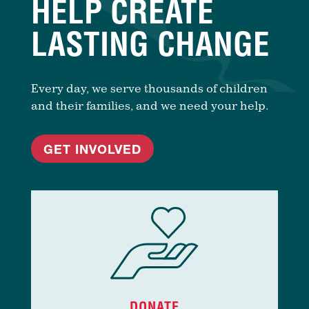
HELP CREATE
LASTING CHANGE
Every day, we serve thousands of children
and their families, and we need your help.
GET INVOLVED
DONATE