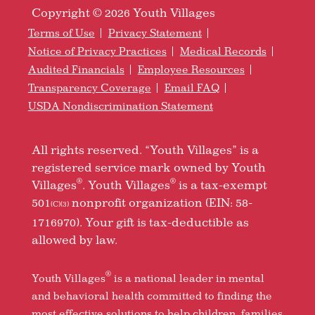
Copyright © 2026 Youth Villages
Terms of Use
Privacy Statement
Notice of Privacy Practices
Medical Records
Audited Financials
Employee Resources
Transparency Coverage
Email FAQ
USDA Nondiscrimination Statement
All rights reserved. “Youth Villages” is a
registered service mark owned by Youth
®
®
Villages
. Youth Villages
is a tax-exempt
501
nonprofit organization (EIN: 58-
(C)(3)
1716970). Your gift is tax-deductible as
allowed by law.
®
Youth Villages
is a national leader in mental
and behavioral health committed to finding the
most effective solutions to help children, families