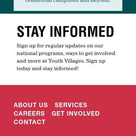
STAY INFORMED
Sign up for regular updates on our
national programs, ways to get involved
and more at Youth Villages. Sign up
today and stay informed!
ABOUT US
SERVICES
CAREERS
GET INVOLVED
CONTACT