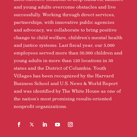
and young adults overcome obstacles and live
successfully. Working through direct services,
partnerships, with innovative public agencies
and advocacy, we collaborate to bring positive
change to child welfare, children’s mental health
and justice systems. Last fiscal year, our 5,000
employees served more than 50,000 children and
young adults in more than 120 locations in 30
states and the District of Columbia. Youth
Villages has been recognized by the Harvard
Business School and U.S. News & World Report
and was identified by The White House as one of
the nation’s most promising results-oriented
nonprofit organizations.
Facebook
Follow
LinkedIn
YouTube
Instagram