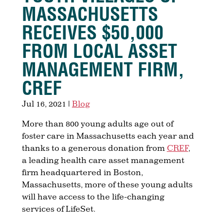
MASSACHUSETTS
RECEIVES $50,000
FROM LOCAL ASSET
MANAGEMENT FIRM,
CREF
Jul 16, 2021
|
Blog
More than 800 young adults age out of
foster care in Massachusetts each year and
thanks to a generous donation from
CREF
,
a leading health care asset management
firm headquartered in Boston,
Massachusetts, more of these young adults
will have access to the life-changing
services of LifeSet.