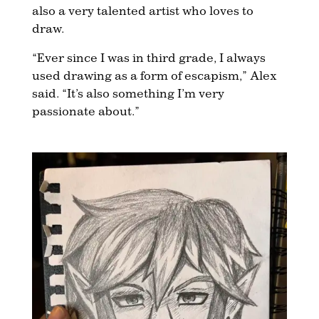
also a very talented artist who loves to
draw.
“Ever since I was in third grade, I always
used drawing as a form of escapism,” Alex
said. “It’s also something I’m very
passionate about.”