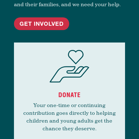
and their families, and we need your help.
GET INVOLVED
DONATE
Your one-time or continuing
contribution goes directly to helping
children and young adults get the
chance they deserve.