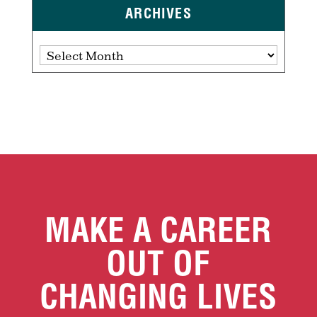
ARCHIVES
Archives
MAKE A CAREER
OUT OF
CHANGING LIVES