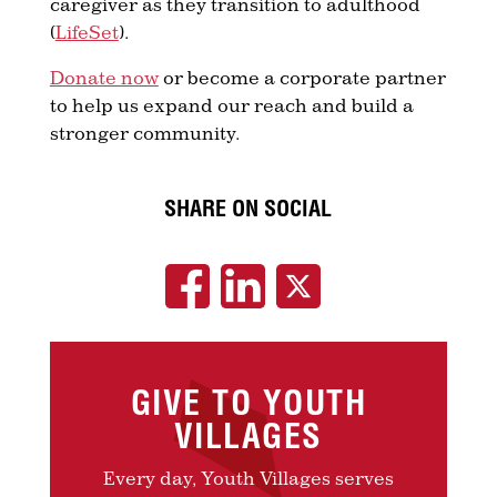
caregiver as they transition to adulthood
(
LifeSet
).
Donate now
or become a corporate partner
to help us expand our reach and build a
stronger community.
SHARE ON SOCIAL
GIVE TO YOUTH
VILLAGES
Every day, Youth Villages serves