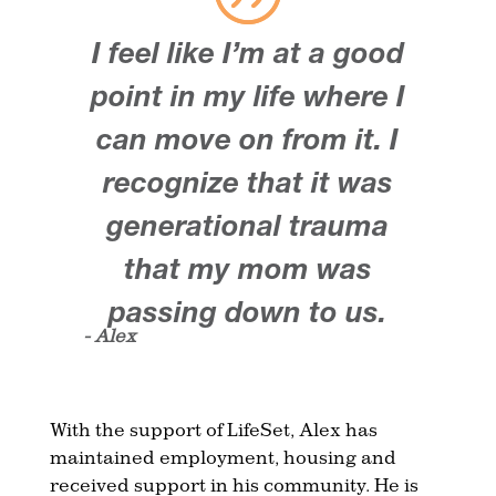
I feel like I’m at a good
point in my life where I
can move on from it. I
recognize that it was
generational trauma
that my mom was
passing down to us.
- Alex
With the support of LifeSet, Alex has
maintained employment, housing and
received support in his community. He is