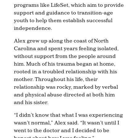
programs like LifeSet, which aim to provide
support and guidance to transition-age
youth to help them establish successful
independence.
Alex grew up along the coast of North
Carolina and spent years feeling isolated,
without support from the people around
him. Much of his trauma began at home,
rooted in a troubled relationship with his
mother. Throughout his life, their
relationship was rocky, marked by verbal
and physical abuse directed at both him
and his sister.
“I didn’t know that what I was experiencing
wasn’t normal,” Alex said. “It wasn’t until I
went to the doctor and I decided to be
honest about how I was feeling.”