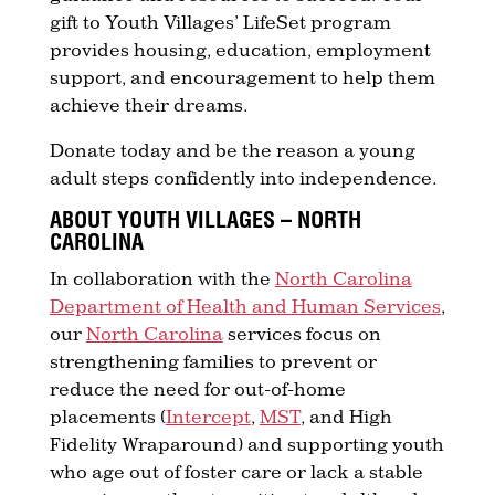
gift to Youth Villages’ LifeSet program
provides housing, education, employment
support, and encouragement to help them
achieve their dreams.
Donate today and be the reason a young
adult steps confidently into independence.
ABOUT YOUTH VILLAGES – NORTH
CAROLINA
In collaboration with the
North Carolina
Department of Health and Human Services
,
our
North Carolina
services focus on
strengthening families to prevent or
reduce the need for out-of-home
placements (
Intercept
,
MST
, and High
Fidelity Wraparound) and supporting youth
who age out of foster care or lack a stable