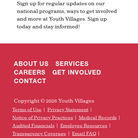
Sign up for regular updates on our
national programs, ways to get involved
and more at Youth Villages. Sign up
today and stay informed!
ABOUT US
SERVICES
CAREERS
GET INVOLVED
CONTACT
Copyright © 2026 Youth Villages
Terms of Use
Privacy Statement
Notice of Privacy Practices
Medical Records
Audited Financials
Employee Resources
Transparency Coverage
Email FAQ