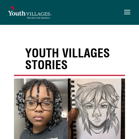
Skip
to
content
YOUTH VILLAGES
STORIES