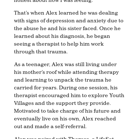
That’s when Alex learned he was dealing
with signs of depression and anxiety due to
the abuse he and his sister faced. Once he
learned about his diagnosis, he began
seeing a therapist to help him work
through that trauma.
As a teenager, Alex was still living under
his mother’s roof while attending therapy
and learning to unpack the trauma he
carried for years. During one session, his
therapist encouraged him to explore Youth
Villages and the support they provide.
Motivated to take charge of his future and
eventually live on his own, Alex reached
out and made a self-referral.
Alex was paired with Theresa, a LifeSet