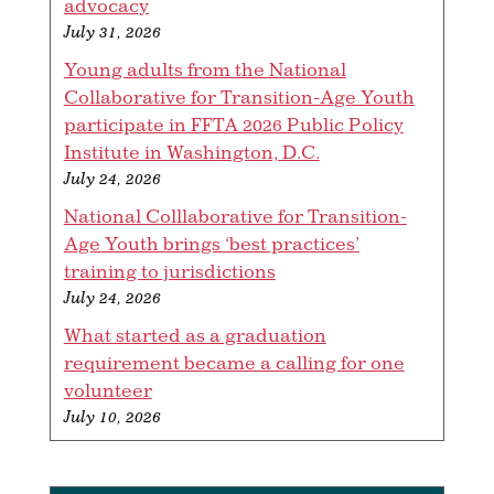
advocacy
July 31, 2026
Young adults from the National
Collaborative for Transition-Age Youth
participate in FFTA 2026 Public Policy
Institute in Washington, D.C.
July 24, 2026
National Colllaborative for Transition-
Age Youth brings ‘best practices’
training to jurisdictions
July 24, 2026
What started as a graduation
requirement became a calling for one
volunteer
July 10, 2026