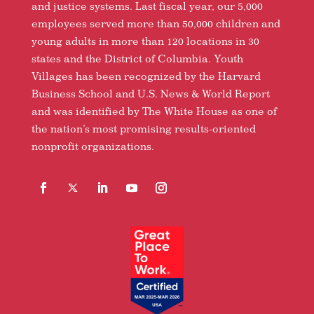
and justice systems. Last fiscal year, our 5,000
employees served more than 50,000 children and
young adults in more than 120 locations in 30
states and the District of Columbia. Youth
Villages has been recognized by the Harvard
Business School and U.S. News & World Report
and was identified by The White House as one of
the nation’s most promising results-oriented
nonprofit organizations.
Facebook
Follow
LinkedIn
YouTube
Instagram