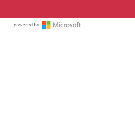
powered by