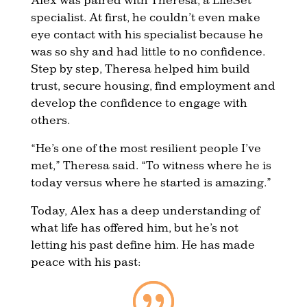
specialist. At first, he couldn’t even make
eye contact with his specialist because he
was so shy and had little to no confidence.
Step by step, Theresa helped him build
trust, secure housing, find employment and
develop the confidence to engage with
others.
“He’s one of the most resilient people I’ve
met,” Theresa said. “To witness where he is
today versus where he started is amazing.”
Today, Alex has a deep understanding of
what life has offered him, but he’s not
letting his past define him. He has made
peace with his past: