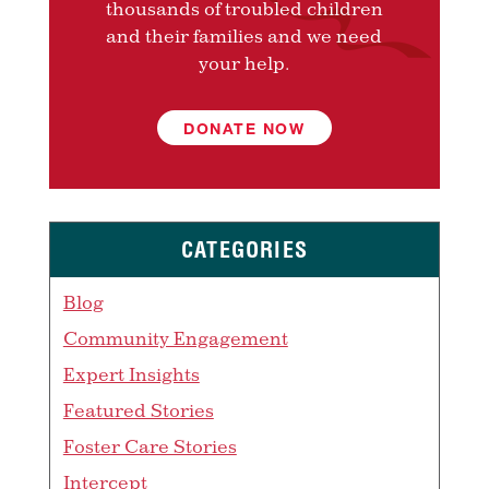
thousands of troubled children
and their families and we need
your help.
DONATE NOW
CATEGORIES
Blog
Community Engagement
Expert Insights
Featured Stories
Foster Care Stories
Intercept