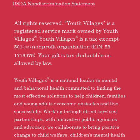
USDA Nondiscrimination Statement
All rights reserved. “Youth Villages” is a
registered service mark owned by Youth
®
®
Villages
. Youth Villages
is a tax-exempt
501
nonprofit organization (EIN: 58-
(C)(3)
1716970). Your gift is tax-deductible as
allowed by law.
®
Youth Villages
is a national leader in mental
and behavioral health committed to finding the
most effective solutions to help children, families
and young adults overcome obstacles and live
successfully. Working through direct services,
partnerships, with innovative public agencies
and advocacy, we collaborate to bring positive
change to child welfare, children’s mental health