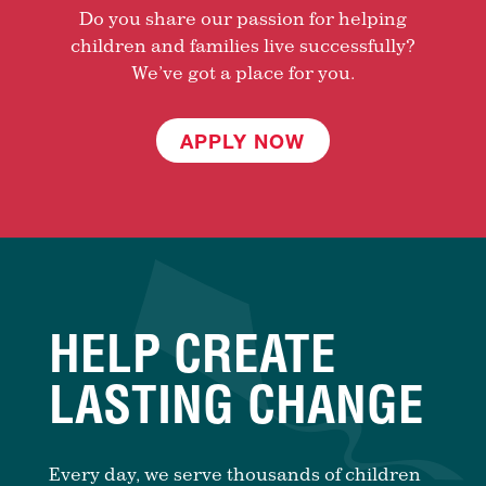
Do you share our passion for helping
children and families live successfully?
We’ve got a place for you.
APPLY NOW
HELP CREATE
LASTING CHANGE
Every day, we serve thousands of children