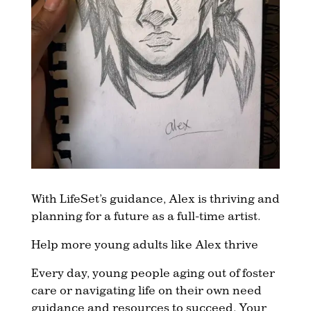
With LifeSet’s guidance, Alex is thriving and
planning for a future as a full-time artist.
Help more young adults like Alex thrive
Every day, young people aging out of foster
care or navigating life on their own need
guidance and resources to succeed. Your