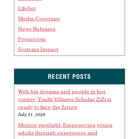
LifeSet
Media Coverage
News Releases
Pressroom
Systems Impact
RECENT POSTS
With big dreams and people in her
corner, Youth Villages Scholar ZiZi is
ready to face the future
July 31, 2026
Mentor spotlight: Empowering young
adults through experience and