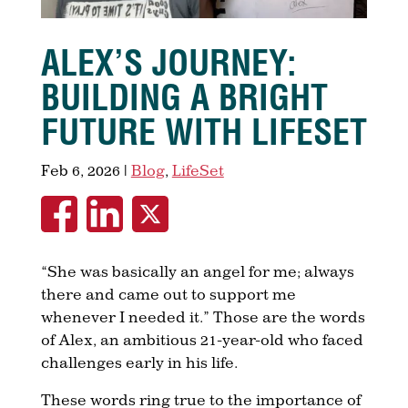
ALEX’S JOURNEY:
BUILDING A BRIGHT
FUTURE WITH LIFESET
Feb 6, 2026
|
Blog
,
LifeSet
“She was basically an angel for me; always
there and came out to support me
whenever I needed it.” Those are the words
of Alex, an ambitious 21-year-old who faced
challenges early in his life.
These words ring true to the importance of