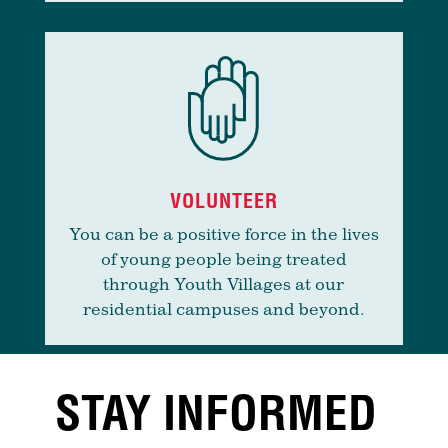
VOLUNTEER
You can be a positive force in the lives
of young people being treated
through Youth Villages at our
residential campuses and beyond.
STAY INFORMED