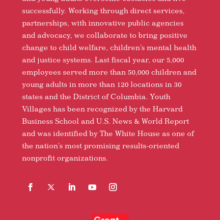
successfully. Working through direct services,
partnerships, with innovative public agencies
and advocacy, we collaborate to bring positive
change to child welfare, children’s mental health
and justice systems. Last fiscal year, our 5,000
employees served more than 50,000 children and
young adults in more than 120 locations in 30
states and the District of Columbia. Youth
Villages has been recognized by the Harvard
Business School and U.S. News & World Report
and was identified by The White House as one of
the nation’s most promising results-oriented
nonprofit organizations.
Facebook
Follow
LinkedIn
YouTube
Instagram