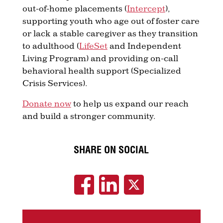
out-of-home placements (
Intercept
),
supporting youth who age out of foster care
or lack a stable caregiver as they transition
to adulthood (
LifeSet
and Independent
Living Program) and providing on-call
behavioral health support (Specialized
Crisis Services).
Donate now
to help us expand our reach
and build a stronger community.
SHARE ON SOCIAL