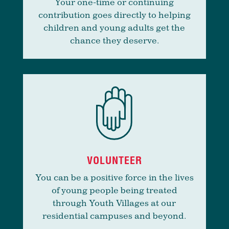
Your one-time or continuing
contribution goes directly to helping
children and young adults get the
chance they deserve.
VOLUNTEER
You can be a positive force in the lives
of young people being treated
through Youth Villages at our
residential campuses and beyond.