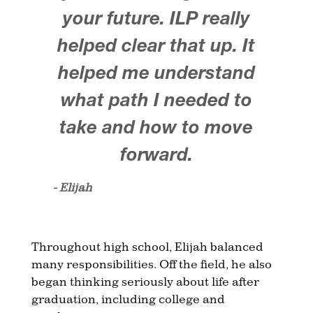
your future. ILP really
helped clear that up. It
helped me understand
what path I needed to
take and how to move
forward.
- Elijah
Throughout high school, Elijah balanced
many responsibilities. Off the field, he also
began thinking seriously about life after
graduation, including college and