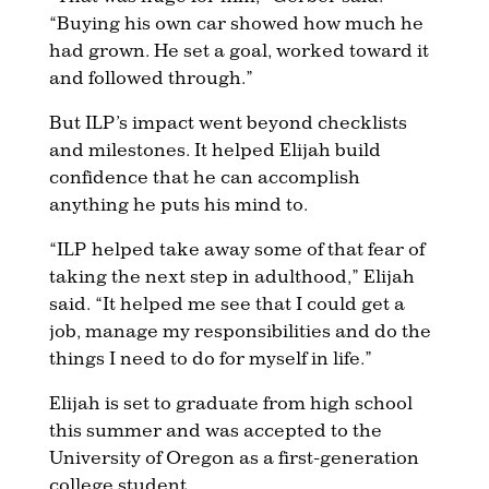
“Buying his own car showed how much he
had grown. He set a goal, worked toward it
and followed through.”
But ILP’s impact went beyond checklists
and milestones. It helped Elijah build
confidence that he can accomplish
anything he puts his mind to.
“ILP helped take away some of that fear of
taking the next step in adulthood,” Elijah
said. “It helped me see that I could get a
job, manage my responsibilities and do the
things I need to do for myself in life.”
Elijah is set to graduate from high school
this summer and was accepted to the
University of Oregon as a first-generation
college student.