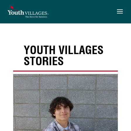
Skip
to
content
YOUTH VILLAGES
STORIES