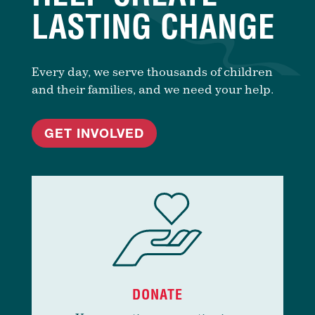
LASTING CHANGE
Every day, we serve thousands of children
and their families, and we need your help.
GET INVOLVED
DONATE