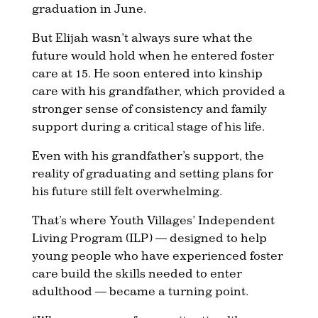
graduation in June.
But Elijah wasn’t always sure what the
future would hold when he entered foster
care at 15. He soon entered into kinship
care with his grandfather, which provided a
stronger sense of consistency and family
support during a critical stage of his life.
Even with his grandfather’s support, the
reality of graduating and setting plans for
his future still felt overwhelming.
That’s where Youth Villages’ Independent
Living Program (ILP) — designed to help
young people who have experienced foster
care build the skills needed to enter
adulthood — became a turning point.