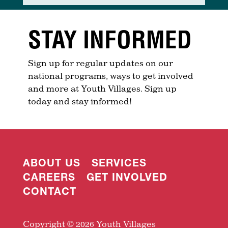
STAY INFORMED
Sign up for regular updates on our
national programs, ways to get involved
and more at Youth Villages. Sign up
today and stay informed!
ABOUT US
SERVICES
CAREERS
GET INVOLVED
CONTACT
Copyright © 2026 Youth Villages