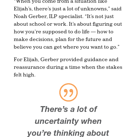
“When you come from a situation like
Elijah’s, there’s just a lot of unknowns,” said
Noah Gerber, ILP specialist. “It’s not just
about school or work. It’s about figuring out
how you’re supposed to do life — how to
make decisions, plan for the future and
believe you can get where you want to go.”
For Elijah, Gerber provided guidance and
reassurance during a time when the stakes
felt high.
There’s a lot of
uncertainty when
you’re thinking about