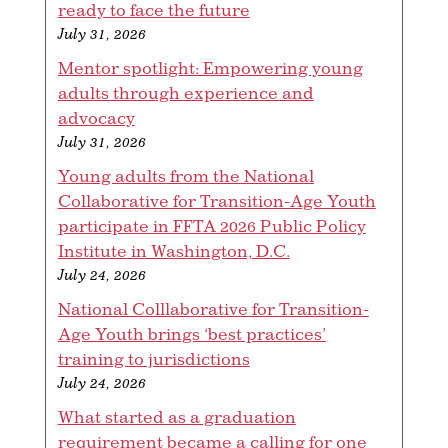
ready to face the future
July 31, 2026
Mentor spotlight: Empowering young
adults through experience and
advocacy
July 31, 2026
Young adults from the National
Collaborative for Transition-Age Youth
participate in FFTA 2026 Public Policy
Institute in Washington, D.C.
July 24, 2026
National Colllaborative for Transition-
Age Youth brings ‘best practices’
training to jurisdictions
July 24, 2026
What started as a graduation
requirement became a calling for one