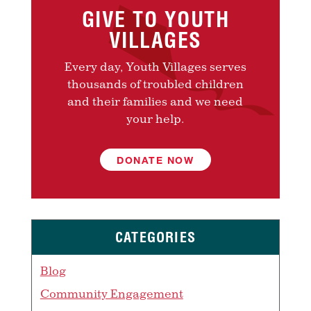
GIVE TO YOUTH
VILLAGES
Every day, Youth Villages serves
thousands of troubled children
and their families and we need
your help.
DONATE NOW
CATEGORIES
Blog
Community Engagement