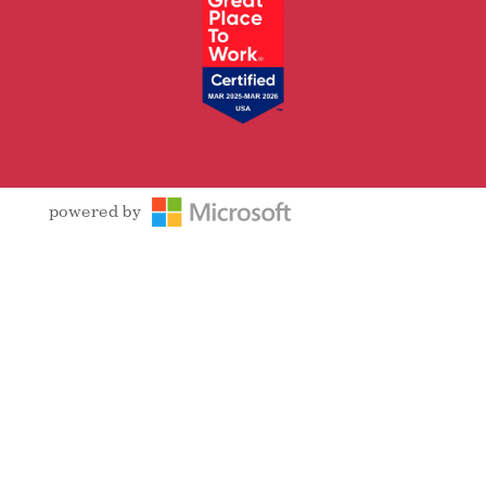
powered by