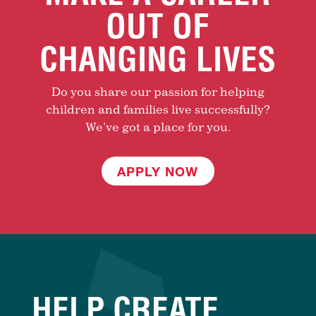
OUT OF
CHANGING LIVES
Do you share our passion for helping
children and families live successfully?
We’ve got a place for you.
APPLY NOW
HELP CREATE