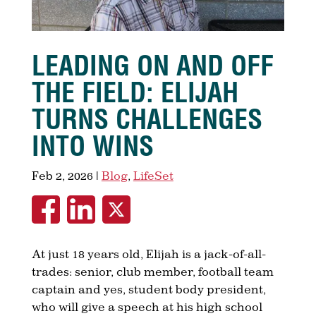
LEADING ON AND OFF
THE FIELD: ELIJAH
TURNS CHALLENGES
INTO WINS
Feb 2, 2026
|
Blog
,
LifeSet
At just 18 years old, Elijah is a jack-of-all-
trades: senior, club member, football team
captain and yes, student body president,
who will give a speech at his high school