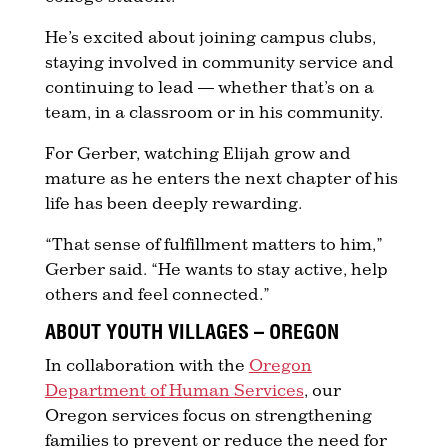
He’s excited about joining campus clubs,
staying involved in community service and
continuing to lead — whether that’s on a
team, in a classroom or in his community.
For Gerber, watching Elijah grow and
mature as he enters the next chapter of his
life has been deeply rewarding.
“That sense of fulfillment matters to him,”
Gerber said. “He wants to stay active, help
others and feel connected.”
ABOUT YOUTH VILLAGES – OREGON
In collaboration with the
Oregon
Department of Human Services
, our
Oregon services focus on strengthening
families to prevent or reduce the need for