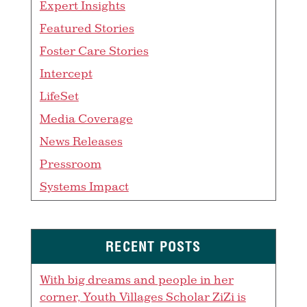
Expert Insights
Featured Stories
Foster Care Stories
Intercept
LifeSet
Media Coverage
News Releases
Pressroom
Systems Impact
RECENT POSTS
With big dreams and people in her
corner, Youth Villages Scholar ZiZi is