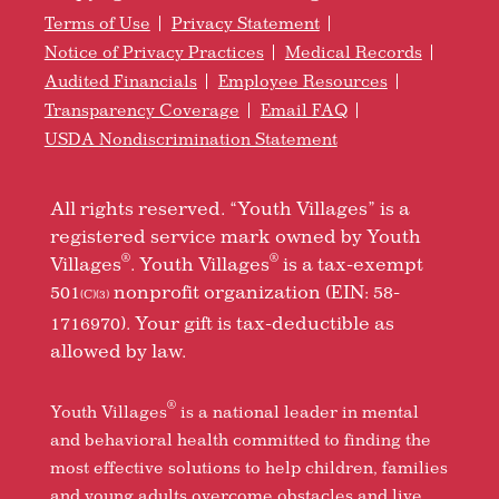
Terms of Use
Privacy Statement
Notice of Privacy Practices
Medical Records
Audited Financials
Employee Resources
Transparency Coverage
Email FAQ
USDA Nondiscrimination Statement
All rights reserved. “Youth Villages” is a
registered service mark owned by Youth
®
®
Villages
. Youth Villages
is a tax-exempt
501
nonprofit organization (EIN: 58-
(C)(3)
1716970). Your gift is tax-deductible as
allowed by law.
®
Youth Villages
is a national leader in mental
and behavioral health committed to finding the
most effective solutions to help children, families
and young adults overcome obstacles and live