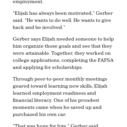
employment.
“Elijah has always been motivated,” Gerber
said. “He wants to do well. He wants to give
back and be involved.”
Gerber says Elijah needed someone to help
him organize those goals and see that they
were attainable. Together, they worked on
college applications, completing the FAFSA
and applying for scholarships.
Through peer-to-peer monthly meetings
geared toward learning new skills, Elijah
learned employment readiness and
financial literacy. One of his proudest
moments came when he saved up and
purchased his own car.
“That was huge for him,” Gerber said.