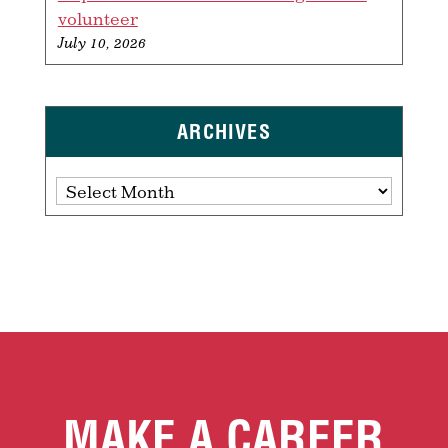
volunteer
July 10, 2026
ARCHIVES
Archives
MAKE A CAREER