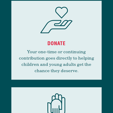
DONATE
Your one-time or continuing
contribution goes directly to helping
children and young adults get the
chance they deserve.