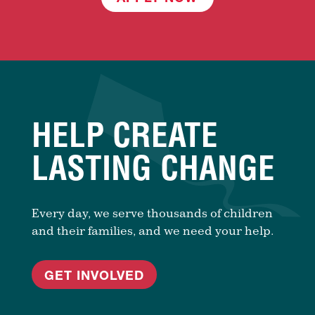
HELP CREATE
LASTING CHANGE
Every day, we serve thousands of children
and their families, and we need your help.
GET INVOLVED