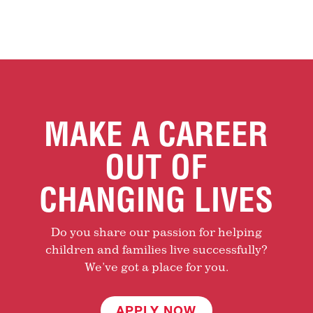
MAKE A CAREER
OUT OF
CHANGING LIVES
Do you share our passion for helping
children and families live successfully?
We’ve got a place for you.
APPLY NOW