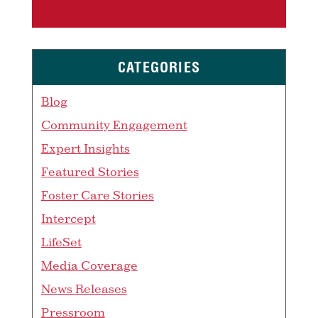
CATEGORIES
Blog
Community Engagement
Expert Insights
Featured Stories
Foster Care Stories
Intercept
LifeSet
Media Coverage
News Releases
Pressroom