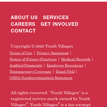
ABOUT US
SERVICES
CAREERS
GET INVOLVED
CONTACT
Copyright © 2026 Youth Villages
Terms of Use
Privacy Statement
Notice of Privacy Practices
Medical Records
Audited Financials
Employee Resources
Transparency Coverage
Email FAQ
USDA Nondiscrimination Statement
All rights reserved. “Youth Villages” is a
registered service mark owned by Youth
®
®
Villages
. Youth Villages
is a tax-exempt