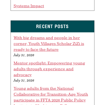
Systems Impact
RECENT POSTS
With big dreams and people in her
corner, Youth Villages Scholar ZiZi is
ready to face the future
July 31, 2026
Mentor spotlight: Empowering young
adults through experience and
advocacy
July 31, 2026
Young adults from the National
Collaborative for Transition-Age Youth
participate in FFTA 2026 Public Policy