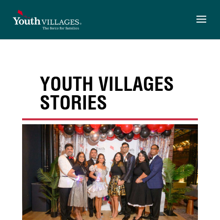
Skip
to
content
YOUTH VILLAGES
STORIES