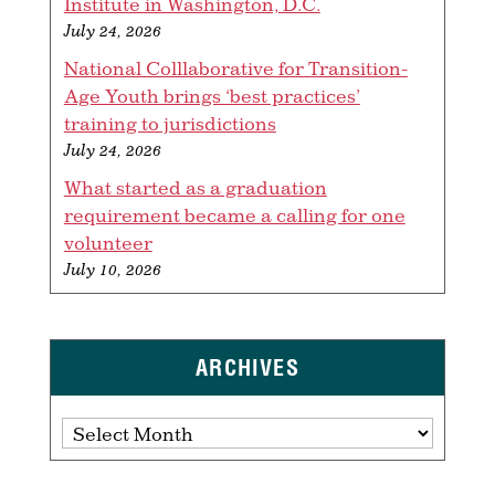
Institute in Washington, D.C.
July 24, 2026
National Colllaborative for Transition-
Age Youth brings ‘best practices’
training to jurisdictions
July 24, 2026
What started as a graduation
requirement became a calling for one
volunteer
July 10, 2026
ARCHIVES
Archives