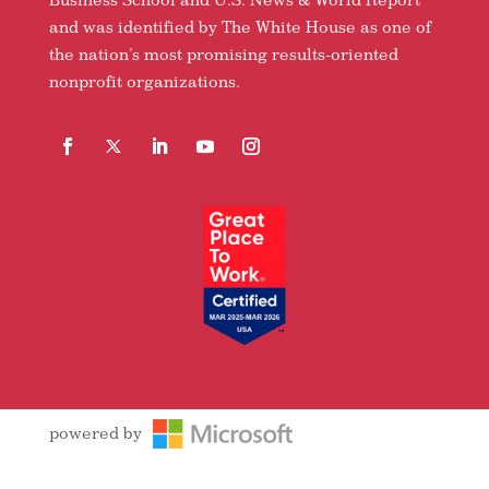
and was identified by The White House as one of
the nation’s most promising results-oriented
nonprofit organizations.
Facebook
Follow
LinkedIn
YouTube
Instagram
powered by