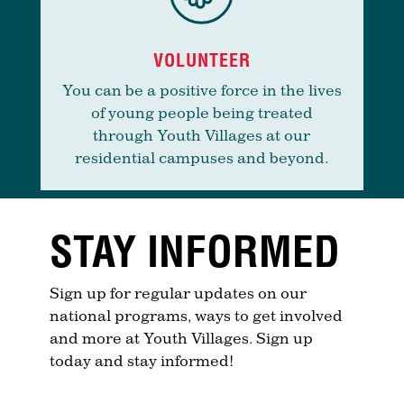
VOLUNTEER
You can be a positive force in the lives
of young people being treated
through Youth Villages at our
residential campuses and beyond.
STAY INFORMED
Sign up for regular updates on our
national programs, ways to get involved
and more at Youth Villages. Sign up
today and stay informed!