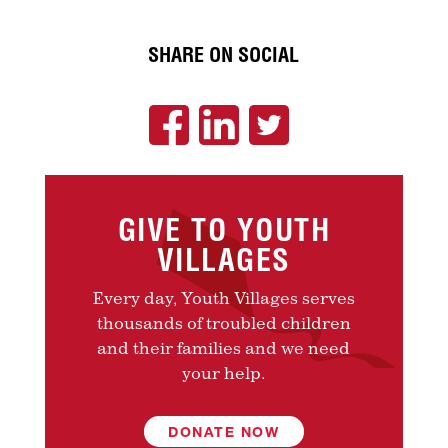
SHARE ON SOCIAL
GIVE TO YOUTH
VILLAGES
Every day, Youth Villages serves
thousands of troubled children
and their families and we need
your help.
DONATE NOW