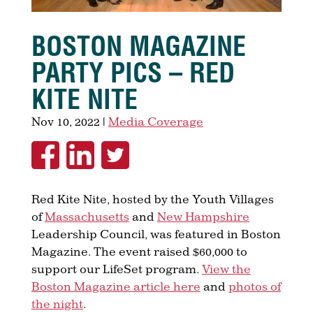
BOSTON MAGAZINE
PARTY PICS – RED
KITE NITE
Nov 10, 2022
|
Media Coverage
Red Kite Nite, hosted by the Youth Villages
of
Massachusetts
and
New Hampshire
Leadership Council, was featured in Boston
Magazine. The event raised $60,000 to
support our LifeSet program.
View the
Boston Magazine article here
and
photos of
the night
.