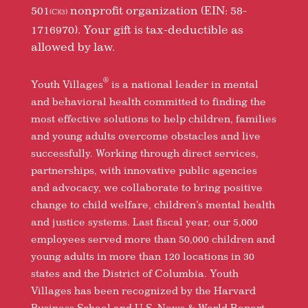
501
nonprofit organization (EIN: 58-
(C)(3)
1716970). Your gift is tax-deductible as
allowed by law.
®
Youth Villages
is a national leader in mental
and behavioral health committed to finding the
most effective solutions to help children, families
and young adults overcome obstacles and live
successfully. Working through direct services,
partnerships, with innovative public agencies
and advocacy, we collaborate to bring positive
change to child welfare, children’s mental health
and justice systems. Last fiscal year, our 5,000
employees served more than 50,000 children and
young adults in more than 120 locations in 30
states and the District of Columbia. Youth
Villages has been recognized by the Harvard
Business School and U.S. News & World Report