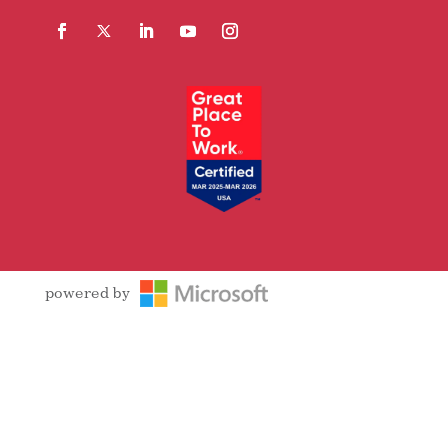
Facebook
Follow
LinkedIn
YouTube
Instagram
powered by