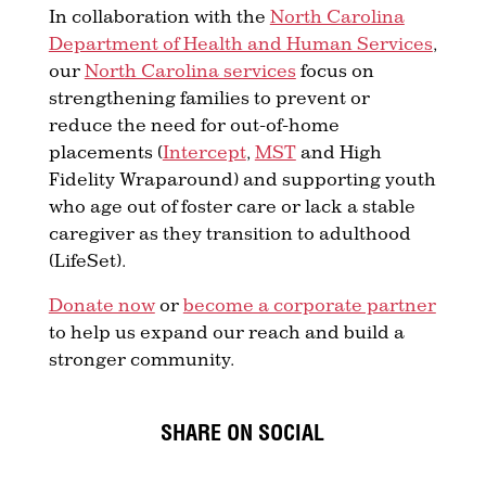
In collaboration with the
North Carolina
Department of Health and Human Services
,
our
North Carolina services
focus on
strengthening families to prevent or
reduce the need for out-of-home
placements (
Intercept
,
MST
and High
Fidelity Wraparound) and supporting youth
who age out of foster care or lack a stable
caregiver as they transition to adulthood
(LifeSet).
Donate now
or
become a corporate partner
to help us expand our reach and build a
stronger community.
SHARE ON SOCIAL