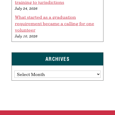
training to jurisdictions
July 24, 2026
What started as a graduation
requirement became a calling for one
volunteer
July 10, 2026
ARCHIVES
Archives