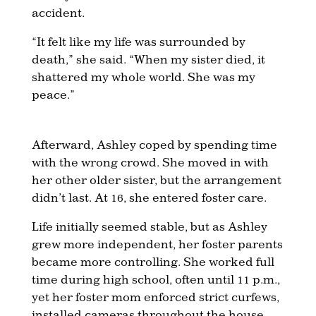
accident.
“It felt like my life was surrounded by
death,” she said. “When my sister died, it
shattered my whole world. She was my
peace.”
Afterward, Ashley coped by spending time
with the wrong crowd. She moved in with
her other older sister, but the arrangement
didn’t last. At 16, she entered foster care.
Life initially seemed stable, but as Ashley
grew more independent, her foster parents
became more controlling. She worked full
time during high school, often until 11 p.m.,
yet her foster mom enforced strict curfews,
installed cameras throughout the house