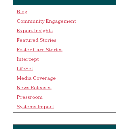
Blog
Community Engagement
Expert Insights
Featured Stories
Foster Care Stories
Intercept
LifeSet
Media Coverage
News Releases
Pressroom
Systems Impact