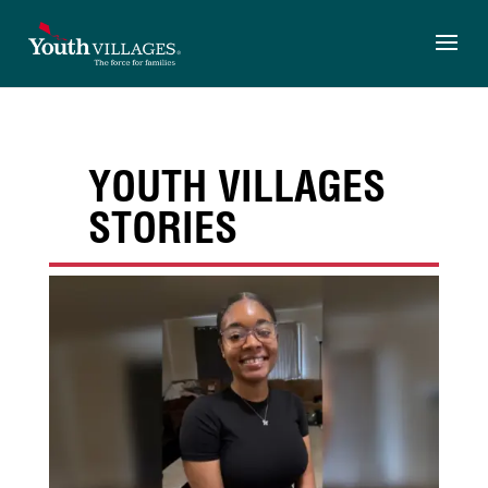
Skip
to
content
YOUTH VILLAGES
STORIES