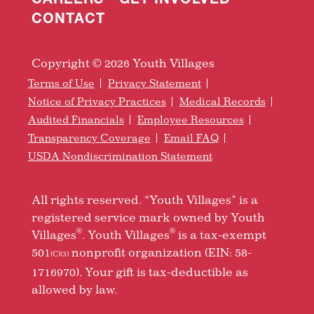
CONTACT
Copyright © 2026 Youth Villages
Terms of Use
Privacy Statement
Notice of Privacy Practices
Medical Records
Audited Financials
Employee Resources
Transparency Coverage
Email FAQ
USDA Nondiscrimination Statement
All rights reserved. “Youth Villages” is a
registered service mark owned by Youth
®
®
Villages
. Youth Villages
is a tax-exempt
501
nonprofit organization (EIN: 58-
(C)(3)
1716970). Your gift is tax-deductible as
allowed by law.