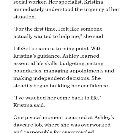
social worker. Her specialist, Kristina,
immediately understood the urgency of her
situation.
“For the first time, I felt like someone
actually wanted to help me,” she said.
LifeSet became a turning point. With
Kristina’s guidance, Ashley learned
essential life skills: budgeting, setting
boundaries, managing appointments and
making independent decisions. She
steadily began building her confidence.
“I’ve watched her come back to life,”
Kristina said.
One pivotal moment occurred at Ashley’s
daycare job, where she was overworked
and responsible for overcrowded