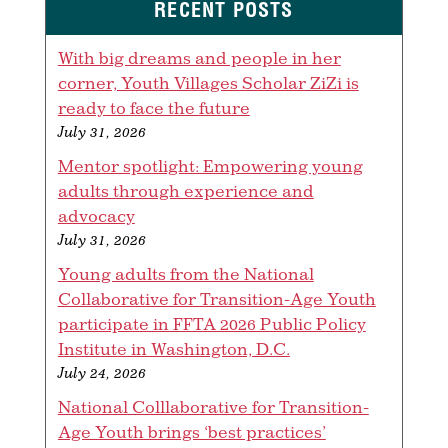
RECENT POSTS
With big dreams and people in her
corner, Youth Villages Scholar ZiZi is
ready to face the future
July 31, 2026
Mentor spotlight: Empowering young
adults through experience and
advocacy
July 31, 2026
Young adults from the National
Collaborative for Transition-Age Youth
participate in FFTA 2026 Public Policy
Institute in Washington, D.C.
July 24, 2026
National Colllaborative for Transition-
Age Youth brings ‘best practices’