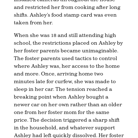
and restricted her from cooking after long
shifts. Ashley’s food stamp card was even
taken from her.
When she was 18 and still attending high
school, the restrictions placed on Ashley by
her foster parents became unimaginable.
The foster parents used tactics to control
where Ashley was, her access to the home
and more. Once, arriving home two
minutes late for curfew, she was made to
sleep in her car. The tension reached a
breaking point when Ashley bought a
newer car on her own rather than an older
one from her foster mom for the same
price. The decision triggered a sharp shift
in the household, and whatever support
Ashley had left quickly dissolved. Her foster