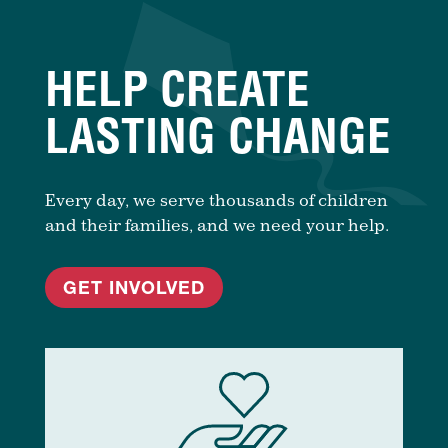
HELP CREATE
LASTING CHANGE
Every day, we serve thousands of children
and their families, and we need your help.
GET INVOLVED