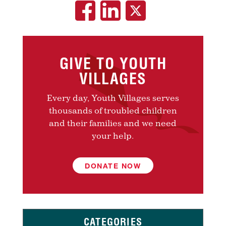
GIVE TO YOUTH
VILLAGES
Every day, Youth Villages serves
thousands of troubled children
and their families and we need
your help.
DONATE NOW
CATEGORIES