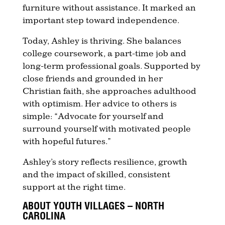
furniture without assistance. It marked an
important step toward independence.
Today, Ashley is thriving. She balances
college coursework, a part-time job and
long-term professional goals. Supported by
close friends and grounded in her
Christian faith, she approaches adulthood
with optimism. Her advice to others is
simple: “Advocate for yourself and
surround yourself with motivated people
with hopeful futures.”
Ashley’s story reflects resilience, growth
and the impact of skilled, consistent
support at the right time.
ABOUT YOUTH VILLAGES – NORTH
CAROLINA