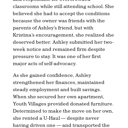
classrooms while still attending school. She
believed she had to accept the conditions
because the owner was friends with the
parents of Ashley’s friend, but with
Kristina’s encouragement, she realized she
deserved better. Ashley submitted her two-
week notice and remained firm despite
pressure to stay. It was one of her first
major acts of self-advocacy.
As she gained confidence, Ashley
strengthened her finances, maintained
steady employment and built savings.
When she secured her own apartment,
Youth Villages provided donated furniture.
Determined to make the move on her own,
she rented a U-Haul — despite never
having driven one — and transported the