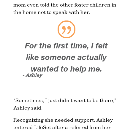
mom even told the other foster children in
the home not to speak with her.
For the first time, I felt
like someone actually
wanted to help me.
- Ashley
“Sometimes, I just didn’t want to be there,”
Ashley said.
Recognizing she needed support, Ashley
entered LifeSet after a referral from her