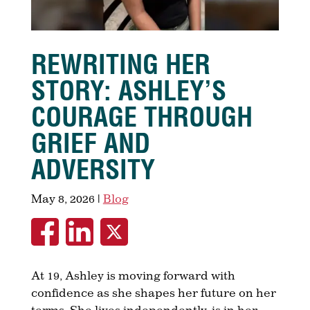
REWRITING HER
STORY: ASHLEY’S
COURAGE THROUGH
GRIEF AND
ADVERSITY
May 8, 2026
|
Blog
At 19, Ashley is moving forward with
confidence as she shapes her future on her
terms. She lives independently, is in her