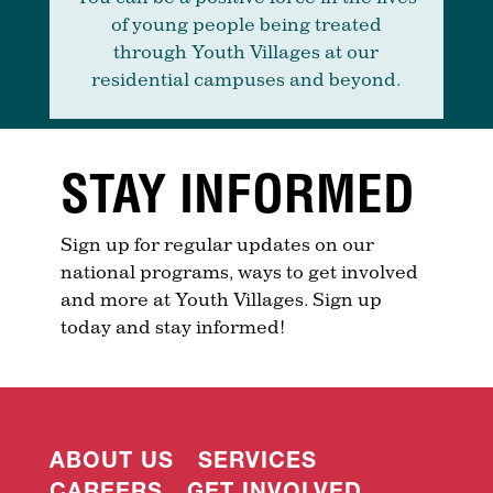
of young people being treated
through Youth Villages at our
residential campuses and beyond.
STAY INFORMED
Sign up for regular updates on our
national programs, ways to get involved
and more at Youth Villages. Sign up
today and stay informed!
ABOUT US
SERVICES
CAREERS
GET INVOLVED