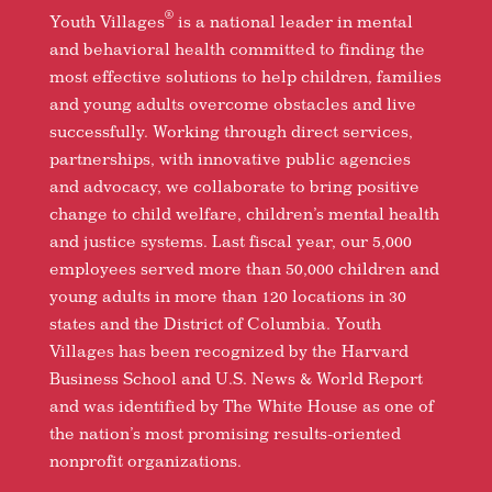
®
Youth Villages
is a national leader in mental
and behavioral health committed to finding the
most effective solutions to help children, families
and young adults overcome obstacles and live
successfully. Working through direct services,
partnerships, with innovative public agencies
and advocacy, we collaborate to bring positive
change to child welfare, children’s mental health
and justice systems. Last fiscal year, our 5,000
employees served more than 50,000 children and
young adults in more than 120 locations in 30
states and the District of Columbia. Youth
Villages has been recognized by the Harvard
Business School and U.S. News & World Report
and was identified by The White House as one of
the nation’s most promising results-oriented
nonprofit organizations.