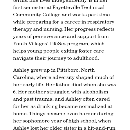
first semester at Fayetteville Technical
Community College and works part time
while preparing for a career in respiratory
therapy and nursing. Her progress reflects
years of perseverance and support from
Youth Villages’ LifeSet program, which
helps young people exiting foster care
navigate their journey to adulthood.
Ashley grew up in Pittsboro, North
Carolina, where adversity shaped much of
her early life. Her father died when she was
6. Her mother struggled with alcoholism
and past trauma, and Ashley often cared
for her as drinking became normalized at
home. Things became even harder during
her sophomore year of high school, when
Ashley lost her older sister in a hit-and-run