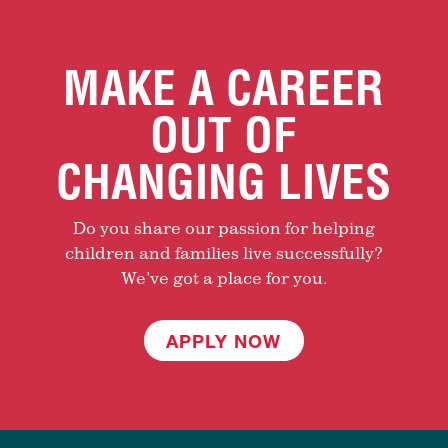
MAKE A CAREER
OUT OF
CHANGING LIVES
Do you share our passion for helping
children and families live successfully?
We’ve got a place for you.
APPLY NOW