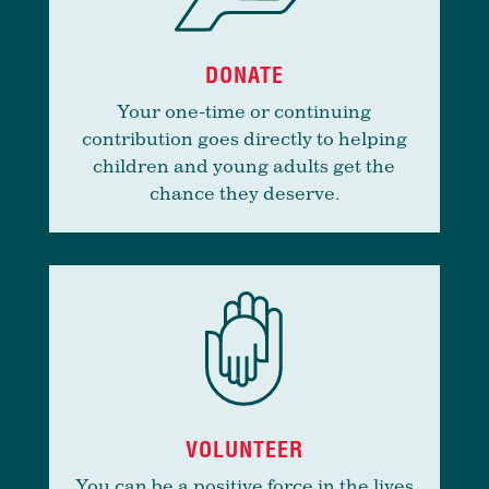
DONATE
Your one-time or continuing
contribution goes directly to helping
children and young adults get the
chance they deserve.
VOLUNTEER
You can be a positive force in the lives